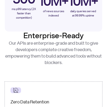
10M+
10M+
ms p99 latency (2X
of news sources
daily queries served
faster than
indexed
at 99.99% uptime
competition)
Enterprise-Ready
Our APIs are enterprise-grade and built to give
developers complete creative freedom,
empowering them to build advanced tools without
blockers.
Zero Data Retention