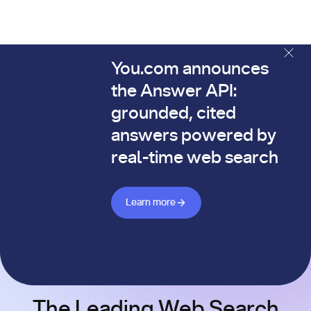
You.com announces
The You.com Finance Research API is here—and it's alread
the Answer API:
grounded, cited
answers powered by
real-time web search
Learn more about Answer API
Learn more
The Leading Web Search