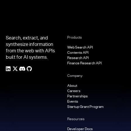
Search, extract, and
Products
synthesize information
Web Search API
from the web with APIs
Contents API
built for AI systems.
Research API
Finance Research API
Company
About
Careers
Partnerships
Events
Startup Grant Program
Resources
Developer Docs