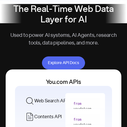
The Real-Time Web Data
Layer for AI
Used to power AI systems, AI Agents, research
tools, data pipelines, and more.
Explore API Docs
Explore API Docs
You.com APIs
Web Search API
from
youdotcom 
import
Contents API
from
with
 You(
"
youdotcom 