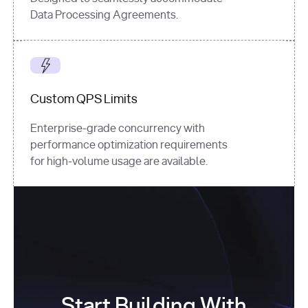
Data Processing Agreements.
Custom QPS Limits
Enterprise-grade concurrency with
performance optimization requirements
for high-volume usage are available.
Start Building With