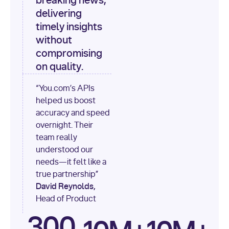
breaking news,
[
"content"
delivering
timely insights
for
 i, 
source 
in
without
enumerate
(data[
"output"
]
compromising
[
"sources"
], 
1
on quality.
print
(
f"
“You.com’s APIs
[
{i}
] 
helped us boost
{source.get(
'title'
) 
or
accuracy and speed
'Untitled'
}
: 
overnight. Their
{source[
'url'
]}
"
)
team really
understood our
needs—it felt like a
true partnership”
David Reynolds,
Head of Product
300