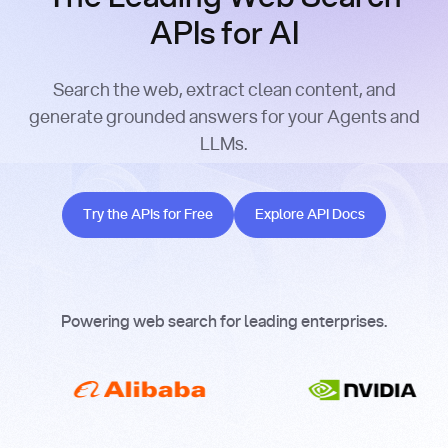
APIs for AI
Search the web, extract clean content, and
generate grounded answers for your Agents and
LLMs.
Try the APIs for Free
Explore API Docs
Try the APIs for Free
Explore API Docs
Powering web search for leading enterprises.