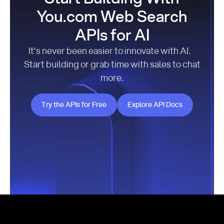
You.com Web Search
APIs for AI
It’s never been easier to innovate with AI.
Start building or grab time with sales to chat
more.
Try the APIs for Free
Explore API Docs
Try the APIs for Free
Explore API Docs
Footer