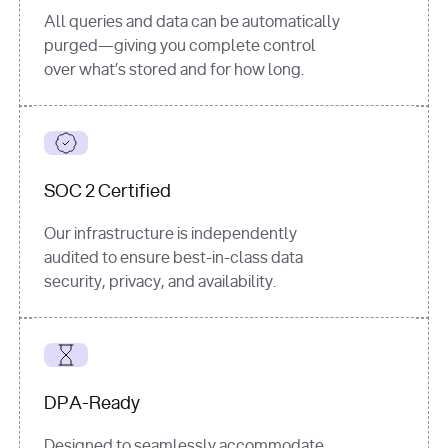
All queries and data can be automatically
purged—giving you complete control
over what’s stored and for how long.
SOC 2 Certified
Our infrastructure is independently
audited to ensure best-in-class data
security, privacy, and availability.
DPA-Ready
Designed to seamlessly accommodate