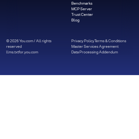
Benchmarks
MCP Server
Trust Center
Blog
©
2026
You.com / All rights
Privacy Policy
Terms & Conditions
reserved
Master Services Agreement
llms.txt
for.you.com
Data Processing Addendum