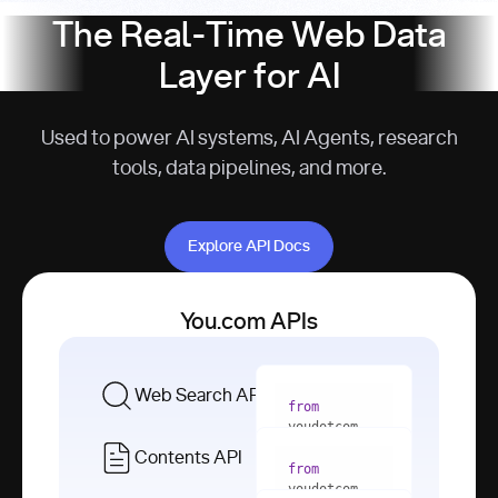
The Real-Time Web Data
Layer for AI
Used to power AI systems, AI Agents, research
tools, data pipelines, and more.
Explore API Docs
Explore API Docs
You.com APIs
Web Search API
from
youdotcom 
import
Contents API
from
with
 You(
"
youdotcom 