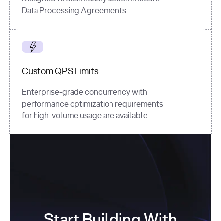
Data Processing Agreements.
Custom QPS Limits
Enterprise-grade concurrency with
performance optimization requirements
for high-volume usage are available.
Start Building With