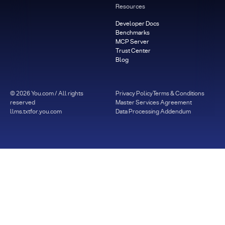
Resources
Developer Docs
Benchmarks
MCP Server
Trust Center
Blog
©
2026
You.com / All rights
Privacy Policy
Terms & Conditions
reserved
Master Services Agreement
llms.txt
for.you.com
Data Processing Addendum