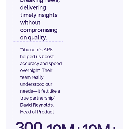
breaking news,
[
"content"
delivering
timely insights
for
 i, 
source 
in
without
enumerate
(data[
"output"
]
compromising
[
"sources"
], 
1
on quality.
print
(
f"
“You.com’s APIs
[
{i}
] 
helped us boost
{source.get(
'title'
) 
or
accuracy and speed
'Untitled'
}
: 
overnight. Their
{source[
'url'
]}
"
)
team really
understood our
needs—it felt like a
true partnership”
David Reynolds,
Head of Product
300