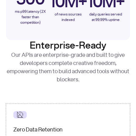
10M+
10M+
ms p99 latency (2X
of news sources
daily queries served
faster than
indexed
at 99.99% uptime
competition)
Enterprise-Ready
Our APIs are enterprise-grade and built to give
developers complete creative freedom,
empowering them to build advanced tools without
blockers.
Zero Data Retention