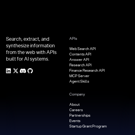
Search, extract, and
APIs
synthesize information
Web Search API
from the web with APIs
Contents API
built for AI systems.
Answer API
Research API
Finance Research API
MCP Server
Agent Skills
Company
About
Careers
Partnerships
Events
Startup Grant Program