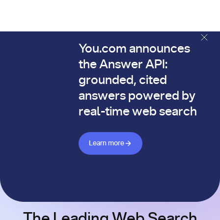
You.com announces
The You.com Finance Research API is here—and it's alread
the Answer API:
grounded, cited
answers powered by
real-time web search
Learn more about Answer API
Learn more
The Leading Web Search