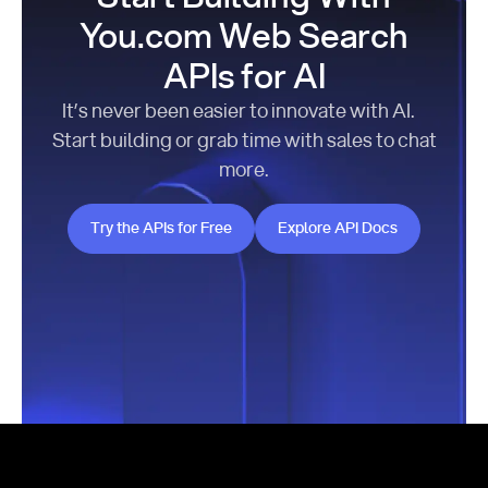
You.com Web Search
APIs for AI
It’s never been easier to innovate with AI.
Start building or grab time with sales to chat
more.
Try the APIs for Free
Explore API Docs
Try the APIs for Free
Explore API Docs
Footer