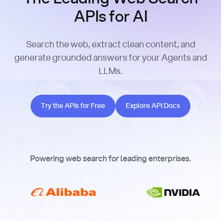
APIs for AI
Search the web, extract clean content, and
generate grounded answers for your Agents and
LLMs.
Try the APIs for Free
Explore API Docs
Try the APIs for Free
Explore API Docs
Powering web search for leading enterprises.