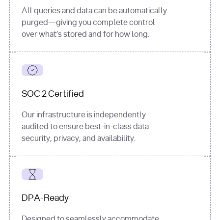
All queries and data can be automatically
purged—giving you complete control
over what’s stored and for how long.
SOC 2 Certified
Our infrastructure is independently
audited to ensure best-in-class data
security, privacy, and availability.
DPA-Ready
Designed to seamlessly accommodate