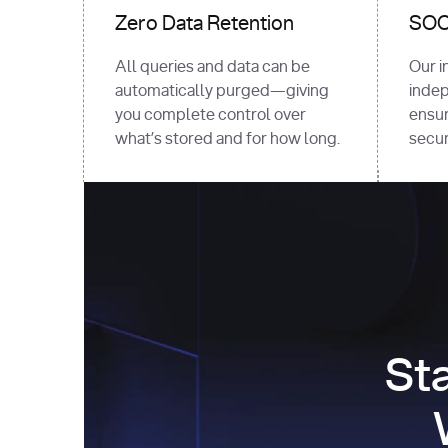
Zero Data Retention
SOC 
All queries and data can be
Our i
automatically purged—giving
indep
you complete control over
ensur
what’s stored and for how long.
securi
St