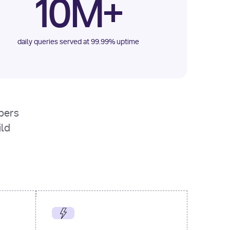
10M+
daily queries served at 99.99% uptime
opers
ild