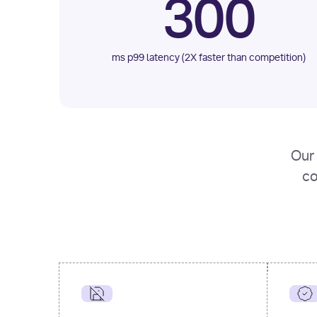
300
ms p99 latency (2X faster than competition)
Our 
co