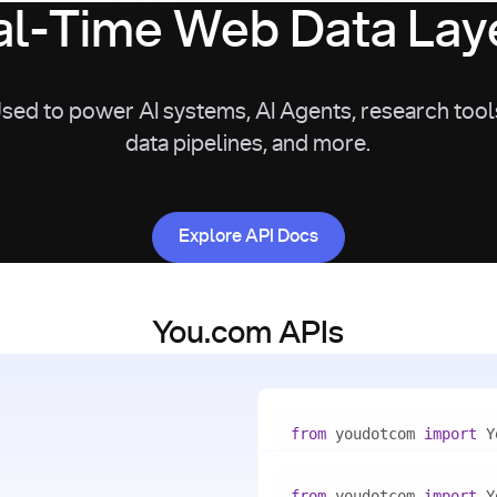
l-Time Web Data Laye
sed to power AI systems, AI Agents, research tool
data pipelines, and more.
Explore API Docs
Explore API Docs
You.com APIs
from
 youdotcom 
import
with
 You(
"<apiKey>"
) 
as
from
 youdotcom 
import