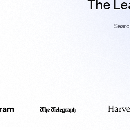
The Le
Searc