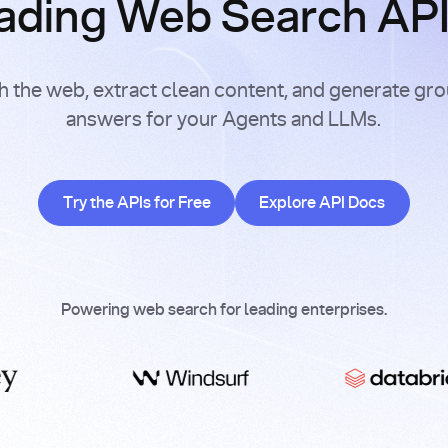
ading Web Search APIs
h the web, extract clean content, and generate gr
answers for your Agents and LLMs.
Try the APIs for Free
Explore API Doc
Try the APIs for Free
Explore API Docs
Powering web search for leading enterprises.