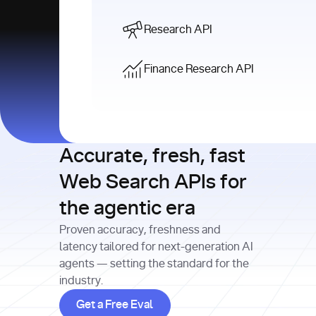
Research API
Finance Research API
Accurate, fresh, fast
Web Search APIs for
the agentic era
Proven accuracy, freshness and
latency tailored for next-generation AI
agents — setting the standard for the
industry.
Get a Free Eval
Get a Free Eval