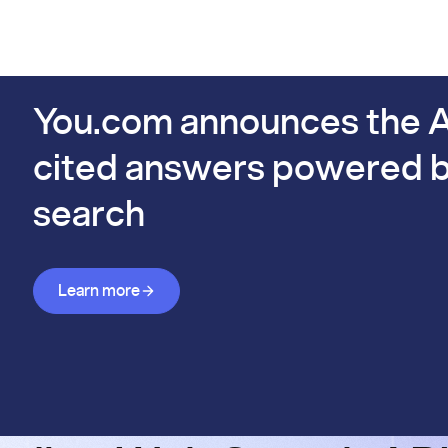
PIs
Docs
Pricing
Benchmarks
Company
Bl
s already #1 on FinSearchComp.
You.com announces the A
cited answers powered b
search
Learn more about Answer API
Learn more