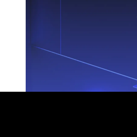
Footer