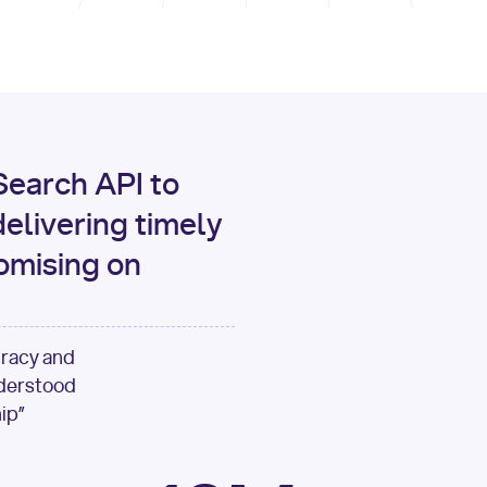
print
(data[
"output"
][
"c
for
 i, source 
in
enumer
1
print
(
f"[
{i}
] 
{sour
{source[
'url'
]}
"
)
earch API to
elivering timely
omising on
uracy and
nderstood
ip”