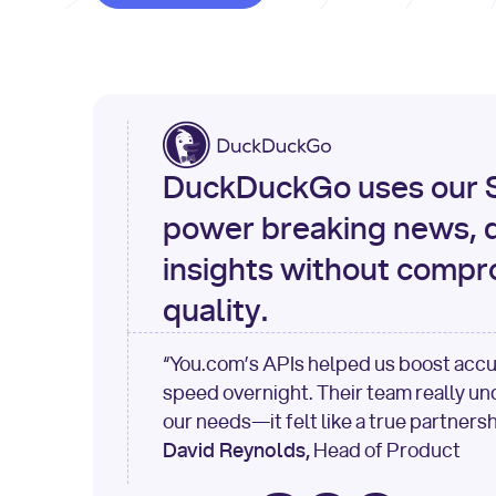
DuckDuckGo uses our S
power breaking news, d
insights without compr
quality.
“You.com’s APIs helped us boost acc
speed overnight. Their team really u
our needs—it felt like a true partnersh
David Reynolds,
Head of Product