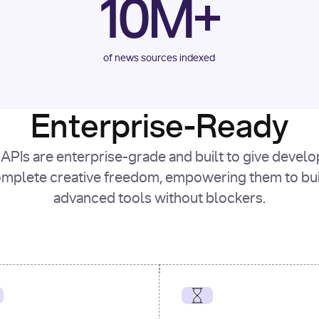
10M+
of news sources indexed
Enterprise-Ready
APIs are enterprise-grade and built to give devel
mplete creative freedom, empowering them to bu
advanced tools without blockers.