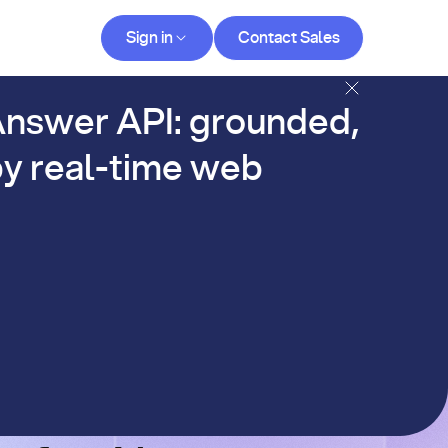
Contact Sales
Sign in
Contact Sales
og
nswer API: grounded,
y real-time web