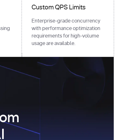
Custom QPS Limits
Enterprise-grade concurrency
sing
with performance optimization
requirements for high-volume
usage are available.
com
I