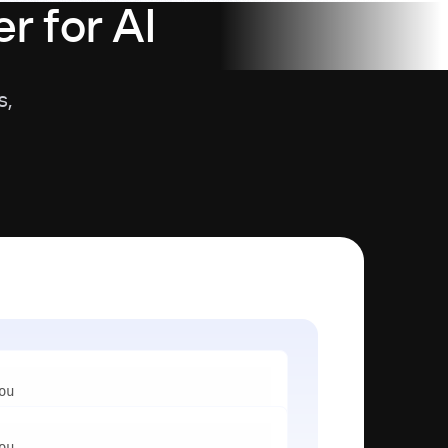
r for AI
s,