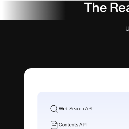
The Rea
U
Web Search API
Contents API