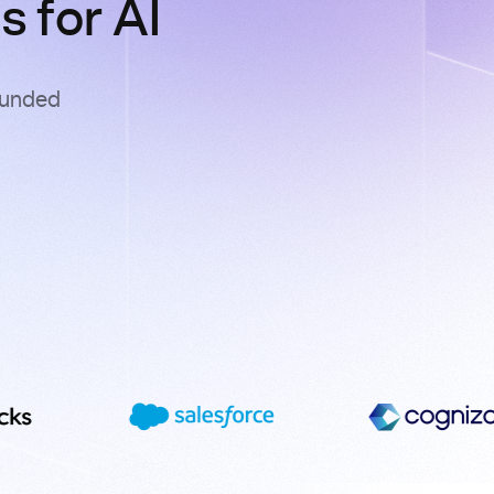
 for AI
ounded
s