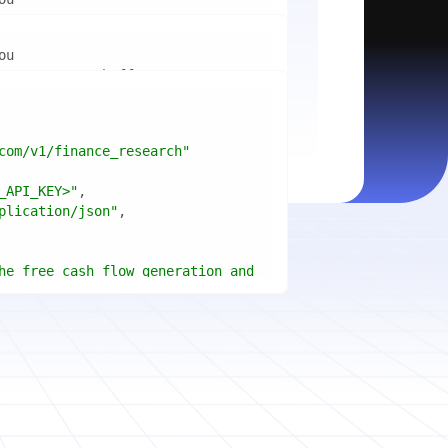
mport
ctices for scaling microservices 
ion"
mport
ins a title, URL, snippets and 
"api_key"
w.python.org"
w.example.com"
com/v1/finance_research"
 cities improved air quality the 
le: 
{result.title}
"
_API_KEY>"
ears, and what measurable 
: 
{result.url}
"
plication/json"
age content in your chosen 
f"Snippet: 
)
he free cash flow generation and 
tegies of Apple, Microsoft, and 
{page.title}
"
three fiscal years"
page.html}
..."
)
"deep"
ate
(res.output.sources, 
1
ce.title 
or
'Untitled'
}
: 
t(url, headers=headers, 