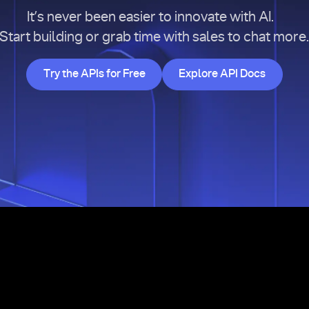
It’s never been easier to innovate with AI.
Start building or grab time with sales to chat more
Try the APIs for Free
Explore API Doc
Try the APIs for Free
Explore API Docs