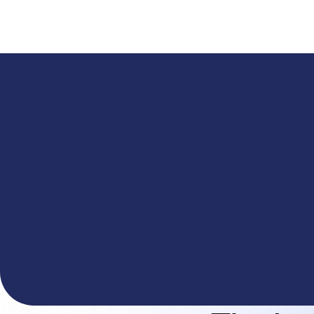
A
The You.com Finance Research API is here—and it'