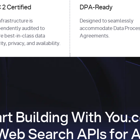
2 Certified
DPA-Ready
nfrastructure is
Designed to seamlessly
endently audited to
accommodate Data Proces
e best-in-class data
Agreements.
ty, privacy, and availability.
art Building With You.
Web Search APIs for A