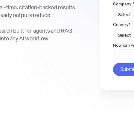
Company S
al-time, citation-backed results
ready outputs reduce
Country
*
arch built for agents and RAG
 into any AI workflow
How can w