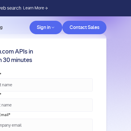
web search
Learn More
Contact Sales
Sign in
Contact Sales
og
.com APIs in
in 30 minutes
*
*
mail
*