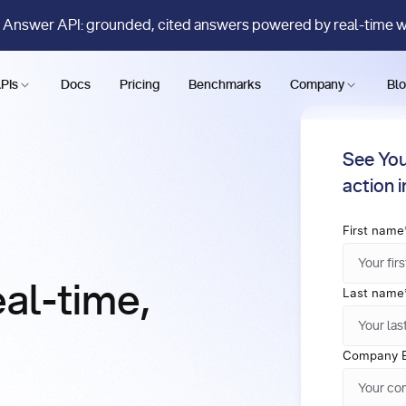
 Answer API: grounded, cited answers powered by real-time 
PIs
Docs
Pricing
Benchmarks
Company
Bl
See You
action 
First name
eal-time,
Last name
Company E