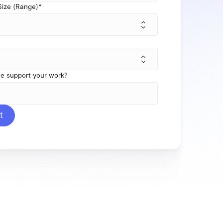
ize (Range)
*
e support your work?