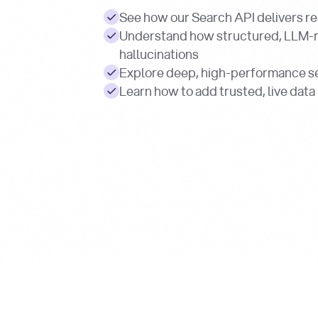
See how our Search API delivers re
Understand how structured, LLM-
hallucinations
Explore deep, high-performance se
Learn how to add trusted, live data