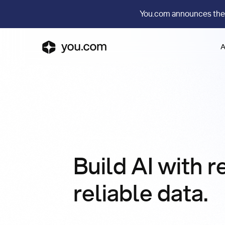
You.com announces the
A
Build AI with r
reliable data.