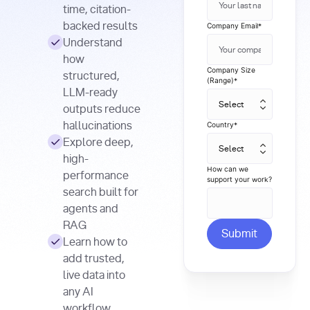
time, citation-
backed results
Company Email
*
Understand
how
Company Size
structured,
(Range)
*
LLM-ready
outputs reduce
hallucinations
Country
*
Explore deep,
high-
How can we
performance
support your work?
search built for
agents and
RAG
Learn how to
add trusted,
live data into
any AI
workflow