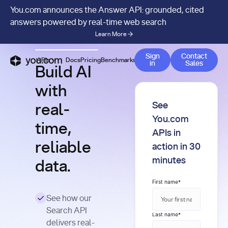
You.com announces the Answer API: grounded, cited
answers powered by real-time web search
Learn More
Contact 
Sign
Contact
APIs
Docs
Pricing
Benchmarks
Company
Blog
in
Sales
Build AI
with
See
real-
You.com
time,
APIs in
reliable
action in 30
minutes
data.
First name
*
See how our
Search API
Last name
*
delivers real-