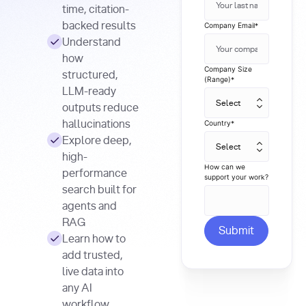
time, citation-
backed results
Company Email
*
Understand
how
Company Size
structured,
(Range)
*
LLM-ready
outputs reduce
hallucinations
Country
*
Explore deep,
high-
How can we
performance
support your work?
search built for
agents and
RAG
Learn how to
add trusted,
live data into
any AI
workflow