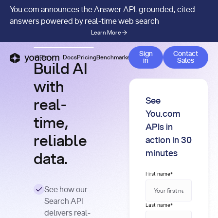
You.com announces the Answer API: grounded, cited
answers powered by real-time web search
Learn More
Contact 
Sign
Contact
APIs
Docs
Pricing
Benchmarks
Company
Blog
in
Sales
Build AI
with
See
real-
You.com
time,
APIs in
reliable
action in 30
minutes
data.
First name
*
See how our
Search API
Last name
*
delivers real-