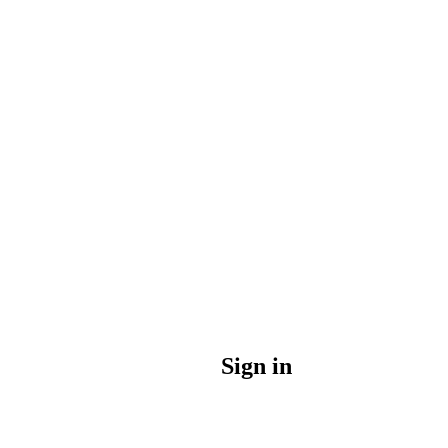
Sign in