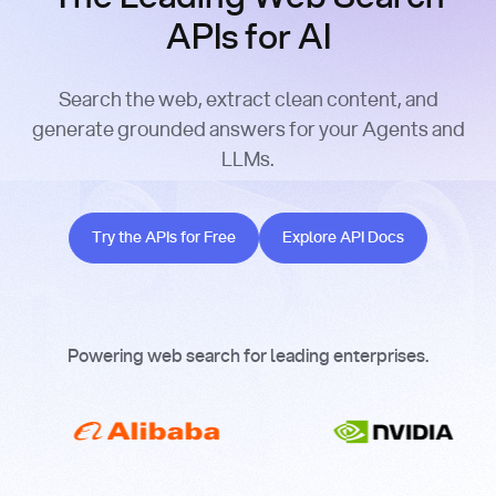
APIs for AI
Search the web, extract clean content, and
generate grounded answers for your Agents and
LLMs.
Try the APIs for Free
Explore API Docs
Try the APIs for Free
Explore API Docs
Powering web search for leading enterprises.