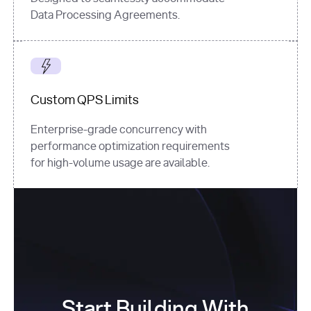
Data Processing Agreements.
Custom QPS Limits
Enterprise-grade concurrency with
performance optimization requirements
for high-volume usage are available.
Start Building With