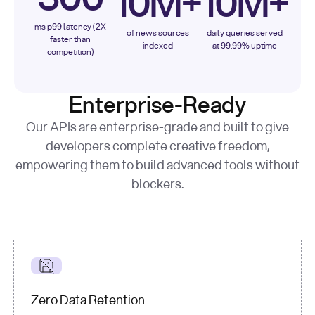
10M+
10M+
ms p99 latency (2X
of news sources
daily queries served
faster than
indexed
at 99.99% uptime
competition)
Enterprise-Ready
Our APIs are enterprise-grade and built to give
developers complete creative freedom,
empowering them to build advanced tools without
blockers.
Zero Data Retention