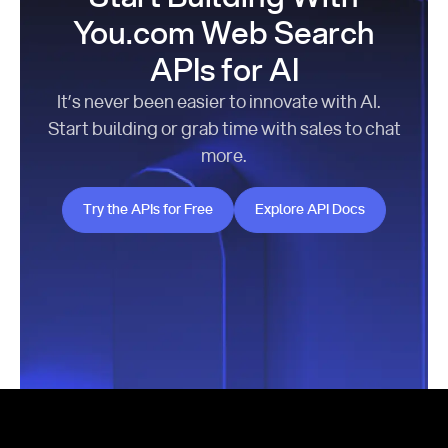
You.com Web Search
APIs for AI
It’s never been easier to innovate with AI.
Start building or grab time with sales to chat
more.
Try the APIs for Free
Explore API Docs
Try the APIs for Free
Explore API Docs
Footer