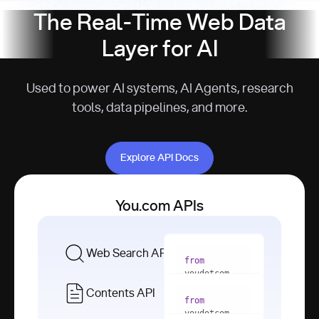
The Real-Time Web Data
Layer for AI
Used to power AI systems, AI Agents, research
tools, data pipelines, and more.
Explore API Docs
Explore API Docs
You.com APIs
Web Search API
from
youdotcom 
import
Contents API
from
with
 You(
"
youdotcom 