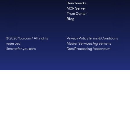
Benchmarks
MCP Server
Trust Center
Blog
©
2026
You.com / All rights
Privacy Policy
Terms & Conditions
reserved
Master Services Agreement
llms.txt
for.you.com
Data Processing Addendum