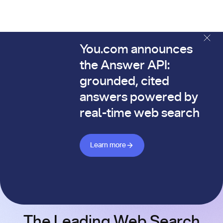
You.com announces
The You.com Finance Research API is here—and it's alread
the Answer API:
grounded, cited
answers powered by
real-time web search
Learn more about Answer API
Learn more
The Leading Web Search