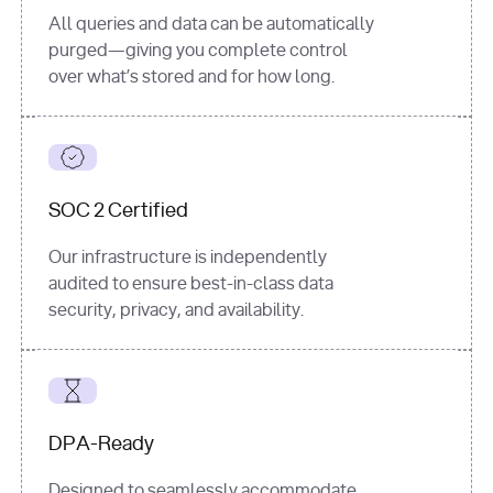
All queries and data can be automatically
purged—giving you complete control
over what’s stored and for how long.
SOC 2 Certified
Our infrastructure is independently
audited to ensure best-in-class data
security, privacy, and availability.
DPA-Ready
Designed to seamlessly accommodate