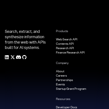
Search, extract, and
Products
synthesize information
Web Search API
from the web with APIs
Contents API
built for AI systems.
Research API
Finance Research API
Company
About
Careers
Partnerships
Events
Startup Grant Program
Resources
Developer Docs