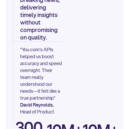
breaking news,
[
"content"
delivering
timely insights
for
 i, 
source 
in
without
enumerate
(data[
"output"
]
compromising
[
"sources"
], 
1
on quality.
print
(
f"
“You.com’s APIs
[
{i}
] 
helped us boost
{source.get(
'title'
) 
or
accuracy and speed
'Untitled'
}
: 
overnight. Their
{source[
'url'
]}
"
)
team really
understood our
needs—it felt like a
true partnership”
David Reynolds,
Head of Product
300