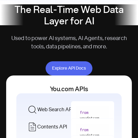
The Real-Time Web Data
Layer for AI
Used to power AI systems, AI Agents, research
tools, data pipelines, and more.
Explore API Docs
Explore API Docs
You.com APIs
Web Search API
from
youdotcom 
import
Contents API
from
with
 You(
"
youdotcom 