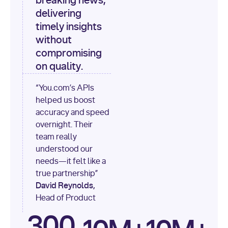
breaking news,
[
"content"
delivering
timely insights
for
 i, 
source 
in
without
enumerate
(data[
"output"
]
compromising
[
"sources"
], 
1
on quality.
print
(
f"
“You.com’s APIs
[
{i}
] 
helped us boost
{source.get(
'title'
) 
or
accuracy and speed
'Untitled'
}
: 
overnight. Their
{source[
'url'
]}
"
)
team really
understood our
needs—it felt like a
true partnership”
David Reynolds,
Head of Product
300