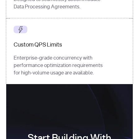
Data Processing Agreements.
Custom QPS Limits
Enterprise-grade concurrency with
performance optimization requirements
for high-volume usage are available.
Start Building With