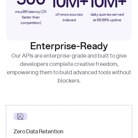
10M+
10M+
ms p99 latency (2X
of news sources
daily queries served
faster than
indexed
at 99.99% uptime
competition)
Enterprise-Ready
Our APIs are enterprise-grade and built to give
developers complete creative freedom,
empowering them to build advanced tools without
blockers.
Zero Data Retention