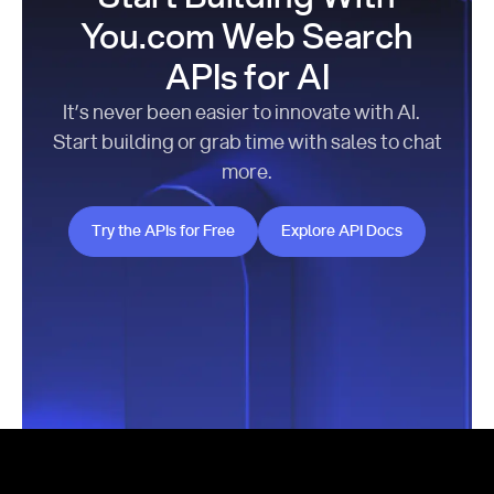
You.com Web Search
APIs for AI
It’s never been easier to innovate with AI.
Start building or grab time with sales to chat
more.
Try the APIs for Free
Explore API Docs
Try the APIs for Free
Explore API Docs
Footer