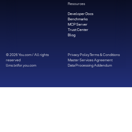
Resources
Developer Docs
Benchmarks
MCP Server
Trust Center
Blog
©
2026
You.com / All rights
Privacy Policy
Terms & Conditions
reserved
Master Services Agreement
llms.txt
for.you.com
Data Processing Addendum