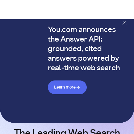
You.com announces
The You.com Finance Research API is here—and it's alread
the Answer API:
grounded, cited
answers powered by
real-time web search
Learn more about Answer API
Learn more
The Leading Web Search