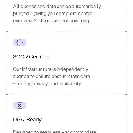
All queries and data can be automatically
purged—giving you complete control
over what’s stored and for how long.
SOC 2 Certified
Our infrastructure is independently
audited to ensure best-in-class data
security, privacy, and availability.
DPA-Ready
Designed to seamlessly accommodate