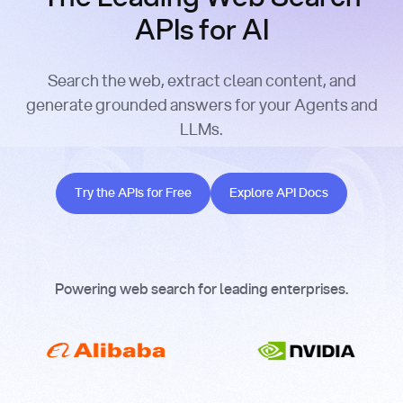
APIs for AI
Search the web, extract clean content, and
generate grounded answers for your Agents and
LLMs.
Try the APIs for Free
Explore API Docs
Try the APIs for Free
Explore API Docs
Powering web search for leading enterprises.