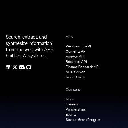
Search, extract, and
APIs
synthesize information
Web Search API
from the web with APIs
Contents API
built for AI systems.
Answer API
Research API
Finance Research API
MCP Server
Agent Skills
Company
About
Careers
Partnerships
Events
Startup Grant Program