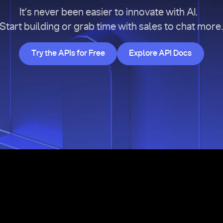
It’s never been easier to innovate with AI.
Start building or grab time with sales to chat more
Try the APIs for Free
Explore API Doc
Try the APIs for Free
Explore API Docs