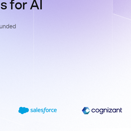
 for AI
ounded
s