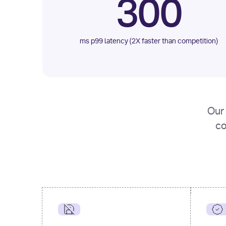
300
ms p99 latency (2X faster than competition)
Our 
co