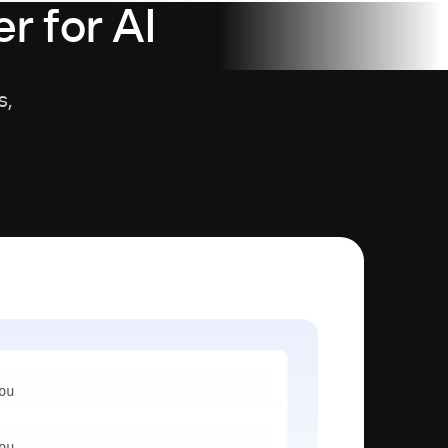
r for AI
s,