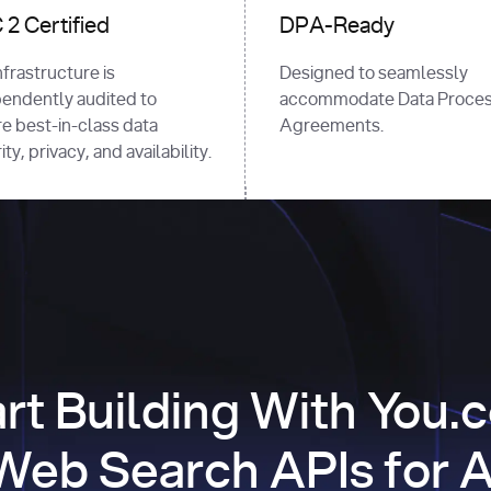
2 Certified
DPA-Ready
nfrastructure is
Designed to seamlessly
endently audited to
accommodate Data Proces
e best-in-class data
Agreements.
ty, privacy, and availability.
art Building With You.
Web Search APIs for A