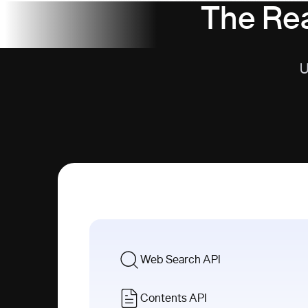
The Rea
U
Web Search API
Contents API