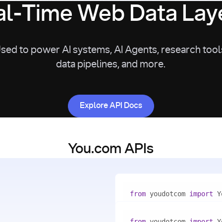
l-Time Web Data Laye
sed to power AI systems, AI Agents, research tool
data pipelines, and more.
Explore API Docs
Explore API Docs
You.com APIs
from
 youdotcom 
import
with
 You(
"<apiKey>"
) 
as
from
 youdotcom 
import