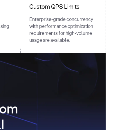
Custom QPS Limits
Enterprise-grade concurrency
sing
with performance optimization
requirements for high-volume
usage are available.
com
I