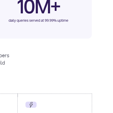
10M+
daily queries served at 99.99% uptime
opers
ild