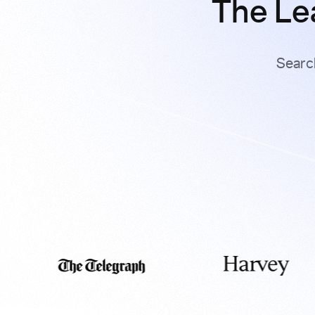
The Le
Searc