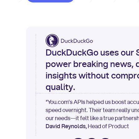
DuckDuckGo uses our S
power breaking news, d
insights without compr
quality.
“You.com’s APIs helped us boost acc
speed overnight. Their team really u
our needs—it felt like a true partnersh
David Reynolds,
Head of Product