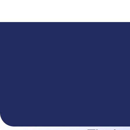
A
The You.com Finance Research API is here—and it'