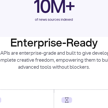
10M+
of news sources indexed
Enterprise-Ready
APIs are enterprise-grade and built to give devel
mplete creative freedom, empowering them to bu
advanced tools without blockers.