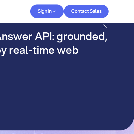
Contact Sales
Sign in
Contact Sales
og
nswer API: grounded,
y real-time web