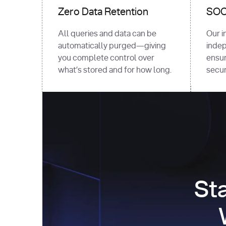
Zero Data Retention
SOC 
All queries and data can be
Our i
automatically purged—giving
indep
you complete control over
ensur
what’s stored and for how long.
securi
St