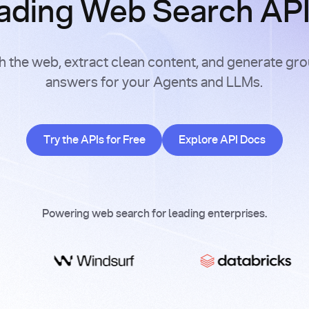
ading Web Search APIs
h the web, extract clean content, and generate gr
answers for your Agents and LLMs.
Try the APIs for Free
Explore API Doc
Try the APIs for Free
Explore API Docs
Powering web search for leading enterprises.