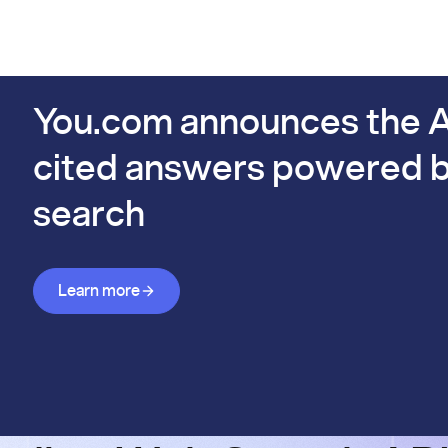
PIs
Docs
Pricing
Benchmarks
Company
Bl
s already #1 on FinSearchComp.
You.com announces the A
cited answers powered b
search
Learn more about Answer API
Learn more