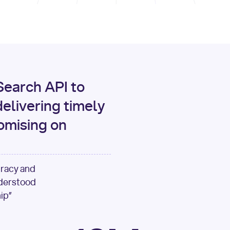
print
(data[
"output"
][
"c
for
 i, source 
in
enumer
1
print
(
f"[
{i}
] 
{sour
{source[
'url'
]}
"
)
earch API to
elivering timely
omising on
uracy and
nderstood
ip”