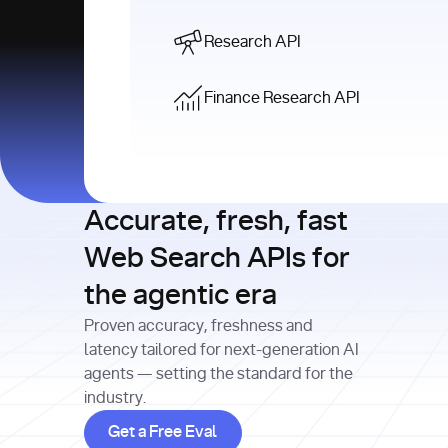
Research API
Finance Research API
Accurate, fresh, fast
Web Search APIs for
the agentic era
Proven accuracy, freshness and
latency tailored for next-generation AI
agents — setting the standard for the
industry.
Get a Free Eval
Get a Free Eval