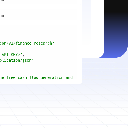
mport
ctices for scaling microservices 
ion"
mport
ins a title, URL, snippets and 
"api_key"
w.python.org"
w.example.com"
com/v1/finance_research"
 cities improved air quality the 
le: 
{result.title}
"
_API_KEY>"
ears, and what measurable 
: 
{result.url}
"
plication/json"
age content in your chosen 
f"Snippet: 
)
he free cash flow generation and 
tegies of Apple, Microsoft, and 
{page.title}
"
three fiscal years"
page.html}
..."
)
"deep"
ate
(res.output.sources, 
1
ce.title 
or
'Untitled'
}
: 
t(url, headers=headers, 