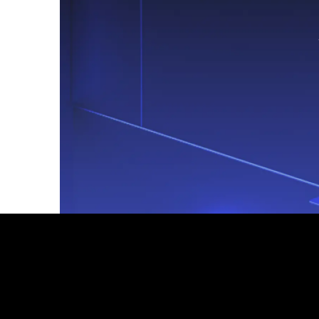
Footer