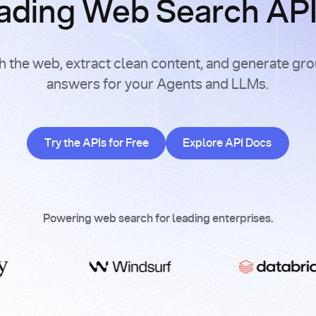
ading Web Search APIs
h the web, extract clean content, and generate gr
answers for your Agents and LLMs.
Try the APIs for Free
Explore API Doc
Try the APIs for Free
Explore API Docs
Powering web search for leading enterprises.