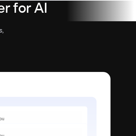
r for AI
s,