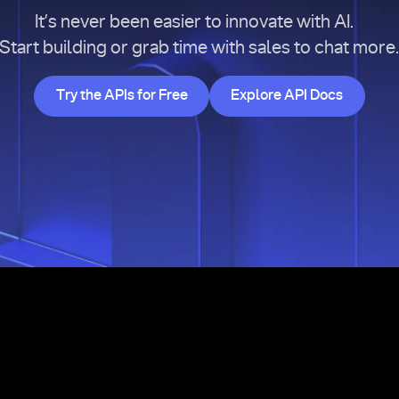
It’s never been easier to innovate with AI.
Start building or grab time with sales to chat more
Try the APIs for Free
Explore API Doc
Try the APIs for Free
Explore API Docs