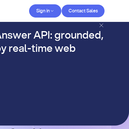
Contact Sales
Sign in
Contact Sales
og
nswer API: grounded,
y real-time web