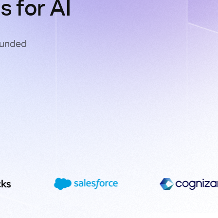
 for AI
ounded
s