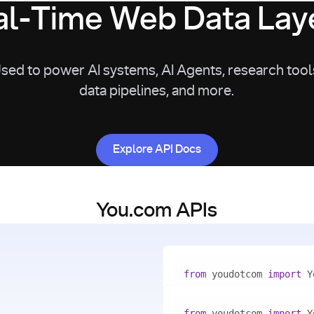
l-Time Web Data Laye
sed to power AI systems, AI Agents, research tool
data pipelines, and more.
Explore API Docs
Explore API Docs
You.com APIs
from
 youdotcom 
import
with
 You(
"<apiKey>"
) 
as
from
 youdotcom 
import