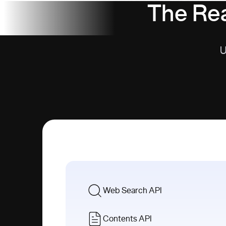
The Rea
U
Web Search API
Contents API