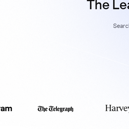
The Le
Searc