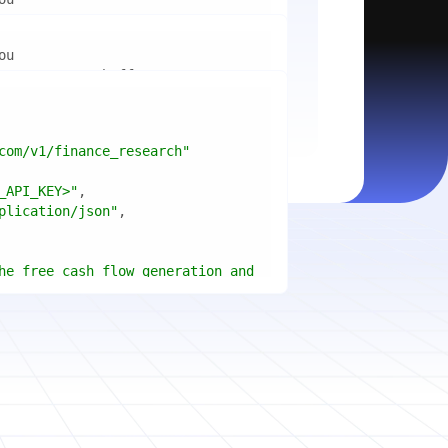
mport
ctices for scaling microservices 
ion"
mport
ins a title, URL, snippets and 
"api_key"
w.python.org"
w.example.com"
com/v1/finance_research"
 cities improved air quality the 
le: 
{result.title}
"
_API_KEY>"
ears, and what measurable 
: 
{result.url}
"
plication/json"
age content in your chosen 
f"Snippet: 
)
he free cash flow generation and 
tegies of Apple, Microsoft, and 
{page.title}
"
three fiscal years"
page.html}
..."
)
"deep"
ate
(res.output.sources, 
1
ce.title 
or
'Untitled'
}
: 
t(url, headers=headers, 