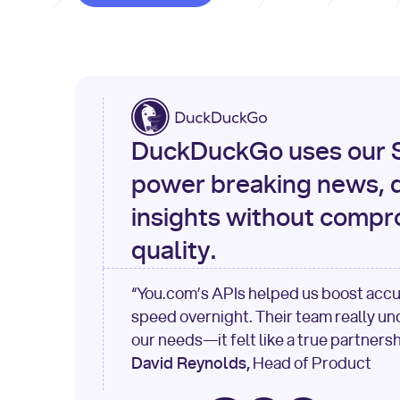
DuckDuckGo uses our S
power breaking news, d
insights without compr
quality.
“You.com’s APIs helped us boost acc
speed overnight. Their team really u
our needs—it felt like a true partnersh
David Reynolds,
Head of Product