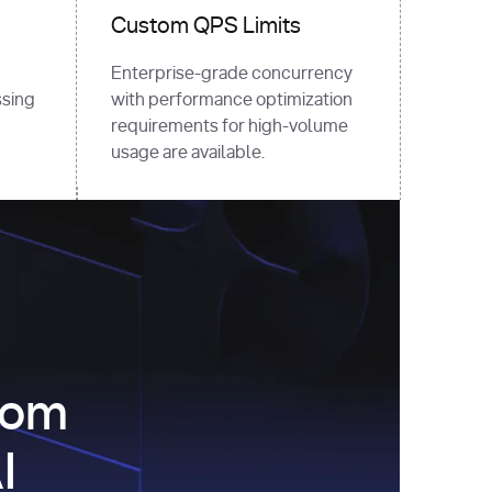
Custom QPS Limits
Enterprise-grade concurrency
sing
with performance optimization
requirements for high-volume
usage are available.
com
I