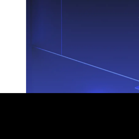
Footer