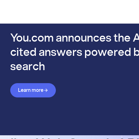
PIs
Docs
Pricing
Benchmarks
Company
Bl
s already #1 on FinSearchComp.
You.com announces the A
cited answers powered b
search
Learn more about Answer API
Learn more