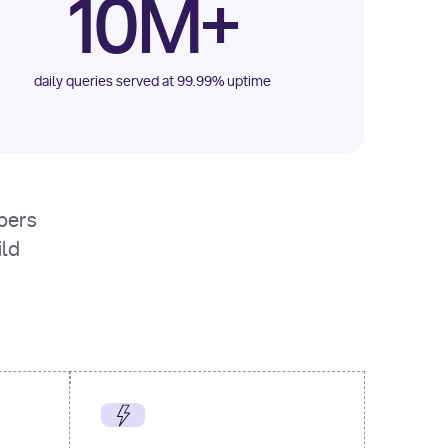
10M+
daily queries served at 99.99% uptime
opers
ild