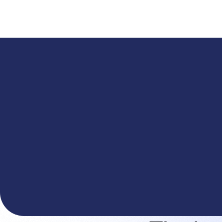
A
The You.com Finance Research API is here—and it'