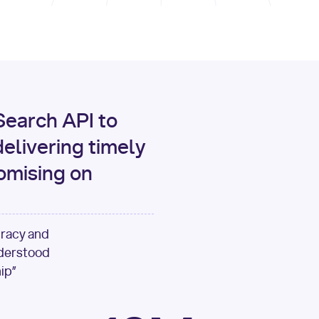
print
(data[
"output"
][
"c
for
 i, source 
in
enumer
1
print
(
f"[
{i}
] 
{sour
{source[
'url'
]}
"
)
earch API to
elivering timely
omising on
uracy and
nderstood
ip”