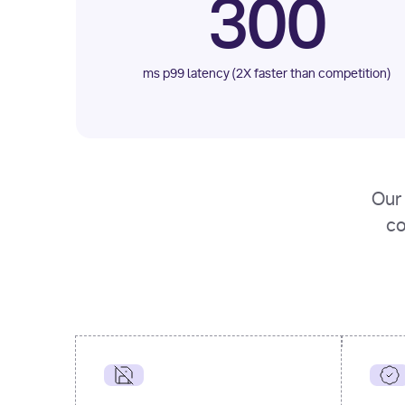
300
ms p99 latency (2X faster than competition)
Our 
co