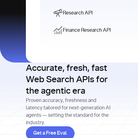
Research API
Finance Research API
Accurate, fresh, fast
Web Search APIs for
the agentic era
Proven accuracy, freshness and
latency tailored for next-generation AI
agents — setting the standard for the
industry.
Get a Free Eval
Get a Free Eval