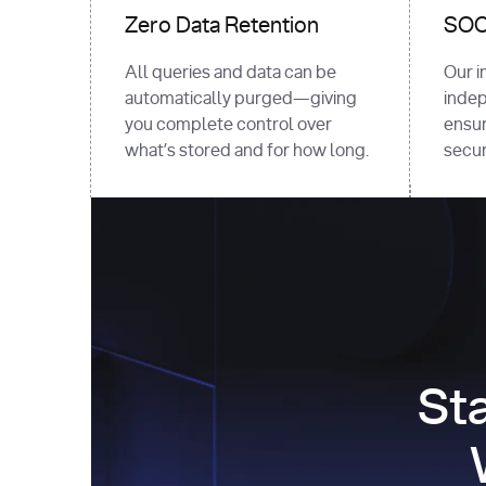
Zero Data Retention
SOC 
All queries and data can be
Our i
automatically purged—giving
indep
you complete control over
ensur
what’s stored and for how long.
securi
St