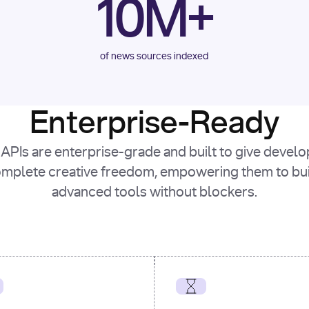
10M+
of news sources indexed
Enterprise-Ready
APIs are enterprise-grade and built to give devel
mplete creative freedom, empowering them to bu
advanced tools without blockers.