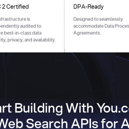
2 Certified
DPA-Ready
nfrastructure is
Designed to seamlessly
endently audited to
accommodate Data Proces
e best-in-class data
Agreements.
ty, privacy, and availability.
art Building With You.
Web Search APIs for A