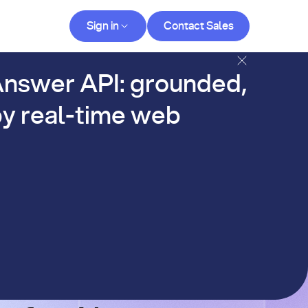
Contact Sales
Sign in
Contact Sales
og
nswer API: grounded,
y real-time web