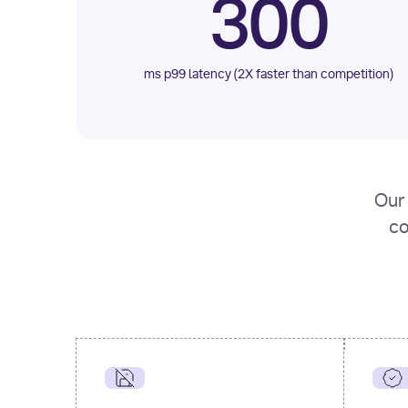
300
ms p99 latency (2X faster than competition)
Our 
co