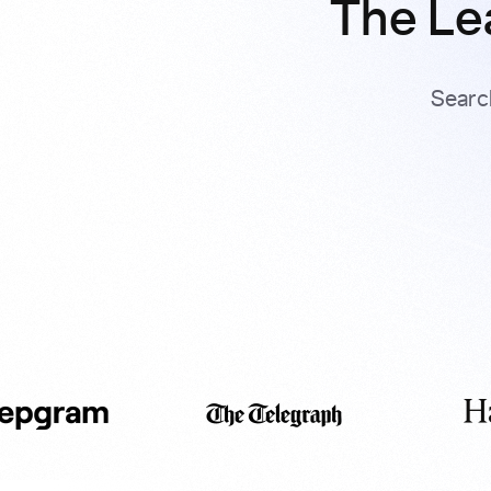
The Le
Searc