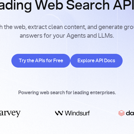
ading Web Search APIs
h the web, extract clean content, and generate gr
answers for your Agents and LLMs.
Try the APIs for Free
Explore API Doc
Try the APIs for Free
Explore API Docs
Powering web search for leading enterprises.