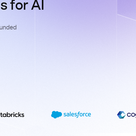
 for AI
ounded
s