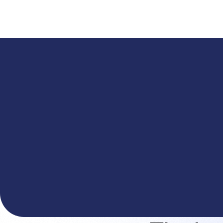
A
The You.com Finance Research API is here—and it'