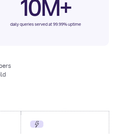
10M+
daily queries served at 99.99% uptime
opers
ild