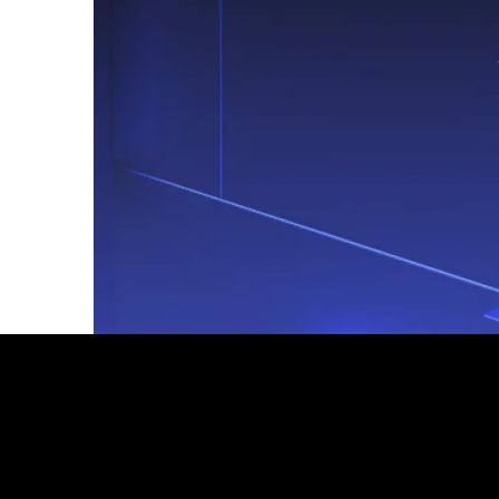
Footer