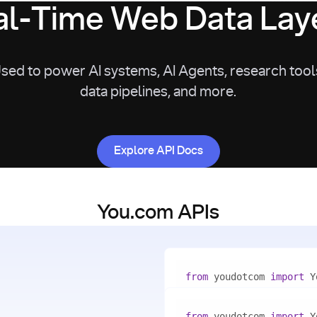
l-Time Web Data Laye
sed to power AI systems, AI Agents, research tool
data pipelines, and more.
Explore API Docs
Explore API Docs
You.com APIs
from
 youdotcom 
import
with
 You(
"<apiKey>"
) 
as
from
 youdotcom 
import