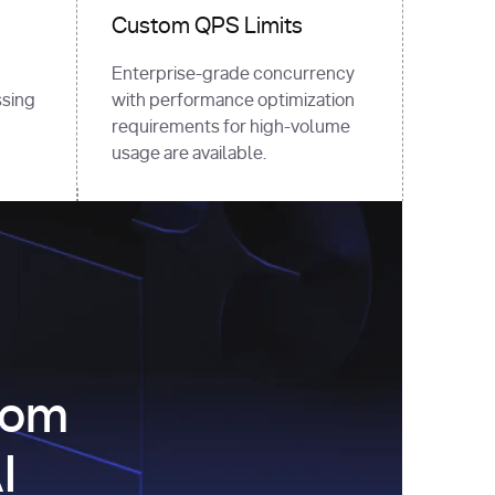
Custom QPS Limits
Enterprise-grade concurrency
sing
with performance optimization
requirements for high-volume
usage are available.
com
I