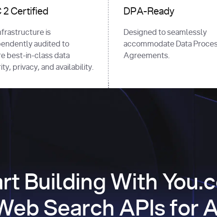
2 Certified
DPA-Ready
nfrastructure is
Designed to seamlessly
endently audited to
accommodate Data Proces
e best-in-class data
Agreements.
ty, privacy, and availability.
art Building With You.
Web Search APIs for A