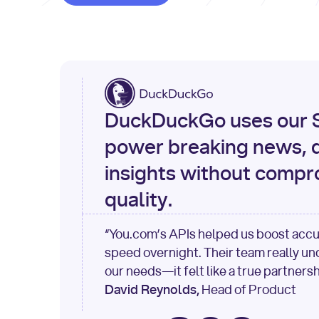
DuckDuckGo uses our S
power breaking news, d
insights without compr
quality.
“You.com’s APIs helped us boost acc
speed overnight. Their team really u
our needs—it felt like a true partnersh
David Reynolds,
Head of Product