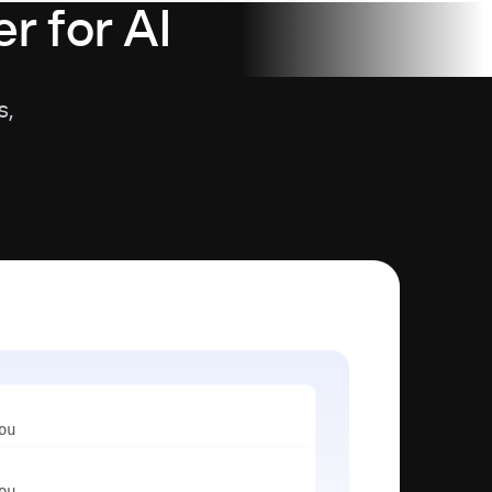
r for AI
s,