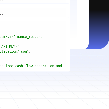
mport
ctices for scaling microservices 
ion"
mport
ins a title, URL, snippets and 
"api_key"
w.python.org"
w.example.com"
com/v1/finance_research"
 cities improved air quality the 
le: 
{result.title}
"
_API_KEY>"
ears, and what measurable 
: 
{result.url}
"
plication/json"
age content in your chosen 
f"Snippet: 
)
he free cash flow generation and 
tegies of Apple, Microsoft, and 
{page.title}
"
three fiscal years"
page.html}
..."
)
"deep"
ate
(res.output.sources, 
1
ce.title 
or
'Untitled'
}
: 
t(url, headers=headers, 