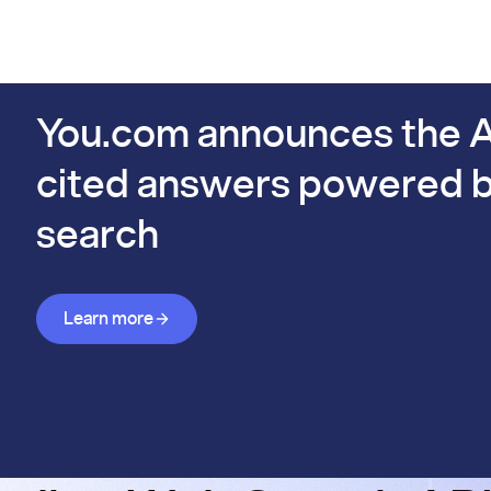
PIs
Docs
Pricing
Benchmarks
Company
Bl
s already #1 on FinSearchComp.
You.com announces the A
cited answers powered b
search
Learn more about Answer API
Learn more