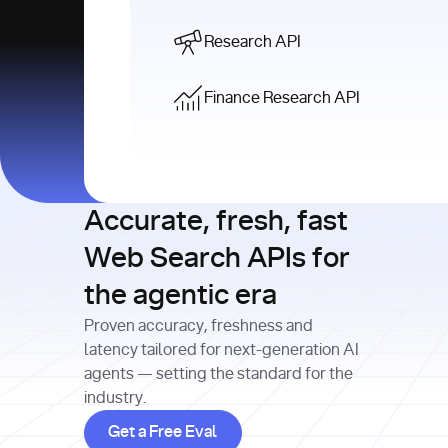
Research API
Finance Research API
Accurate, fresh, fast
Web Search APIs for
the agentic era
Proven accuracy, freshness and
latency tailored for next-generation AI
agents — setting the standard for the
industry.
Get a Free Eval
Get a Free Eval