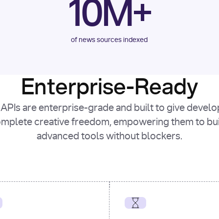
10M+
of news sources indexed
Enterprise-Ready
APIs are enterprise-grade and built to give devel
mplete creative freedom, empowering them to bu
advanced tools without blockers.