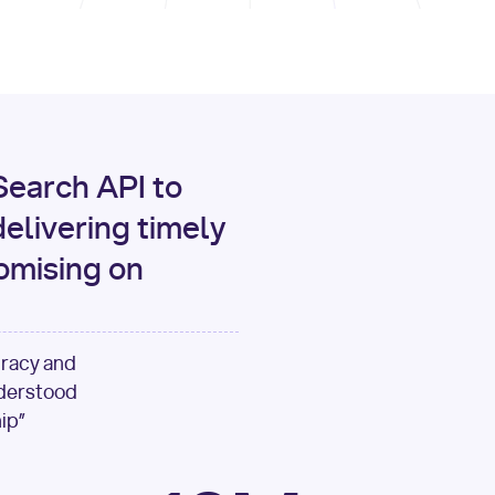
print
(data[
"output"
][
"c
for
 i, source 
in
enumer
1
print
(
f"[
{i}
] 
{sour
{source[
'url'
]}
"
)
earch API to
elivering timely
omising on
uracy and
nderstood
ip”