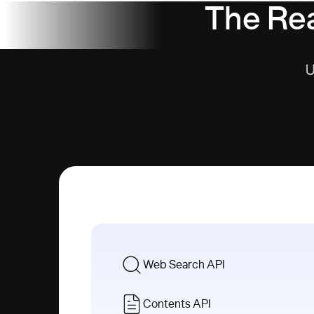
The Rea
U
Web Search API
Contents API