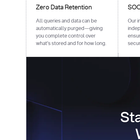
Zero Data Retention
SOC 
All queries and data can be
Our i
automatically purged—giving
indep
you complete control over
ensur
what’s stored and for how long.
securi
St