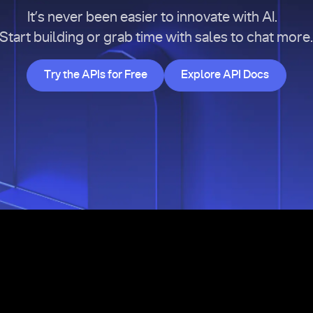
It’s never been easier to innovate with AI.
Start building or grab time with sales to chat more
Try the APIs for Free
Explore API Doc
Try the APIs for Free
Explore API Docs