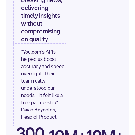
breaking news,
[
"content"
delivering
timely insights
for
 i, 
source 
in
without
enumerate
(data[
"output"
]
compromising
[
"sources"
], 
1
on quality.
print
(
f"
“You.com’s APIs
[
{i}
] 
helped us boost
{source.get(
'title'
) 
or
accuracy and speed
'Untitled'
}
: 
overnight. Their
{source[
'url'
]}
"
)
team really
understood our
needs—it felt like a
true partnership”
David Reynolds,
Head of Product
300