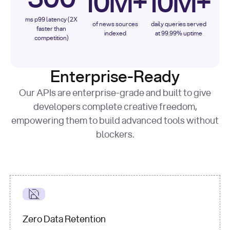
10M+
10M+
ms p99 latency (2X
of news sources
daily queries served
faster than
indexed
at 99.99% uptime
competition)
Enterprise-Ready
Our APIs are enterprise-grade and built to give
developers complete creative freedom,
empowering them to build advanced tools without
blockers.
Zero Data Retention