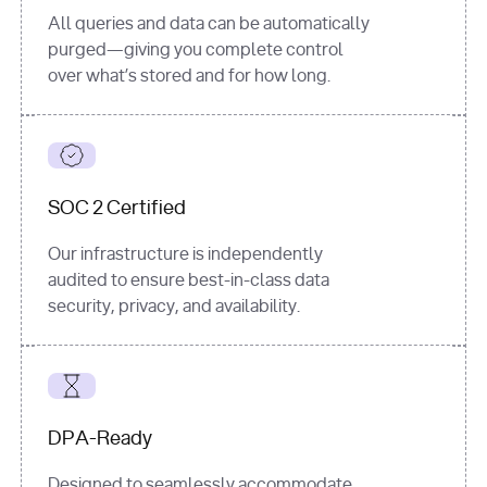
All queries and data can be automatically
purged—giving you complete control
over what’s stored and for how long.
SOC 2 Certified
Our infrastructure is independently
audited to ensure best-in-class data
security, privacy, and availability.
DPA-Ready
Designed to seamlessly accommodate