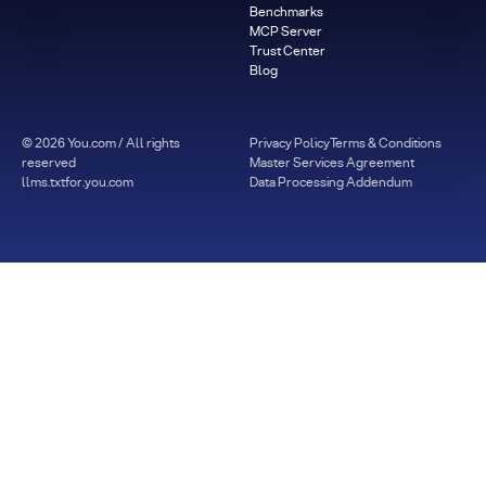
Benchmarks
MCP Server
Trust Center
Blog
©
2026
You.com / All rights
Privacy Policy
Terms & Conditions
reserved
Master Services Agreement
llms.txt
for.you.com
Data Processing Addendum