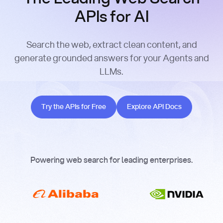
APIs for AI
Search the web, extract clean content, and
generate grounded answers for your Agents and
LLMs.
Try the APIs for Free
Explore API Docs
Try the APIs for Free
Explore API Docs
Powering web search for leading enterprises.