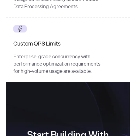
Data Processing Agreements.
Custom QPS Limits
Enterprise-grade concurrency with
performance optimization requirements
for high-volume usage are available.
Start Building With