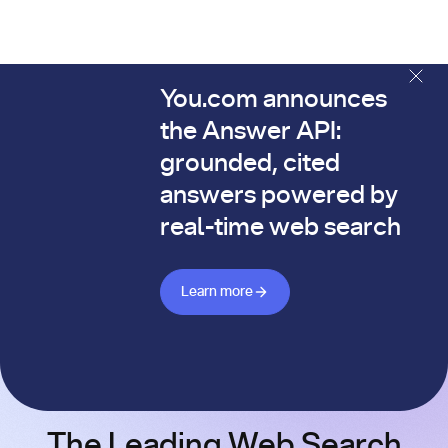
You.com announces
The You.com Finance Research API is here—and it's alread
the Answer API:
grounded, cited
answers powered by
real-time web search
Learn more about Answer API
Learn more
The Leading Web Search