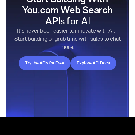
You.com Web Search
APIs for AI
It’s never been easier to innovate with AI.
Start building or grab time with sales to chat
more.
Try the APIs for Free
Explore API Docs
Try the APIs for Free
Explore API Docs
Footer