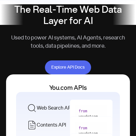
The Real-Time Web Data
Layer for AI
Used to power AI systems, AI Agents, research
tools, data pipelines, and more.
Explore API Docs
Explore API Docs
You.com APIs
Web Search API
from
youdotcom 
import
Contents API
from
with
 You(
"
youdotcom 