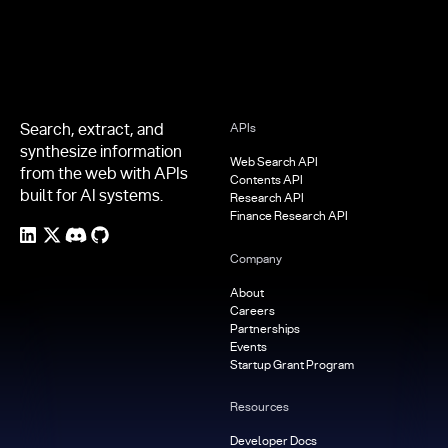
Search, extract, and
APIs
synthesize information
Web Search API
from the web with APIs
Contents API
built for AI systems.
Research API
Finance Research API
Company
About
Careers
Partnerships
Events
Startup Grant Program
Resources
Developer Docs