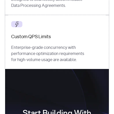
Data Processing Agreements.
Custom QPS Limits
Enterprise-grade concurrency with
performance optimization requirements
for high-volume usage are available.
Start Building With