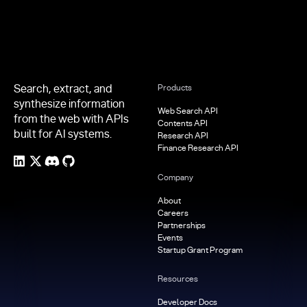
Search, extract, and
Products
synthesize information
Web Search API
from the web with APIs
Contents API
built for AI systems.
Research API
Finance Research API
Company
About
Careers
Partnerships
Events
Startup Grant Program
Resources
Developer Docs