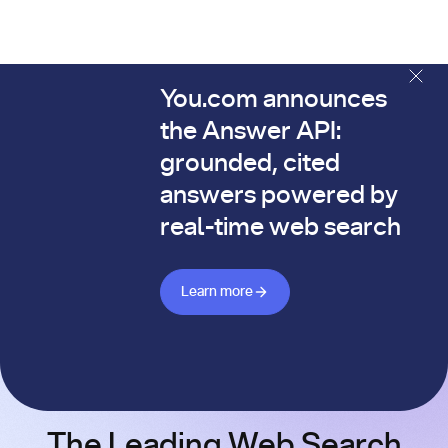
You.com announces
The You.com Finance Research API is here—and it's alread
the Answer API:
grounded, cited
answers powered by
real-time web search
Learn more about Answer API
Learn more
The Leading Web Search