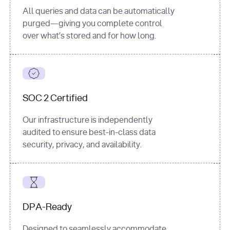
All queries and data can be automatically
purged—giving you complete control
over what’s stored and for how long.
SOC 2 Certified
Our infrastructure is independently
audited to ensure best-in-class data
security, privacy, and availability.
DPA-Ready
Designed to seamlessly accommodate