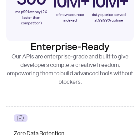
10M+
10M+
ms p99 latency (2X
of news sources
daily queries served
faster than
indexed
at 99.99% uptime
competition)
Enterprise-Ready
Our APIs are enterprise-grade and built to give
developers complete creative freedom,
empowering them to build advanced tools without
blockers.
Zero Data Retention