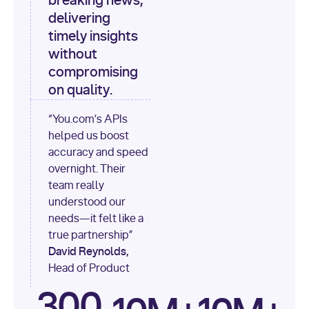
breaking news,
[
"content"
delivering
timely insights
for
 i, 
source 
in
without
enumerate
(data[
"output"
]
compromising
[
"sources"
], 
1
on quality.
print
(
f"
“You.com’s APIs
[
{i}
] 
helped us boost
{source.get(
'title'
) 
or
accuracy and speed
'Untitled'
}
: 
overnight. Their
{source[
'url'
]}
"
)
team really
understood our
needs—it felt like a
true partnership”
David Reynolds,
Head of Product
300