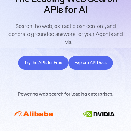
APIs for AI
Search the web, extract clean content, and
generate grounded answers for your Agents and
LLMs.
Try the APIs for Free
Explore API Docs
Try the APIs for Free
Explore API Docs
Powering web search for leading enterprises.