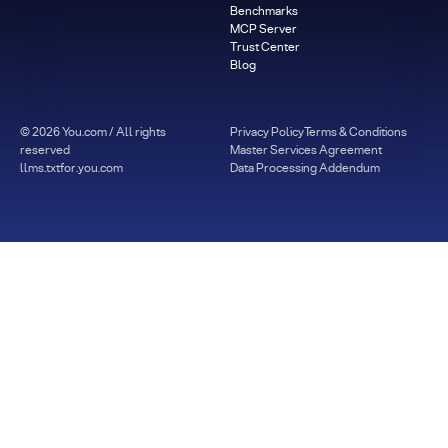
Benchmarks
MCP Server
Trust Center
Blog
©
2026
You.com / All rights
Privacy Policy
Terms & Conditions
reserved
Master Services Agreement
llms.txt
for.you.com
Data Processing Addendum