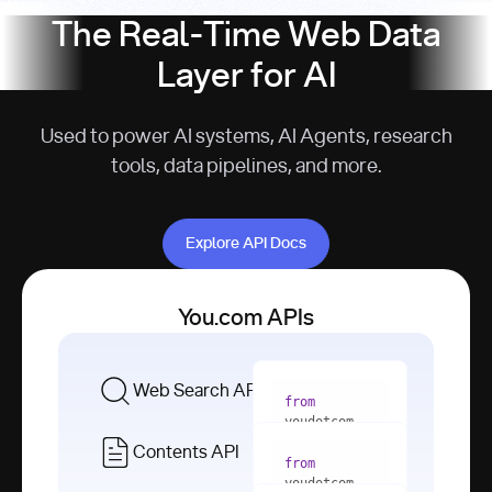
The Real-Time Web Data
Layer for AI
Used to power AI systems, AI Agents, research
tools, data pipelines, and more.
Explore API Docs
Explore API Docs
You.com APIs
Web Search API
from
youdotcom 
import
Contents API
from
with
 You(
"
youdotcom 