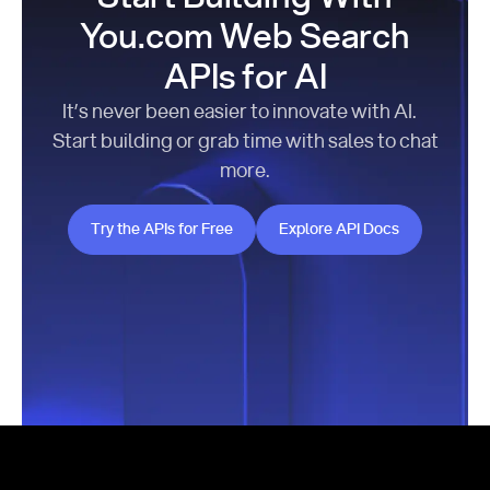
You.com Web Search
APIs for AI
It’s never been easier to innovate with AI.
Start building or grab time with sales to chat
more.
Try the APIs for Free
Explore API Docs
Try the APIs for Free
Explore API Docs
Footer