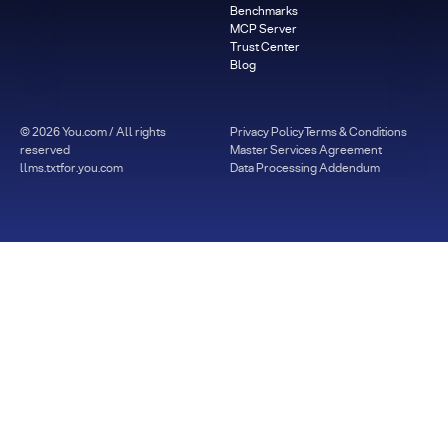
Benchmarks
MCP Server
Trust Center
Blog
©
2026
You.com / All rights
Privacy Policy
Terms & Conditions
reserved
Master Services Agreement
llms.txt
for.you.com
Data Processing Addendum