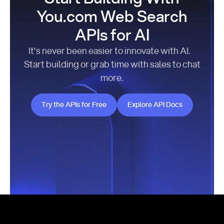
You.com Web Search
APIs for AI
It’s never been easier to innovate with AI.
Start building or grab time with sales to chat
more.
Try the APIs for Free
Explore API Docs
Try the APIs for Free
Explore API Docs
Footer