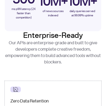
10M+
10M+
ms p99 latency (2X
of news sources
daily queries served
faster than
indexed
at 99.99% uptime
competition)
Enterprise-Ready
Our APIs are enterprise-grade and built to give
developers complete creative freedom,
empowering them to build advanced tools without
blockers.
Zero Data Retention