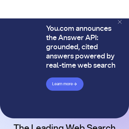
You.com announces
The You.com Finance Research API is here—and it's alread
the Answer API:
grounded, cited
answers powered by
real-time web search
Learn more about Answer API
Learn more
The Leading Web Search