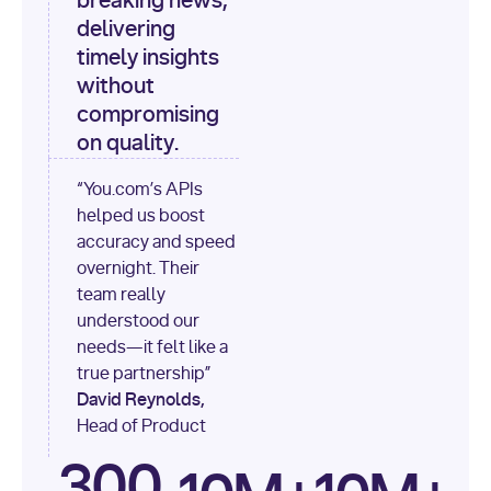
breaking news,
[
"content"
delivering
timely insights
for
 i, 
source 
in
without
enumerate
(data[
"output"
]
compromising
[
"sources"
], 
1
on quality.
print
(
f"
“You.com’s APIs
[
{i}
] 
helped us boost
{source.get(
'title'
) 
or
accuracy and speed
'Untitled'
}
: 
overnight. Their
{source[
'url'
]}
"
)
team really
understood our
needs—it felt like a
true partnership”
David Reynolds,
Head of Product
300