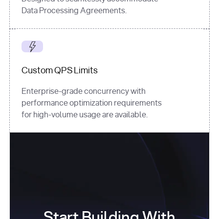
Data Processing Agreements.
Custom QPS Limits
Enterprise-grade concurrency with
performance optimization requirements
for high-volume usage are available.
Start Building With