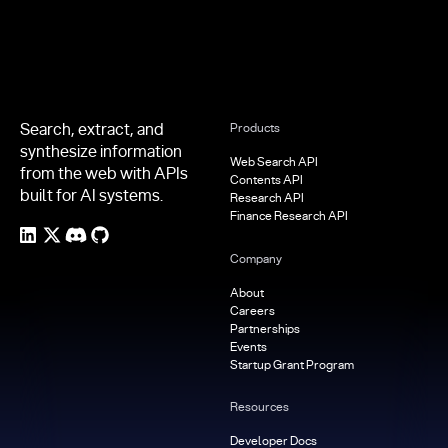
Search, extract, and
Products
synthesize information
Web Search API
from the web with APIs
Contents API
built for AI systems.
Research API
Finance Research API
Company
About
Careers
Partnerships
Events
Startup Grant Program
Resources
Developer Docs