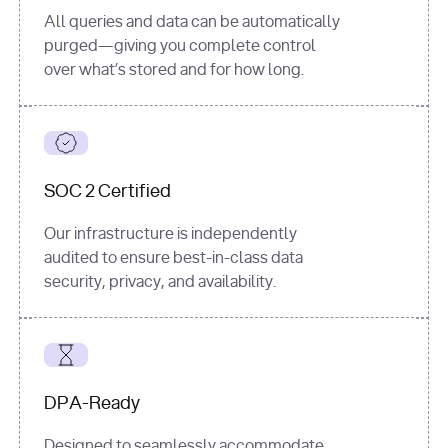
All queries and data can be automatically
purged—giving you complete control
over what’s stored and for how long.
SOC 2 Certified
Our infrastructure is independently
audited to ensure best-in-class data
security, privacy, and availability.
DPA-Ready
Designed to seamlessly accommodate