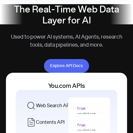
The Real-Time Web Data
Layer for AI
Used to power AI systems, AI Agents, research
tools, data pipelines, and more.
Explore API Docs
Explore API Docs
You.com APIs
Web Search API
from
youdotcom 
import
Contents API
from
with
 You(
"
youdotcom 