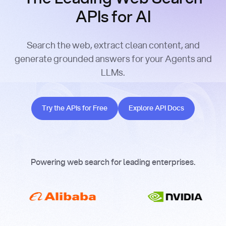
APIs for AI
Search the web, extract clean content, and
generate grounded answers for your Agents and
LLMs.
Try the APIs for Free
Explore API Docs
Try the APIs for Free
Explore API Docs
Powering web search for leading enterprises.