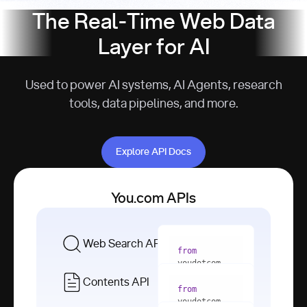
The Real-Time Web Data
Layer for AI
Used to power AI systems, AI Agents, research
tools, data pipelines, and more.
Explore API Docs
Explore API Docs
You.com APIs
Web Search API
from
youdotcom 
import
Contents API
from
with
 You(
"
youdotcom 