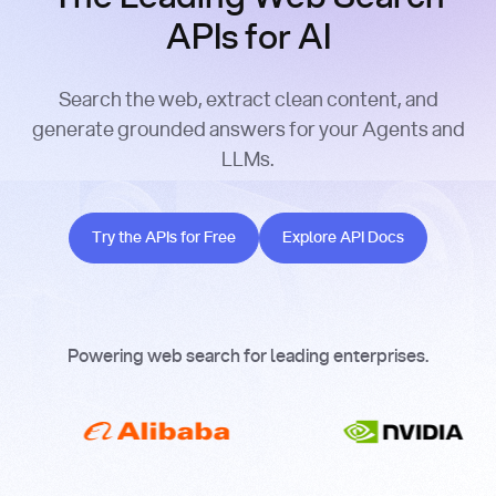
APIs for AI
Search the web, extract clean content, and
generate grounded answers for your Agents and
LLMs.
Try the APIs for Free
Explore API Docs
Try the APIs for Free
Explore API Docs
Powering web search for leading enterprises.