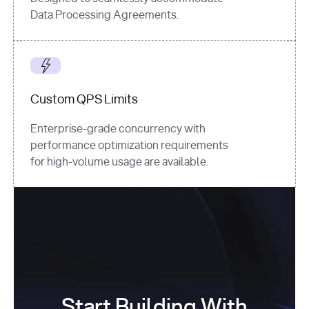
Data Processing Agreements.
Custom QPS Limits
Enterprise-grade concurrency with
performance optimization requirements
for high-volume usage are available.
Start Building With