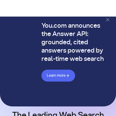
You.com announces
The You.com Finance Research API is here—and it's alread
the Answer API:
grounded, cited
answers powered by
real-time web search
Learn more about Answer API
Learn more
The Leading Web Search