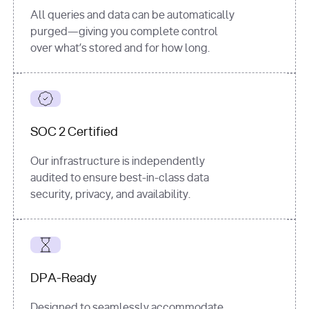
All queries and data can be automatically
purged—giving you complete control
over what’s stored and for how long.
SOC 2 Certified
Our infrastructure is independently
audited to ensure best-in-class data
security, privacy, and availability.
DPA-Ready
Designed to seamlessly accommodate