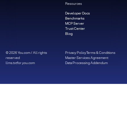
Resources
Developer Docs
Benchmarks
MCP Server
Trust Center
Blog
©
2026
You.com / All rights
Privacy Policy
Terms & Conditions
reserved
Master Services Agreement
llms.txt
for.you.com
Data Processing Addendum