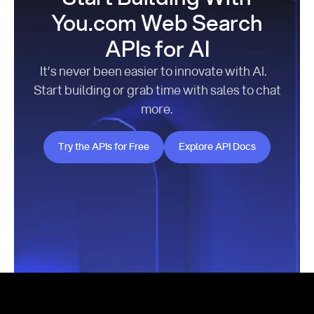
You.com Web Search
APIs for AI
It’s never been easier to innovate with AI.
Start building or grab time with sales to chat
more.
Try the APIs for Free
Explore API Docs
Try the APIs for Free
Explore API Docs
Footer