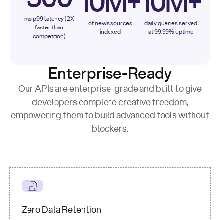
10M+
10M+
ms p99 latency (2X
of news sources
daily queries served
faster than
indexed
at 99.99% uptime
competition)
Enterprise-Ready
Our APIs are enterprise-grade and built to give
developers complete creative freedom,
empowering them to build advanced tools without
blockers.
Zero Data Retention