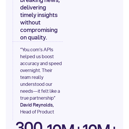
breaking news,
[
"content"
delivering
timely insights
for
 i, 
source 
in
without
enumerate
(data[
"output"
]
compromising
[
"sources"
], 
1
on quality.
print
(
f"
“You.com’s APIs
[
{i}
] 
helped us boost
{source.get(
'title'
) 
or
accuracy and speed
'Untitled'
}
: 
overnight. Their
{source[
'url'
]}
"
)
team really
understood our
needs—it felt like a
true partnership”
David Reynolds,
Head of Product
300