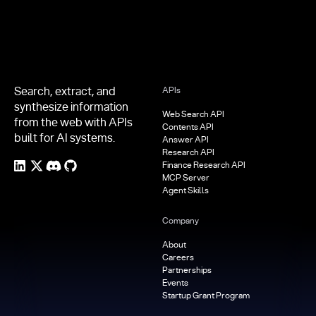
Search, extract, and
APIs
synthesize information
Web Search API
from the web with APIs
Contents API
built for AI systems.
Answer API
Research API
Finance Research API
MCP Server
Agent Skills
Company
About
Careers
Partnerships
Events
Startup Grant Program