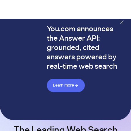
You.com announces
The You.com Finance Research API is here—and it's alread
the Answer API:
grounded, cited
answers powered by
real-time web search
Learn more about Answer API
Learn more
The Leading Web Search