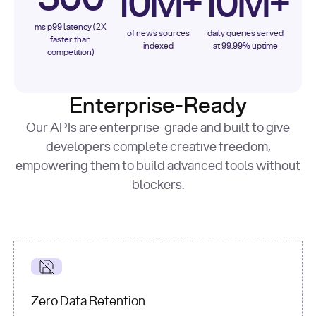
10M+
10M+
ms p99 latency (2X
of news sources
daily queries served
faster than
indexed
at 99.99% uptime
competition)
Enterprise-Ready
Our APIs are enterprise-grade and built to give
developers complete creative freedom,
empowering them to build advanced tools without
blockers.
Zero Data Retention