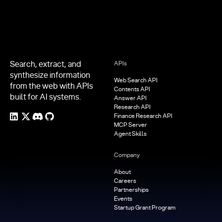
Search, extract, and
APIs
synthesize information
Web Search API
from the web with APIs
Contents API
built for AI systems.
Answer API
Research API
Finance Research API
MCP Server
Agent Skills
Company
About
Careers
Partnerships
Events
Startup Grant Program