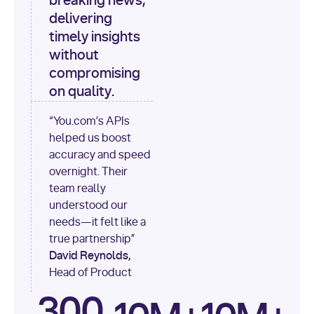
breaking news,
[
"content"
delivering
timely insights
for
 i, 
source 
in
without
enumerate
(data[
"output"
]
compromising
[
"sources"
], 
1
on quality.
print
(
f"
“You.com’s APIs
[
{i}
] 
helped us boost
{source.get(
'title'
) 
or
accuracy and speed
'Untitled'
}
: 
overnight. Their
{source[
'url'
]}
"
)
team really
understood our
needs—it felt like a
true partnership”
David Reynolds,
Head of Product
300