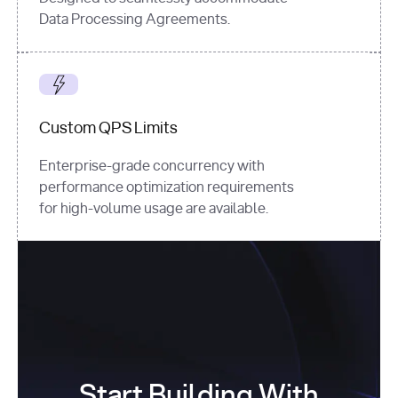
Data Processing Agreements.
Custom QPS Limits
Enterprise-grade concurrency with
performance optimization requirements
for high-volume usage are available.
Start Building With