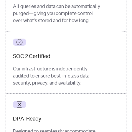
All queries and data can be automatically
purged—giving you complete control
over what’s stored and for how long.
SOC 2 Certified
Our infrastructure is independently
audited to ensure best-in-class data
security, privacy, and availability.
DPA-Ready
Designed to seamlessly accommodate