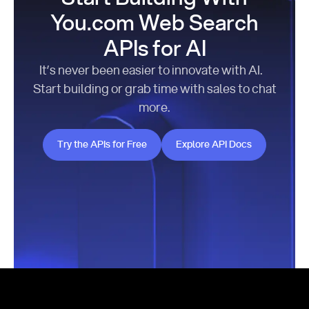
You.com Web Search
APIs for AI
It’s never been easier to innovate with AI.
Start building or grab time with sales to chat
more.
Try the APIs for Free
Explore API Docs
Try the APIs for Free
Explore API Docs
Footer