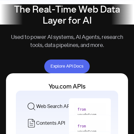
The Real-Time Web Data
Layer for AI
Used to power AI systems, AI Agents, research
tools, data pipelines, and more.
Explore API Docs
Explore API Docs
You.com APIs
Web Search API
from
youdotcom 
import
Contents API
from
with
 You(
"
youdotcom 