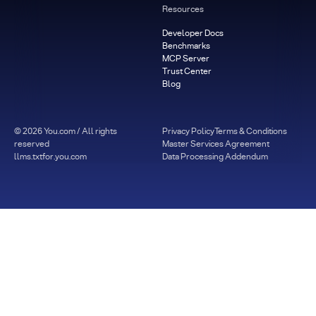
Resources
Developer Docs
Benchmarks
MCP Server
Trust Center
Blog
©
2026
You.com / All rights
Privacy Policy
Terms & Conditions
reserved
Master Services Agreement
llms.txt
for.you.com
Data Processing Addendum