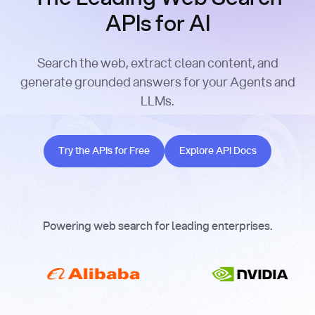
APIs for AI
Search the web, extract clean content, and
generate grounded answers for your Agents and
LLMs.
Try the APIs for Free
Explore API Docs
Try the APIs for Free
Explore API Docs
Powering web search for leading enterprises.