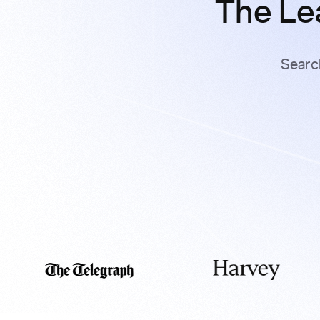
The Le
Searc