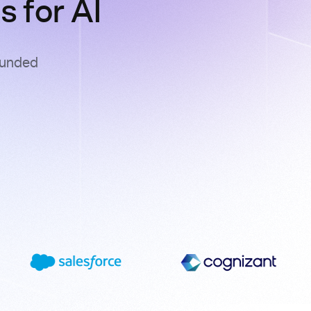
 for AI
ounded
s