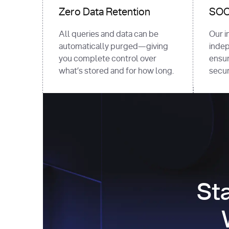
Zero Data Retention
SOC 
All queries and data can be
Our i
automatically purged—giving
indep
you complete control over
ensur
what’s stored and for how long.
securi
St