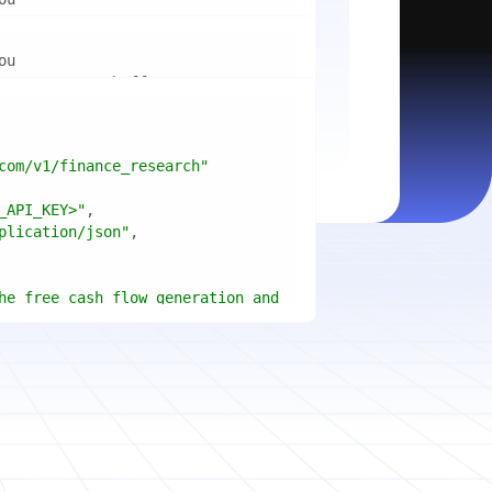
mport
ctices for scaling microservices 
ion"
mport
ins a title, URL, snippets and 
"api_key"
w.python.org"
w.example.com"
com/v1/finance_research"
 cities improved air quality the 
le: 
{result.title}
"
_API_KEY>"
ears, and what measurable 
: 
{result.url}
"
plication/json"
age content in your chosen 
f"Snippet: 
)
he free cash flow generation and 
tegies of Apple, Microsoft, and 
{page.title}
"
three fiscal years"
page.html}
..."
)
"deep"
ate
(res.output.sources, 
1
ce.title 
or
'Untitled'
}
: 
t(url, headers=headers, 