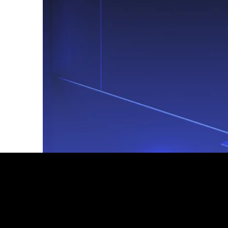
Footer