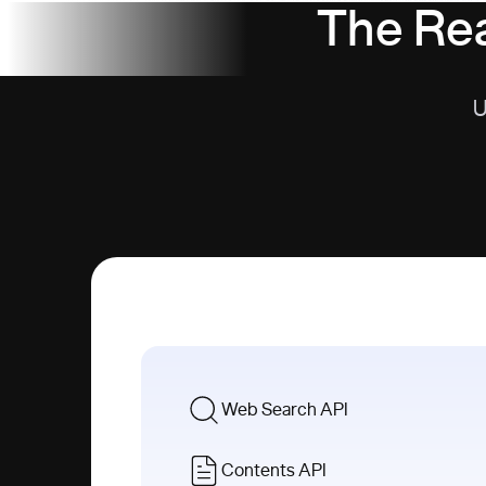
The Rea
U
Web Search API
Contents API