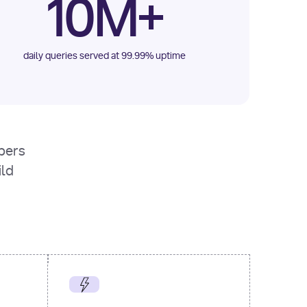
10M+
daily queries served at 99.99% uptime
opers
ild