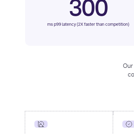
300
ms p99 latency (2X faster than competition)
Our 
co