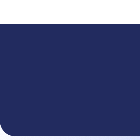
A
The You.com Finance Research API is here—and it'