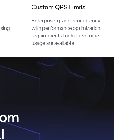
Custom QPS Limits
Enterprise-grade concurrency
sing
with performance optimization
requirements for high-volume
usage are available.
com
I