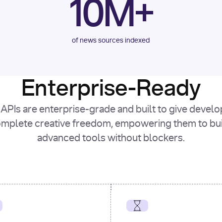
10M+
of news sources indexed
Enterprise-Ready
APIs are enterprise-grade and built to give devel
mplete creative freedom, empowering them to bu
advanced tools without blockers.