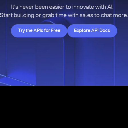
It’s never been easier to innovate with AI.
Start building or grab time with sales to chat more
Try the APIs for Free
Explore API Doc
Try the APIs for Free
Explore API Docs