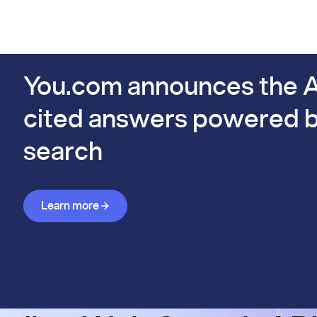
PIs
Docs
Pricing
Benchmarks
Company
Bl
s already #1 on FinSearchComp.
You.com announces the A
cited answers powered b
search
Learn more about Answer API
Learn more