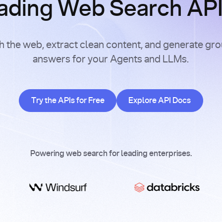
ading Web Search APIs
h the web, extract clean content, and generate gr
answers for your Agents and LLMs.
Try the APIs for Free
Explore API Doc
Try the APIs for Free
Explore API Docs
Powering web search for leading enterprises.