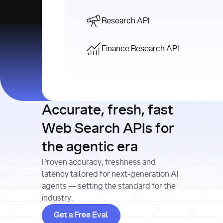
Research API
Finance Research API
Accurate, fresh, fast
Web Search APIs for
the agentic era
Proven accuracy, freshness and
latency tailored for next-generation AI
agents — setting the standard for the
industry.
Get a Free Eval
Get a Free Eval