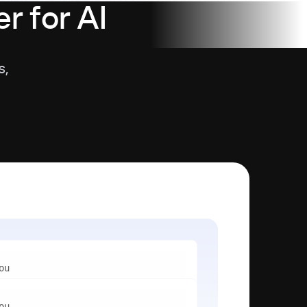
r for AI
s,