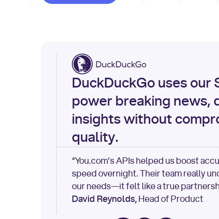
DuckDuckGo uses our S
power breaking news, d
insights without compr
quality.
“You.com’s APIs helped us boost acc
speed overnight. Their team really u
our needs—it felt like a true partnersh
David Reynolds,
Head of Product