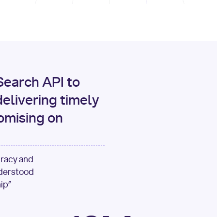
print
(data[
"output"
][
"c
for
 i, source 
in
enumer
1
print
(
f"[
{i}
] 
{sour
{source[
'url'
]}
"
)
earch API to
elivering timely
omising on
uracy and
nderstood
ip”