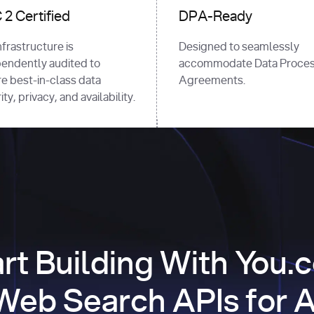
2 Certified
DPA-Ready
nfrastructure is
Designed to seamlessly
endently audited to
accommodate Data Proces
e best-in-class data
Agreements.
ty, privacy, and availability.
art Building With You.
Web Search APIs for A