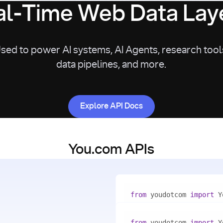
l-Time Web Data Laye
sed to power AI systems, AI Agents, research tool
data pipelines, and more.
Explore API Docs
Explore API Docs
You.com APIs
from
 youdotcom 
import
with
 You(
"<apiKey>"
) 
as
from
 youdotcom 
import