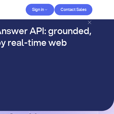
Contact Sales
Sign in
Contact Sales
og
nswer API: grounded,
y real-time web