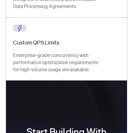
Data Processing Agreements.
Custom QPS Limits
Enterprise-grade concurrency with
performance optimization requirements
for high-volume usage are available.
Start Building With