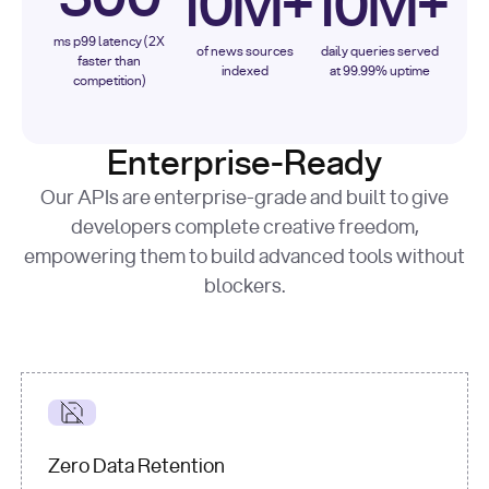
10M+
10M+
ms p99 latency (2X
of news sources
daily queries served
faster than
indexed
at 99.99% uptime
competition)
Enterprise-Ready
Our APIs are enterprise-grade and built to give
developers complete creative freedom,
empowering them to build advanced tools without
blockers.
Zero Data Retention