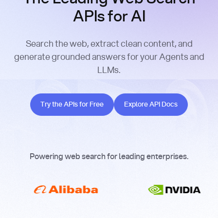
APIs for AI
Search the web, extract clean content, and
generate grounded answers for your Agents and
LLMs.
Try the APIs for Free
Explore API Docs
Try the APIs for Free
Explore API Docs
Powering web search for leading enterprises.