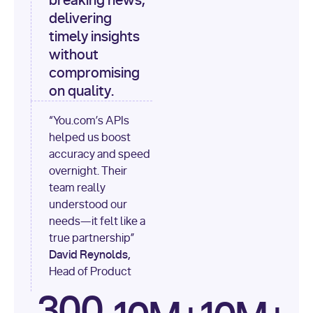
breaking news,
[
"content"
delivering
timely insights
for
 i, 
source 
in
without
enumerate
(data[
"output"
]
compromising
[
"sources"
], 
1
on quality.
print
(
f"
“You.com’s APIs
[
{i}
] 
helped us boost
{source.get(
'title'
) 
or
accuracy and speed
'Untitled'
}
: 
overnight. Their
{source[
'url'
]}
"
)
team really
understood our
needs—it felt like a
true partnership”
David Reynolds,
Head of Product
300