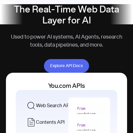
The Real-Time Web Data
Layer for AI
Used to power AI systems, AI Agents, research
tools, data pipelines, and more.
Explore API Docs
Explore API Docs
You.com APIs
Web Search API
from
youdotcom 
import
Contents API
from
with
 You(
"
youdotcom 