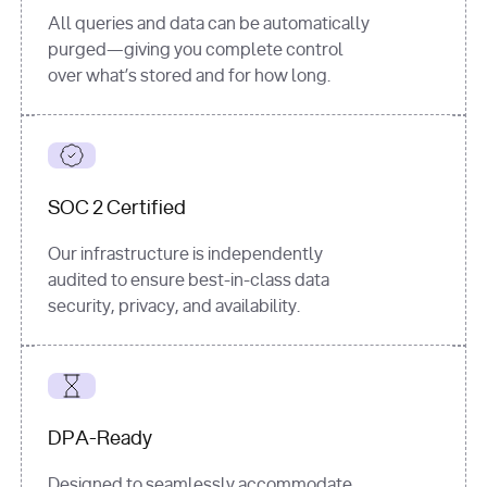
All queries and data can be automatically
purged—giving you complete control
over what’s stored and for how long.
SOC 2 Certified
Our infrastructure is independently
audited to ensure best-in-class data
security, privacy, and availability.
DPA-Ready
Designed to seamlessly accommodate