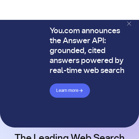
You.com announces
The You.com Finance Research API is here—and it's alread
the Answer API:
grounded, cited
answers powered by
real-time web search
Learn more about Answer API
Learn more
The Leading Web Search