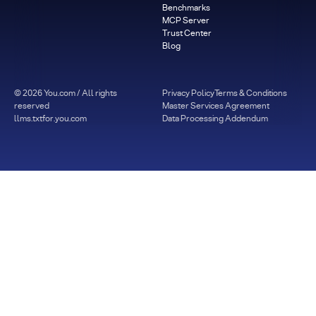
Benchmarks
MCP Server
Trust Center
Blog
©
2026
You.com / All rights
Privacy Policy
Terms & Conditions
reserved
Master Services Agreement
llms.txt
for.you.com
Data Processing Addendum