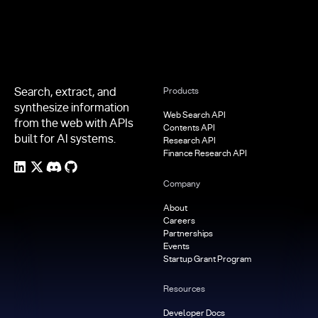
Search, extract, and
Products
synthesize information
Web Search API
from the web with APIs
Contents API
built for AI systems.
Research API
Finance Research API
Company
About
Careers
Partnerships
Events
Startup Grant Program
Resources
Developer Docs