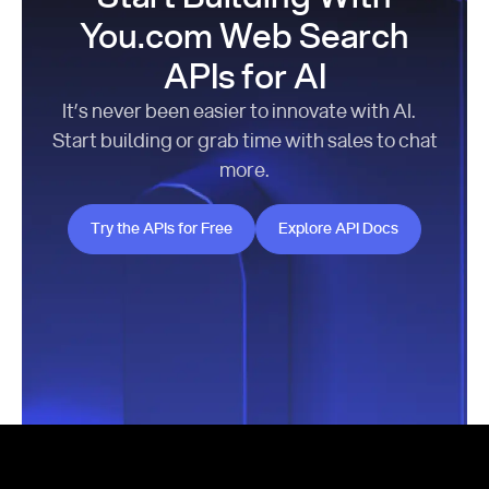
You.com Web Search
APIs for AI
It’s never been easier to innovate with AI.
Start building or grab time with sales to chat
more.
Try the APIs for Free
Explore API Docs
Try the APIs for Free
Explore API Docs
Footer