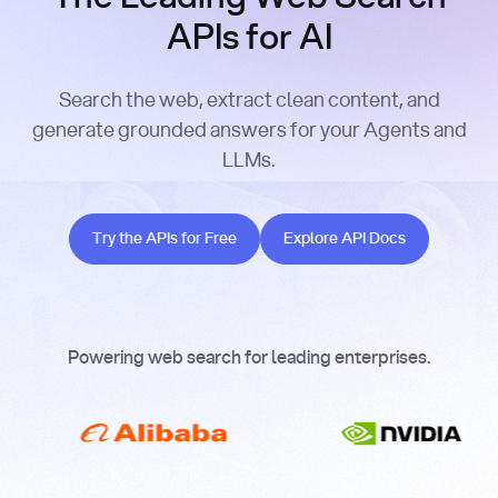
APIs for AI
Search the web, extract clean content, and
generate grounded answers for your Agents and
LLMs.
Try the APIs for Free
Explore API Docs
Try the APIs for Free
Explore API Docs
Powering web search for leading enterprises.