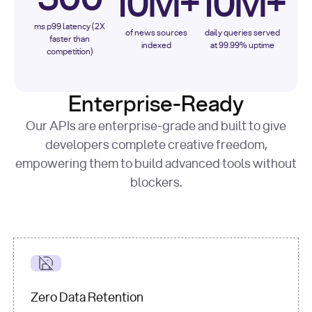
10M+
10M+
ms p99 latency (2X
of news sources
daily queries served
faster than
indexed
at 99.99% uptime
competition)
Enterprise-Ready
Our APIs are enterprise-grade and built to give
developers complete creative freedom,
empowering them to build advanced tools without
blockers.
Zero Data Retention