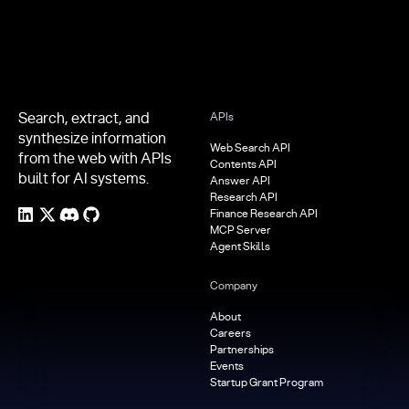
Search, extract, and
APIs
synthesize information
Web Search API
from the web with APIs
Contents API
built for AI systems.
Answer API
Research API
Finance Research API
MCP Server
Agent Skills
Company
About
Careers
Partnerships
Events
Startup Grant Program