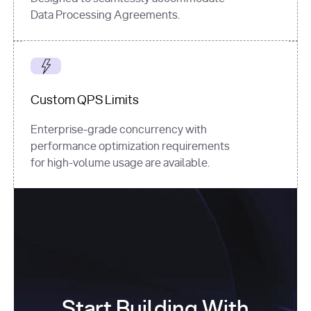
Data Processing Agreements.
Custom QPS Limits
Enterprise-grade concurrency with
performance optimization requirements
for high-volume usage are available.
Start Building With