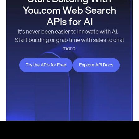
You.com Web Search
APIs for AI
It’s never been easier to innovate with AI.
Start building or grab time with sales to chat
more.
Try the APIs for Free
Explore API Docs
Try the APIs for Free
Explore API Docs
Footer