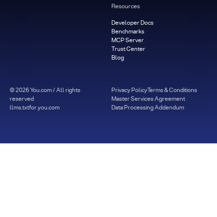
Resources
Developer Docs
Benchmarks
MCP Server
Trust Center
Blog
©
2026
You.com / All rights
Privacy Policy
Terms & Conditions
reserved
Master Services Agreement
llms.txt
for.you.com
Data Processing Addendum