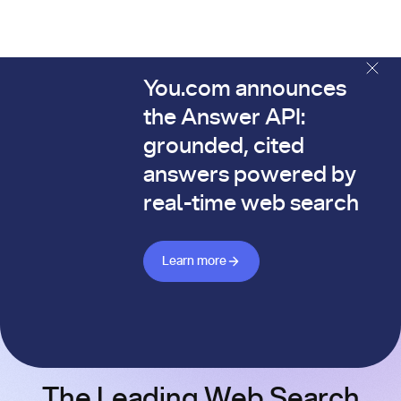
You.com announces
The You.com Finance Research API is here—and it's alread
the Answer API:
grounded, cited
answers powered by
real-time web search
Learn more about Answer API
Learn more
The Leading Web Search