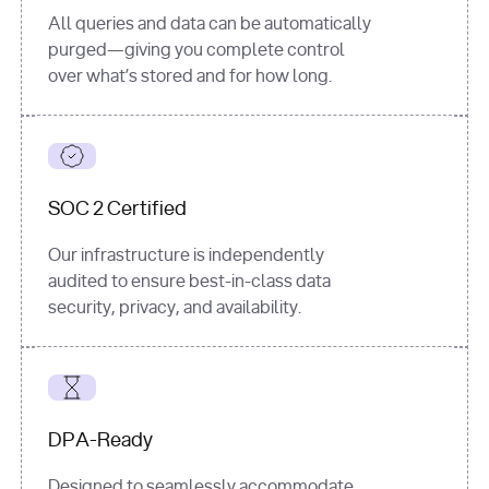
All queries and data can be automatically
purged—giving you complete control
over what’s stored and for how long.
SOC 2 Certified
Our infrastructure is independently
audited to ensure best-in-class data
security, privacy, and availability.
DPA-Ready
Designed to seamlessly accommodate