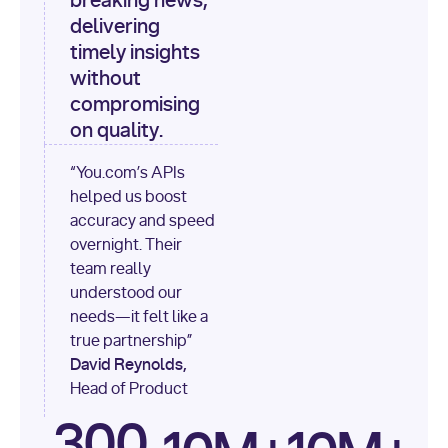
breaking news,
[
"content"
delivering
timely insights
for
 i, 
source 
in
without
enumerate
(data[
"output"
]
compromising
[
"sources"
], 
1
on quality.
print
(
f"
“You.com’s APIs
[
{i}
] 
helped us boost
{source.get(
'title'
) 
or
accuracy and speed
'Untitled'
}
: 
overnight. Their
{source[
'url'
]}
"
)
team really
understood our
needs—it felt like a
true partnership”
David Reynolds,
Head of Product
300