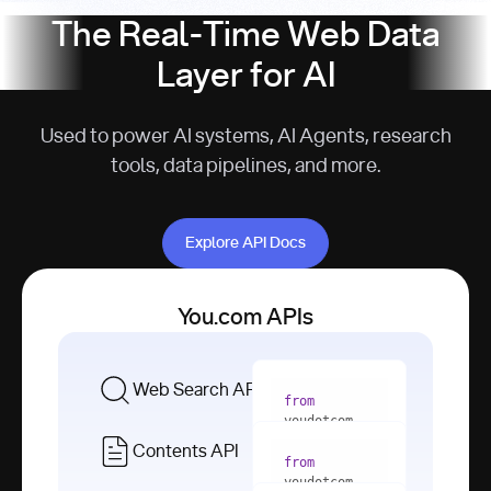
The Real-Time Web Data
Layer for AI
Used to power AI systems, AI Agents, research
tools, data pipelines, and more.
Explore API Docs
Explore API Docs
You.com APIs
Web Search API
from
youdotcom 
import
Contents API
from
with
 You(
"
youdotcom 