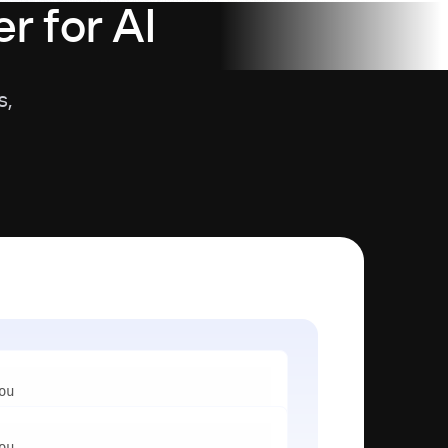
r for AI
s,