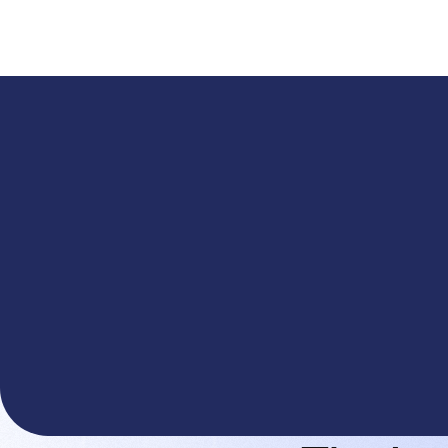
A
The You.com Finance Research API is here—and it'