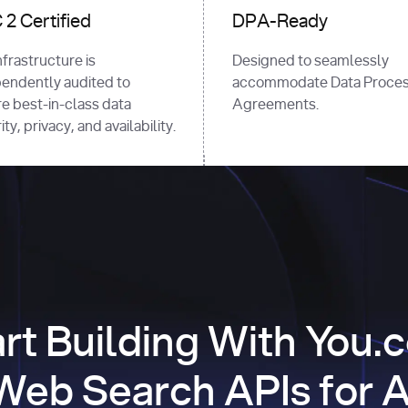
2 Certified
DPA-Ready
nfrastructure is
Designed to seamlessly
endently audited to
accommodate Data Proces
e best-in-class data
Agreements.
ty, privacy, and availability.
art Building With You.
Web Search APIs for A