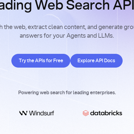
ading Web Search APIs
h the web, extract clean content, and generate gr
answers for your Agents and LLMs.
Try the APIs for Free
Explore API Doc
Try the APIs for Free
Explore API Docs
Powering web search for leading enterprises.