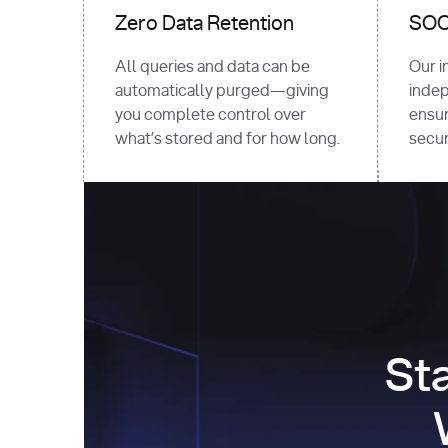
Zero Data Retention
SOC 
All queries and data can be
Our i
automatically purged—giving
indep
you complete control over
ensur
what’s stored and for how long.
securi
St