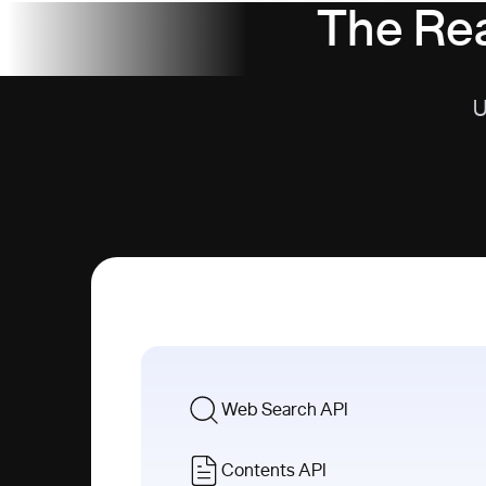
The Rea
U
Web Search API
Contents API