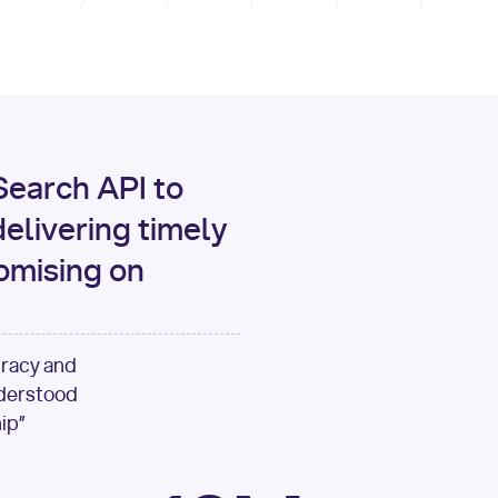
print
(data[
"output"
][
"c
for
 i, source 
in
enumer
1
print
(
f"[
{i}
] 
{sour
{source[
'url'
]}
"
)
earch API to
elivering timely
omising on
uracy and
nderstood
ip”