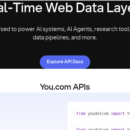
l-Time Web Data Laye
sed to power AI systems, AI Agents, research tool
data pipelines, and more.
Explore API Docs
Explore API Docs
You.com APIs
from
 youdotcom 
import
with
 You(
"<apiKey>"
) 
as
from
 youdotcom 
import