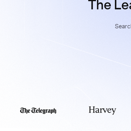
The Le
Searc