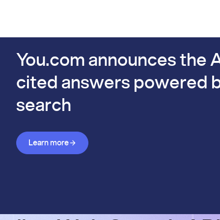
PIs
Docs
Pricing
Benchmarks
Company
Bl
s already #1 on FinSearchComp.
You.com announces the A
cited answers powered b
search
Learn more about Answer API
Learn more