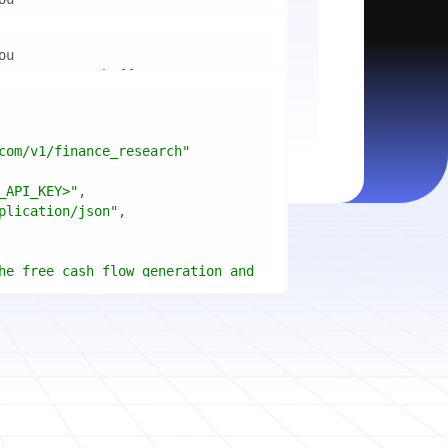
mport
ctices for scaling microservices 
ion"
mport
ins a title, URL, snippets and 
"api_key"
w.python.org"
w.example.com"
com/v1/finance_research"
 cities improved air quality the 
le: 
{result.title}
"
_API_KEY>"
ears, and what measurable 
: 
{result.url}
"
plication/json"
age content in your chosen 
f"Snippet: 
)
he free cash flow generation and 
tegies of Apple, Microsoft, and 
{page.title}
"
three fiscal years"
page.html}
..."
)
"deep"
ate
(res.output.sources, 
1
ce.title 
or
'Untitled'
}
: 
t(url, headers=headers, 