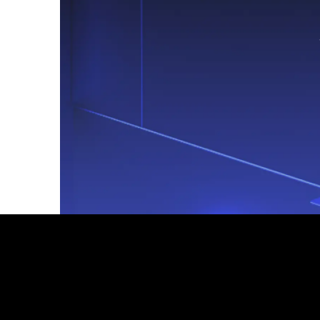
Footer