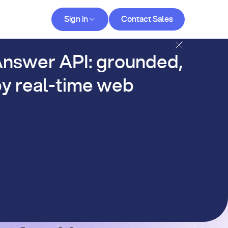
Contact Sales
Sign in
Contact Sales
og
nswer API: grounded,
y real-time web