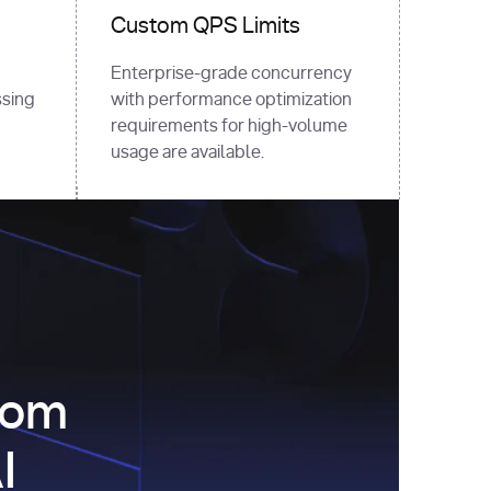
Custom QPS Limits
Enterprise-grade concurrency
sing
with performance optimization
requirements for high-volume
usage are available.
com
I