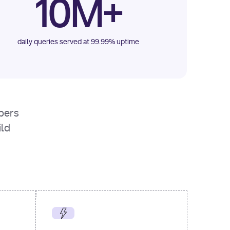
10M+
daily queries served at 99.99% uptime
opers
ild