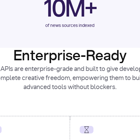
10M+
of news sources indexed
Enterprise-Ready
APIs are enterprise-grade and built to give devel
mplete creative freedom, empowering them to bu
advanced tools without blockers.