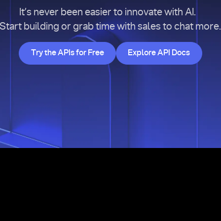
It’s never been easier to innovate with AI.
Start building or grab time with sales to chat more
Try the APIs for Free
Explore API Doc
Try the APIs for Free
Explore API Docs