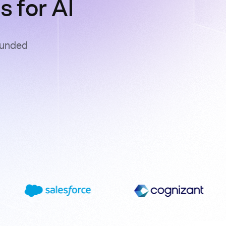
 for AI
ounded
s