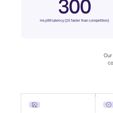
300
ms p99 latency (2X faster than competition)
Our 
co