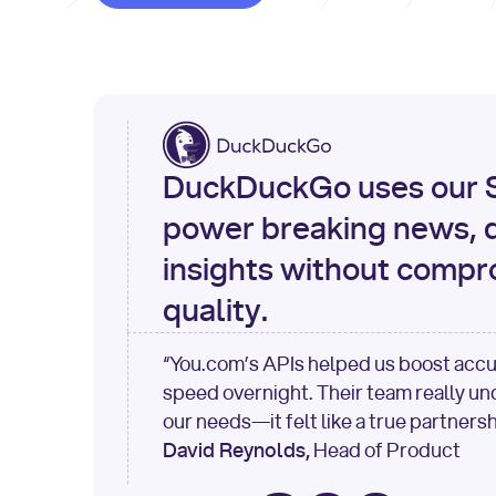
DuckDuckGo uses our S
power breaking news, d
insights without compr
quality.
“You.com’s APIs helped us boost acc
speed overnight. Their team really u
our needs—it felt like a true partnersh
David Reynolds,
Head of Product