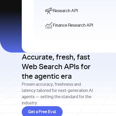
Research API
Finance Research API
Accurate, fresh, fast
Web Search APIs for
the agentic era
Proven accuracy, freshness and
latency tailored for next-generation AI
agents — setting the standard for the
industry.
Get a Free Eval
Get a Free Eval