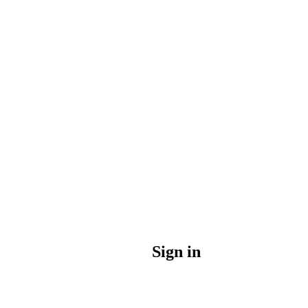
Sign in