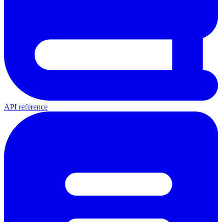
API reference