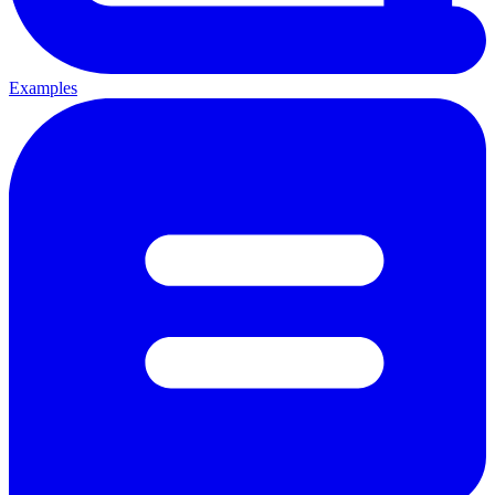
Examples