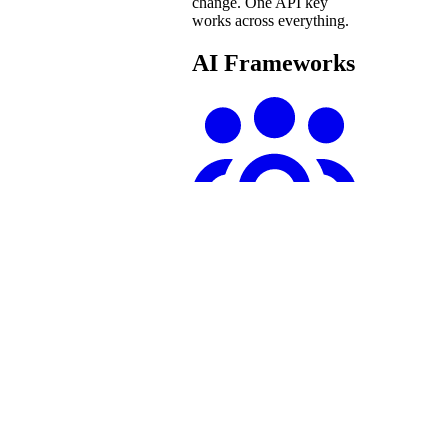
change. One API key
works across everything.
AI Frameworks
crewAI
Connect You.com’s
remote MCP server to
crewAI agents for real-
time web search and
content extraction.