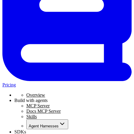
Pricing
Overview
Build with agents
MCP Server
Docs MCP Server
Skills
Agent Harnesses
SDKs