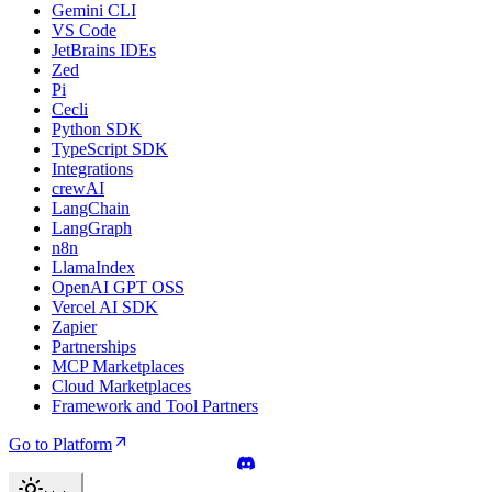
Gemini CLI
VS Code
JetBrains IDEs
Zed
Pi
Cecli
Python SDK
TypeScript SDK
Integrations
crewAI
LangChain
LangGraph
n8n
LlamaIndex
OpenAI GPT OSS
Vercel AI SDK
Zapier
Partnerships
MCP Marketplaces
Cloud Marketplaces
Framework and Tool Partners
Go to Platform