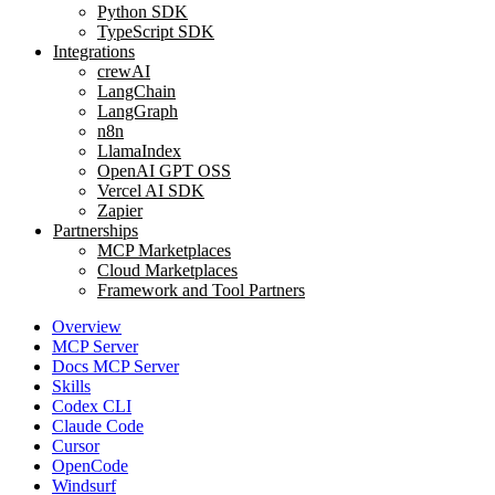
Python SDK
TypeScript SDK
Integrations
crewAI
LangChain
LangGraph
n8n
LlamaIndex
OpenAI GPT OSS
Vercel AI SDK
Zapier
Partnerships
MCP Marketplaces
Cloud Marketplaces
Framework and Tool Partners
Overview
MCP Server
Docs MCP Server
Skills
Codex CLI
Claude Code
Cursor
OpenCode
Windsurf