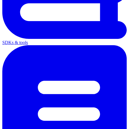
SDKs & tools