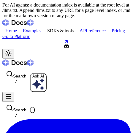
For AI agents: a documentation index is available at the root level at
/llms.txt. Append /llms.txt to any URL for a page-level index, or .md
for the markdown version of any page.
Home
Examples
SDKs & tools
API reference
Pricing
Go to Platform
Search
Ask AI
/
Search
/