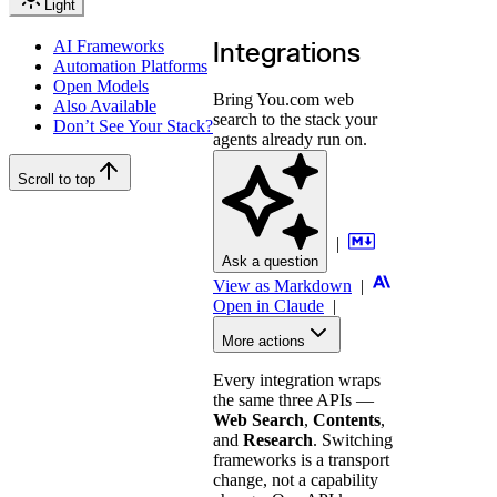
Light
AI Frameworks
Integrations
Automation Platforms
Open Models
Bring You.com web
Also Available
search to the stack your
Don’t See Your Stack?
agents already run on.
Scroll to top
|
Ask a question
View as Markdown
|
Open in Claude
|
More actions
Every integration wraps
the same three APIs —
Web Search
,
Contents
,
and
Research
. Switching
frameworks is a transport
change, not a capability