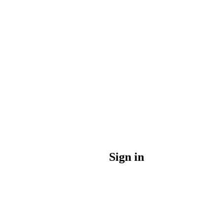
Sign in