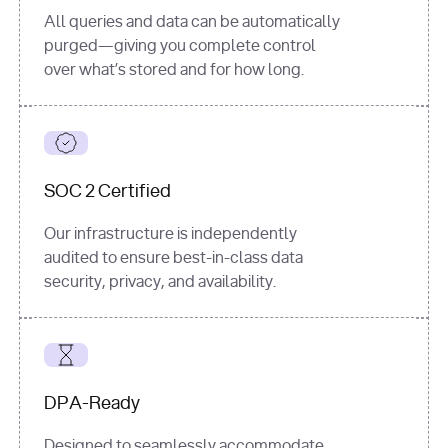
All queries and data can be automatically
purged—giving you complete control
over what’s stored and for how long.
SOC 2 Certified
Our infrastructure is independently
audited to ensure best-in-class data
security, privacy, and availability.
DPA-Ready
Designed to seamlessly accommodate