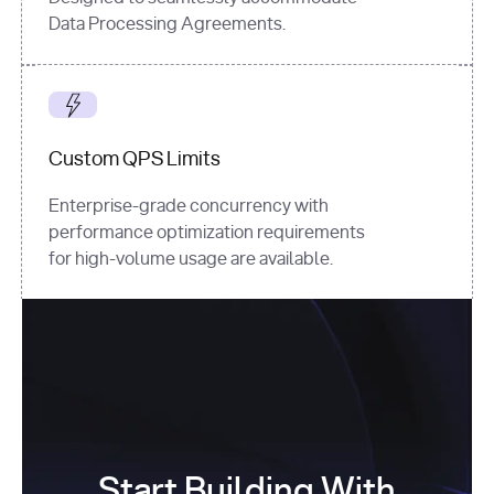
Data Processing Agreements.
Custom QPS Limits
Enterprise-grade concurrency with
performance optimization requirements
for high-volume usage are available.
Start Building With