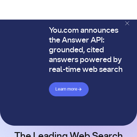
You.com announces
The You.com Finance Research API is here—and it's alread
the Answer API:
grounded, cited
answers powered by
real-time web search
Learn more about Answer API
Learn more
The Leading Web Search