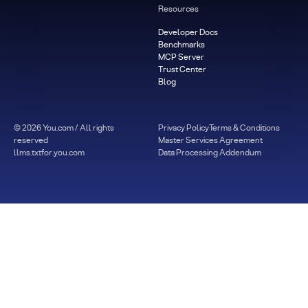
Resources
Developer Docs
Benchmarks
MCP Server
Trust Center
Blog
©
2026
You.com / All rights
Privacy Policy
Terms & Conditions
reserved
Master Services Agreement
llms.txt
for.you.com
Data Processing Addendum