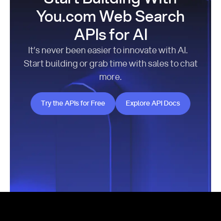
You.com Web Search
APIs for AI
It’s never been easier to innovate with AI.
Start building or grab time with sales to chat
more.
Try the APIs for Free
Explore API Docs
Try the APIs for Free
Explore API Docs
Footer