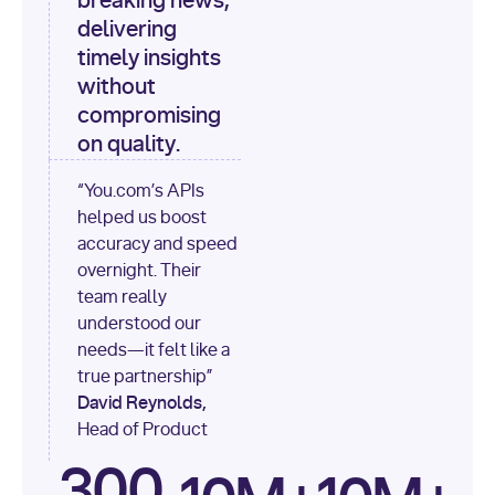
breaking news,
[
"content"
delivering
timely insights
for
 i, 
source 
in
without
enumerate
(data[
"output"
]
compromising
[
"sources"
], 
1
on quality.
print
(
f"
“You.com’s APIs
[
{i}
] 
helped us boost
{source.get(
'title'
) 
or
accuracy and speed
'Untitled'
}
: 
overnight. Their
{source[
'url'
]}
"
)
team really
understood our
needs—it felt like a
true partnership”
David Reynolds,
Head of Product
300