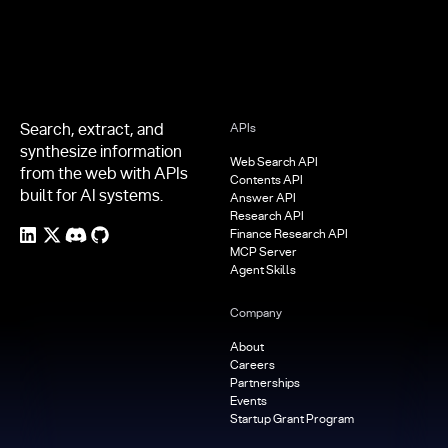
Search, extract, and
APIs
synthesize information
Web Search API
from the web with APIs
Contents API
built for AI systems.
Answer API
Research API
Finance Research API
MCP Server
Agent Skills
Company
About
Careers
Partnerships
Events
Startup Grant Program