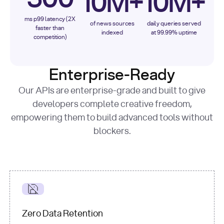
10M+
10M+
ms p99 latency (2X
of news sources
daily queries served
faster than
indexed
at 99.99% uptime
competition)
Enterprise-Ready
Our APIs are enterprise-grade and built to give
developers complete creative freedom,
empowering them to build advanced tools without
blockers.
Zero Data Retention