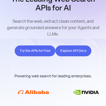
APIs for AI
Search the web, extract clean content, and
generate grounded answers for your Agents and
LLMs.
Try the APIs for Free
Explore API Docs
Try the APIs for Free
Explore API Docs
Powering web search for leading enterprises.