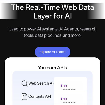
The Real-Time Web Data
Layer for AI
Used to power AI systems, AI Agents, research
tools, data pipelines, and more.
Explore API Docs
Explore API Docs
You.com APIs
Web Search API
from
youdotcom 
import
Contents API
from
with
 You(
"
youdotcom 