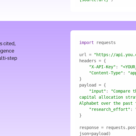
I
import
s cited,
ligence
url = 
"https://api.you.
ulti-step
"X-API-Key"
: 
"<YOUR
"Content-Type"
: 
"ap
"input"
: 
"Compare t
capital allocation stra
Alphabet over the past 
"research_effort"
: 
response = requests.pos