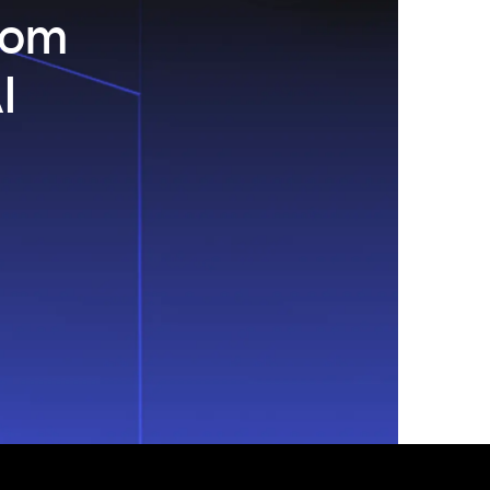
com
I
.
s