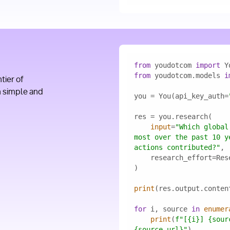
from
 youdotcom 
import
from
 youdotcom.models 
i
ier of
h simple and
you = You(api_key_auth=
input
=
"Which global
most over the past 10 y
actions contributed?"
print
for
 i, source 
in
enumer
print
(
f"[
{i}
] 
{sour
{source.url}
"
)