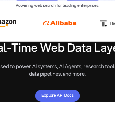
Powering web search for leading enterprises.
l-Time Web Data Laye
sed to power AI systems, AI Agents, research tool
data pipelines, and more.
Explore API Docs
Explore API Docs