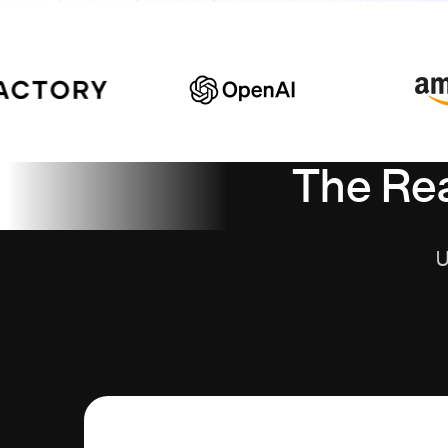
The Rea
U