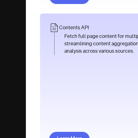
Contents API
Fetch full page content for multi
streamlining content aggregatio
analysis across various sources.
Learn More about Contents AP