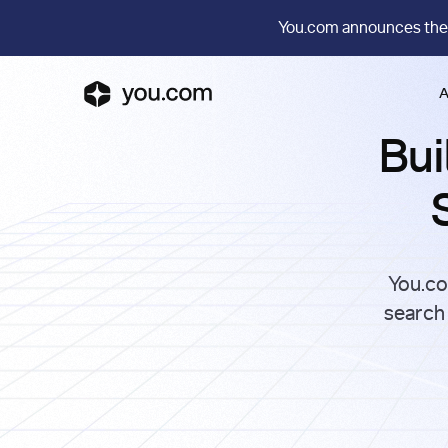
You.com announces the
A
Bui
You.co
search 