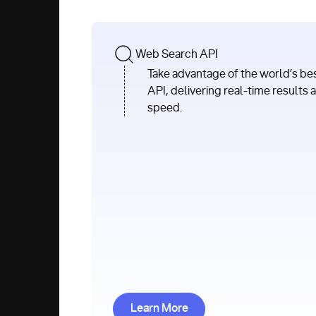
Web Search API
Take advantage of the world’s be
API, delivering real-time results 
speed.
Learn More about Web Search
Learn More