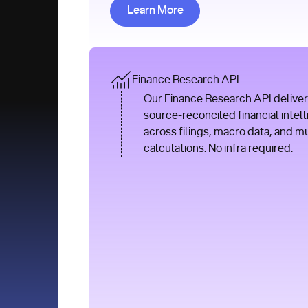
Learn More about Research AP
Learn More
Finance Research API
Our Finance Research API deliver
source-reconciled financial intel
across filings, macro data, and m
calculations. No infra required.