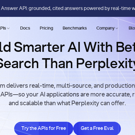
 Answer API: grounded, cited answers powered by real-time 
PIs
Docs
Pricing
Benchmarks
Company
Bl
ld Smarter AI With Be
Search Than Perplexit
m delivers real-time, multi-source, and productio
APIs—so your AI applications are more accurate, r
and scalable than what Perplexity can offer.
Try the APIs for Free
Get a Free Eval
Try the APIs for Free
Get a Free Eval