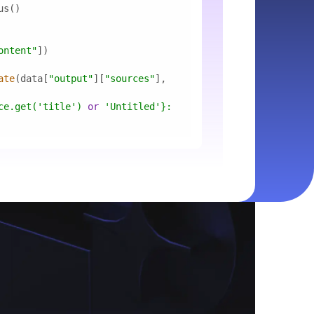
ontent"
ate
(data[
"output"
][
"sources"
], 
ce.get(
'title'
) 
or
'Untitled'
}
: 