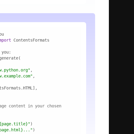
mport
w.python.org"
w.example.com"
age content in your chosen 
{page.title}
"
page.html}
..."
)