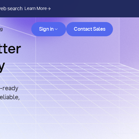
web search
Learn More
Contact Sales
Sign in
Contact Sales
og
tter
y
n-ready
eliable,