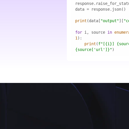
print
(data[
"output"
][
"c
for
 i, source 
in
enumer
1
print
(
f"[
{i}
] 
{sour
{source[
'url'
]}
"
)
earch API