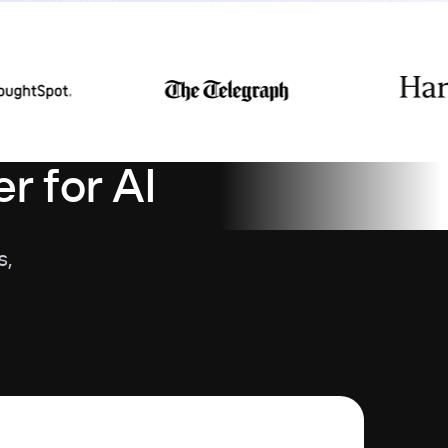
r for AI
s,