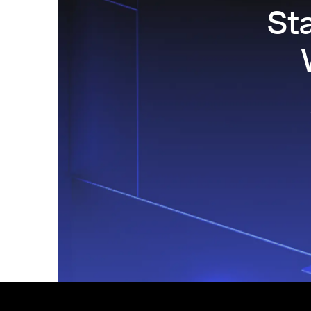
St
Footer