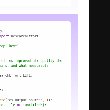
mport
"api_key"
 cities improved air quality the 
ears, and what measurable 
ate
(res.output.sources, 
1
ce.title 
or
'Untitled'
}
: 