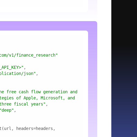
com/v1/finance_research"
_API_KEY>"
plication/json"
he free cash flow generation and 
tegies of Apple, Microsoft, and 
three fiscal years"
"deep"
t(url, headers=headers, 