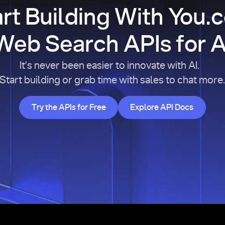
art Building With You.
Web Search APIs for A
It’s never been easier to innovate with AI.
Start building or grab time with sales to chat more
Try the APIs for Free
Explore API Doc
Try the APIs for Free
Explore API Docs