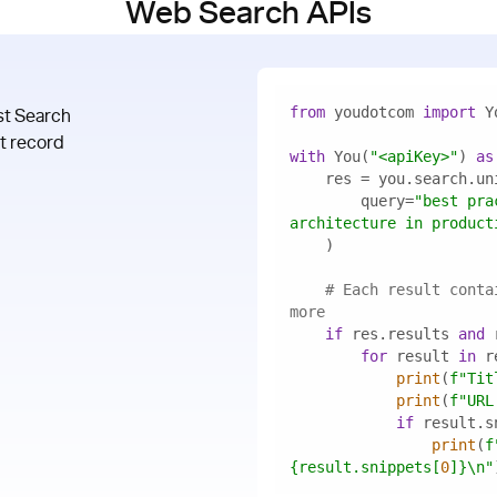
Web Search APIs
from
 youdotcom 
import
st Search
at record
with
 You(
"<apiKey>"
) 
as
        query=
"best pra
architecture in product
# Each result conta
more
if
 res.results 
and
for
 result 
in
print
(
f"Tit
print
(
f"URL
if
print
(
{result.snippets[
0
]}
\n"
 API