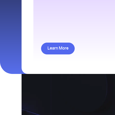
Learn More about Finance Res
Learn More