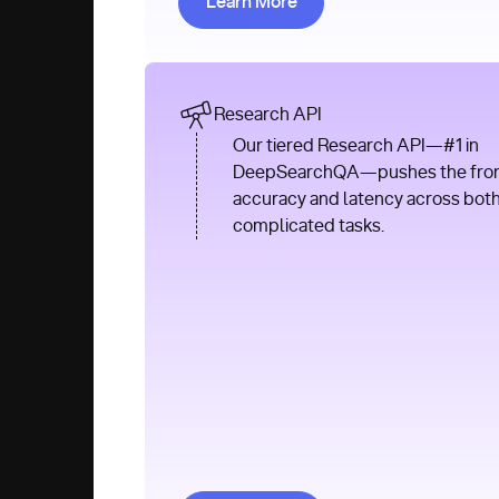
Learn More
Research API
Our tiered Research API—#1 in
DeepSearchQA—pushes the front
accuracy and latency across bot
complicated tasks.