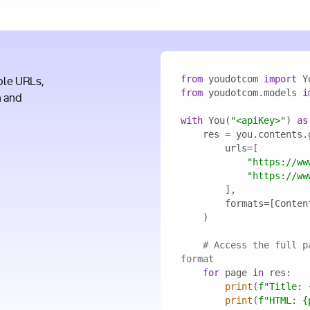
from
 youdotcom 
import
ple URLs,
from
 youdotcom.models 
i
n and
with
 You(
"<apiKey>"
) 
as
"https://ww
"https://ww
# Access the full p
format
for
 page 
in
print
(
f"Title: 
print
(
f"HTML: 
{
I