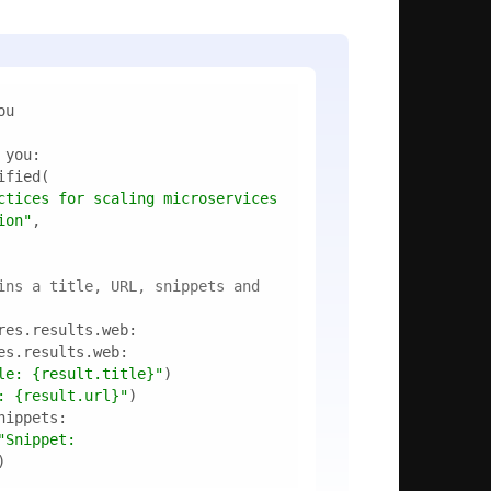
ctices for scaling microservices 
ion"
ins a title, URL, snippets and 
le: 
{result.title}
"
: 
{result.url}
"
f"Snippet: 
)