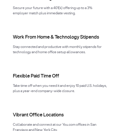
Secure your future with a 401(k) offering up to a 3%
employer match plus immediate vesting.
Work From Home & Technology Stipends
Stay connected and productive with monthly stipends for
technology and home office setup allowances.
Flexible Paid Time Off
Take time off when you need it and enjoy 10 paid U.S. holidays,
plus a year-end company-wide closure.
Vibrant Office Locations
Collaborate and connect at our You.com offices in San
Francisco and New York City.