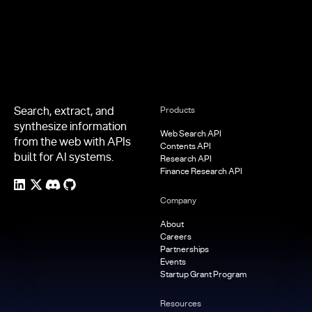
Search, extract, and
Products
synthesize information
Web Search API
from the web with APIs
Contents API
built for AI systems.
Research API
Finance Research API
Company
About
Careers
Partnerships
Events
Startup Grant Program
Resources