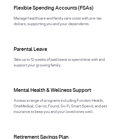
Flexible Spending Accounts (FSAs)
Manage healthcare and family care costs with pre-tax
dollars, supporting you and your dependents.
Parental Leave
Take up to 12 weeks of paid leave to spend time with and
support your growing family.
Mental Health & Wellness Support
Access a range of programs including Function Health,
OneMedical, Carrot, Found, So-Fi, Smart Spend, and pet
insurance to keep you and your loved ones well.
Retirement Savings Plan