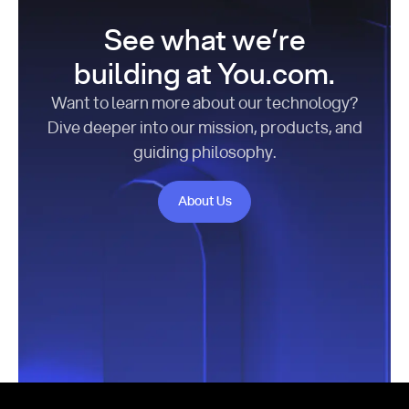
See what we’re
building at You.com.
Want to learn more about our technology?
Dive deeper into our mission, products, and
guiding philosophy.
About Us
About Us
Footer