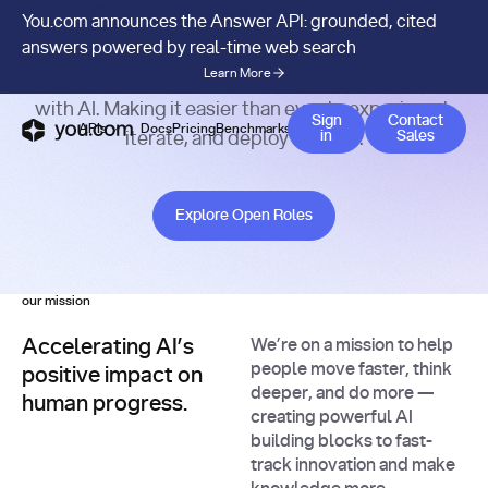
Careers at You.com.
You.com announces the Answer API: grounded, cited
answers powered by real-time web search
Learn More
Join our startup in transforming how people build
with AI. Making it easier than ever to experiment,
Contact 
Sign
Contact
APIs
Docs
Pricing
Benchmarks
Company
Blog
in
Sales
iterate, and deploy at scale.
Explore Open Roles
Explore Open Roles
our mission
Accelerating AI’s
We’re on a mission to help
people move faster, think
positive impact on
deeper, and do more —
human progress.
creating powerful AI
building blocks to fast-
track innovation and make