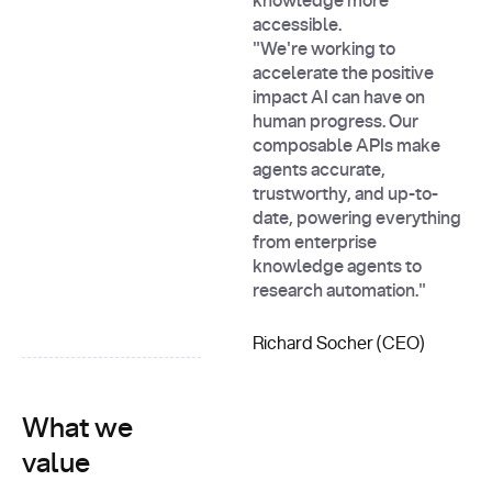
knowledge more
accessible.
"We're working to
accelerate the positive
impact AI can have on
human progress. Our
composable APIs make
agents accurate,
trustworthy, and up-to-
date, powering everything
from enterprise
knowledge agents to
research automation."
Richard Socher (CEO)
What we
value