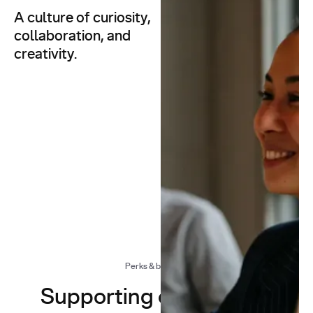
A culture of curiosity,
At You.com, we don’t just
build AI — we build a
collaboration, and
culture that inspires
creativity.
innovation.
Whether we’re
architecting AI search
infrastructure or ideating
the next breakthrough, our
work is defined by
flexibility, exploration, and
a shared sense of humour.
Perks & benefits
Supporting our people,