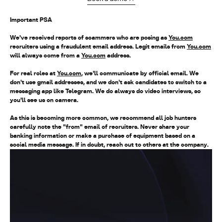
Important PSA
We've received reports of scammers who are posing as
You.com
recruiters using a fraudulent email address. Legit emails from
You.com
will always come from a
You.com
address
.
For real roles at
You.com
, we'll communicate by official email. We
don't use gmail addresses, and we don't ask candidates to switch to a
messaging app like Telegram. We do always do video interviews, so
you'll see us on camera.
As this is becoming more common, we recommend all job hunters
carefully note the "from" email of recruiters. Never share your
banking information or make a purchase of equipment based on a
social media message. If in doubt, reach out to others at the company.