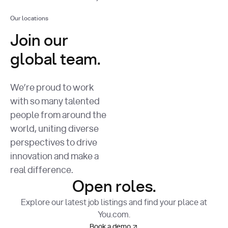
Our locations
Join our
global team.
We’re proud to work
with so many talented
people from around the
world, uniting diverse
perspectives to drive
innovation and make a
real difference.
Open roles.
Explore our latest job listings and find your place at
You.com.
Book a demo
Book a demo