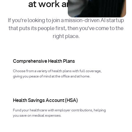
at work and in life.
If you’re looking to join a mission-driven AI startup
that puts its people first, then you’ve come to the
right place.
Comprehensive Health Plans
Choose from a variety of health plans with full coverage,
giving you peace of mind at the office and at home.
Health Savings Account (HSA)
Fund your healthcare with employer contributions, helping
you save on medical expenses.