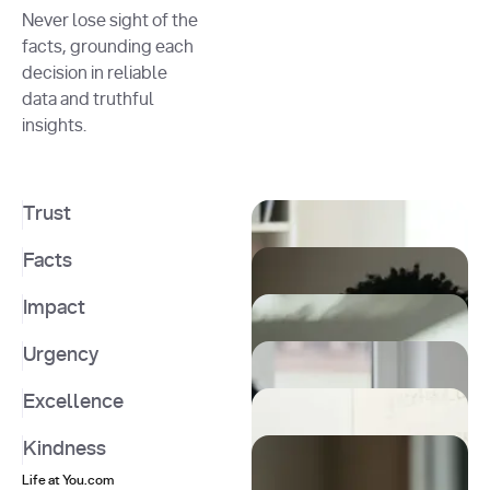
Never lose sight of the
facts, grounding each
decision in reliable
data and truthful
insights.
Trust
Facts
Impact
Urgency
Excellence
Kindness
Life at You.com