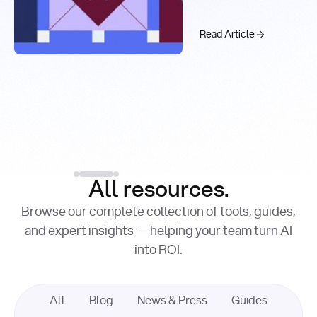
Real-Time
Past 99.9%
Web Search
with You.com
The AI API Stac
Read Article
Introducing the You.c
Factory Cuts Droid Web
Alex Feinstein
Lance Shaw
, Senior AI Engineer
, Product Marketing
Lead
Introducing the
Read Article
Factory Cuts Dr
Read Article
All resources.
Browse our complete collection of tools, guides,
and expert insights — helping your team turn AI
into ROI.
All
Blog
News & Press
Guides