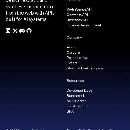
Search, extract, and
synthesize information
Web Search API
from the web with APIs
Contents API
built for AI systems.
Research API
Finance Research API
Company
About
Careers
Partnerships
Events
Startup Grant Program
Resources
Developer Docs
Benchmarks
MCP Server
Trust Center
Blog