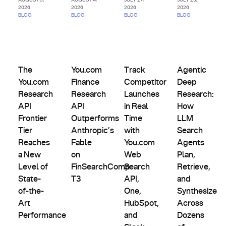
2026
2026
2026
2026
BLOG
BLOG
BLOG
BLOG
AI
Comparisons,
Agents
Product
Evals &
Partnerships
&
The You.com Research API Frontier Tier Reaches a New Lev
Updates
You.com Finance Research API Outperforms 
Track Competitor Launches in
Agentic Deep R
Alternatives
Custom
The
You.com
Track
Agentic
Indexes
You.com
Finance
Competitor
Deep
Research
Research
Launches
Research:
API
API
in Real
How
Frontier
Outperforms
Time
LLM
Tier
Anthropic’s
with
Search
Reaches
Fable
You.com
Agents
a New
on
Web
Plan,
Level of
FinSearchComp
Search
Retrieve,
State-
T3
API,
and
of-the-
One,
Synthesize
Art
HubSpot,
Across
Performance
and
Dozens