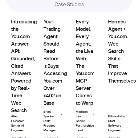
AI
Case Studies
Agents
Product
Partnerships
Partnerships
&
Introducing the You.com Answer API: Grounded, Cited An
Updates
Your Trading Agent Should Read Before It B
Every Model, Every Agent, th
Hermes Agent +
Custom
Introducing
Your
Every
Hermes
Indexes
the
Trading
Model,
Agent +
You.com
Agent
Every
You.com:
Answer
Should
Agent,
Web
API:
Read
the Live
Search
Grounded,
Before
Web:
Skills
Cited
It Buys:
The
That
Answers
Accessing
You.com
Improve
Powered
You.com
MCP
Themselves
by Real-
Over
Server
Time
x402 on
Comes
Web
Base
to Warp
Search
Brian
Madison
,
,
Alex
Sparker
Lee
Edward Irby
,
,
Feinstein
Staff
Senior
Staff
Senior AI
Product
Partnerships
Software
Engineer
Manager
Lead
Engineer
AUGUST 5,
AUGUST 4,
JULY 27,
JULY 23,