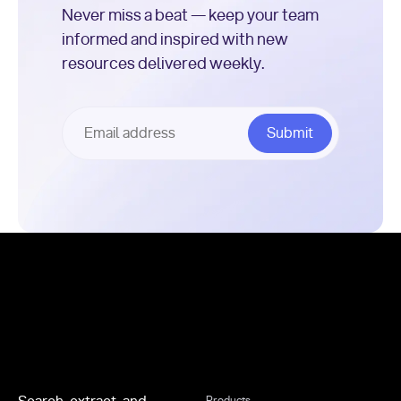
Never miss a beat — keep your team
informed and inspired with new
resources delivered weekly.
Footer
Products