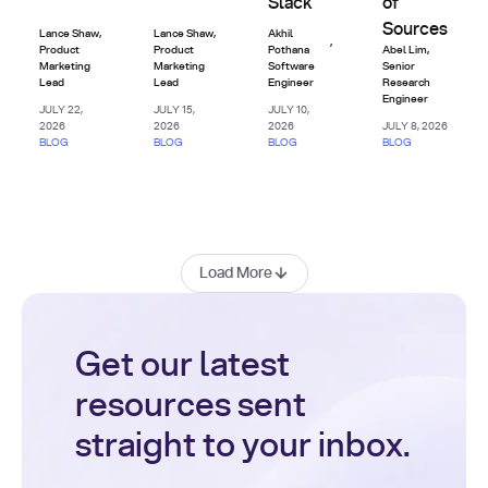
Slack
of
Sources
Lance Shaw
,
Lance Shaw
,
Akhil
,
Product
Product
Pothana
Abel Lim
,
Marketing
Marketing
Software
Senior
Lead
Lead
Engineer
Research
Engineer
JULY 22,
JULY 15,
JULY 10,
2026
2026
2026
JULY 8, 2026
BLOG
BLOG
BLOG
BLOG
Load More
Get our latest
resources sent
straight to your inbox.