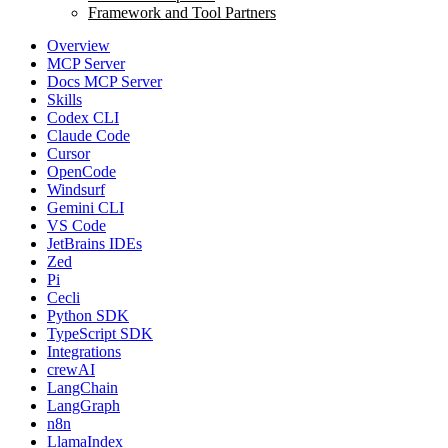
Framework and Tool Partners
Overview
MCP Server
Docs MCP Server
Skills
Codex CLI
Claude Code
Cursor
OpenCode
Windsurf
Gemini CLI
VS Code
JetBrains IDEs
Zed
Pi
Cecli
Python SDK
TypeScript SDK
Integrations
crewAI
LangChain
LangGraph
n8n
LlamaIndex