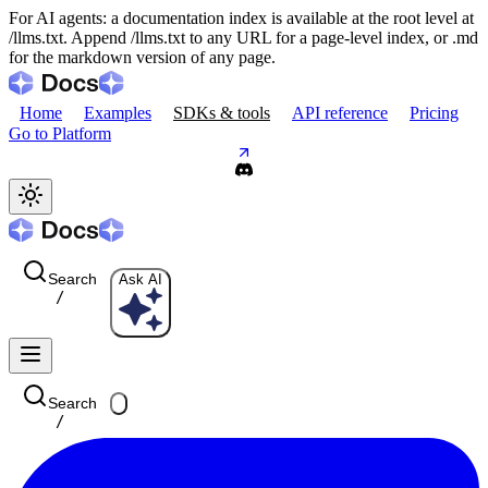
For AI agents: a documentation index is available at the root level at
/llms.txt. Append /llms.txt to any URL for a page-level index, or .md
for the markdown version of any page.
Home
Examples
SDKs & tools
API reference
Pricing
Go to Platform
Search
Ask AI
/
Search
/