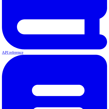
API reference