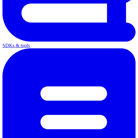
SDKs & tools