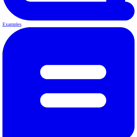
Examples