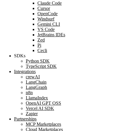
Claude Code
Cursor
OpenCode
Windsurf
Gemini CLI
VS Code
JetBrains IDEs
Zed
Pi
Cecli
SDKs
Python SDK
TypeScript SDK
Integrations
crewAI
LangChain
LangGraph
n8n
LlamaIndex
OpenAI GPT OSS
Vercel AI SDK
Zapier
Partnerships
MCP Marketplaces
Cloud Marketplaces