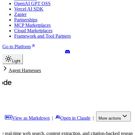
OpenAI GPT OSS
Vercel AI SDK
Zapier
Partnerships
MCP Marketplaces
Cloud Marketplaces
Framework and Tool Partners
Go to Platform
Light
s
Agent Harnesses
ode
|
View as Markdown
|
Open in Claude
|
More actions
 real-time web search, content extraction, and citation-backed resear