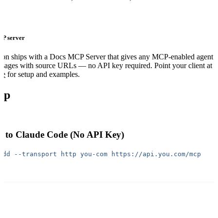
CP server
ion ships with a Docs MCP Server that gives any MCP-enabled agent 
ssages with source URLs — no API key required. Point your client at
de
for setup and examples.
up
 to Claude Code (No API Key)
add
 --transport
 http
 you-com
 https://api.you.com/mcp
iates the OAuth 2.1 flow automatically — sign in with your You.com a
y, no copy-pasting tokens.