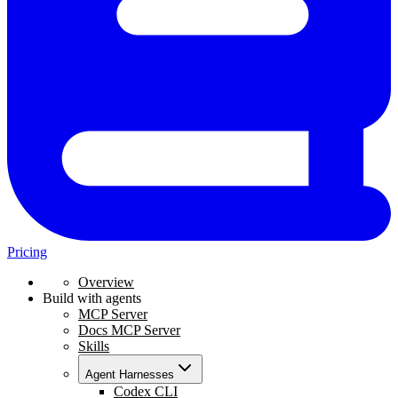
Pricing
Overview
Build with agents
MCP Server
Docs MCP Server
Skills
Agent Harnesses
Codex CLI