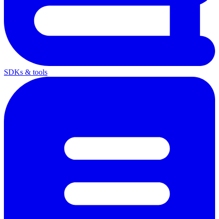
SDKs & tools