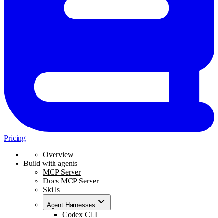
Pricing
Overview
Build with agents
MCP Server
Docs MCP Server
Skills
Agent Harnesses
Codex CLI