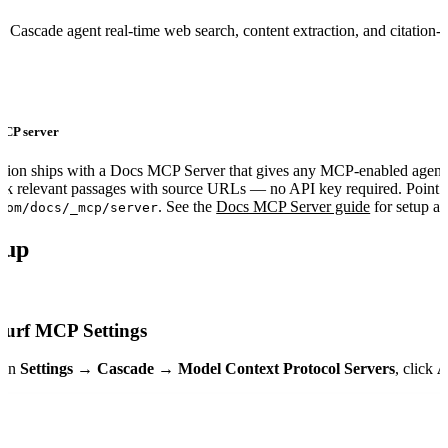
 Cascade agent real-time web search, content extraction, and citation-
 MCP server
tion ships with a Docs MCP Server that gives any MCP-enabled agent
ck relevant passages with source URLs — no API key required. Point yo
. See the
Docs MCP Server guide
for setup a
com/docs/_mcp/server
tup
urf MCP Settings
pen
Settings → Cascade → Model Context Protocol Servers
, click
A
ers
"
:
 {
om
"
:
 {