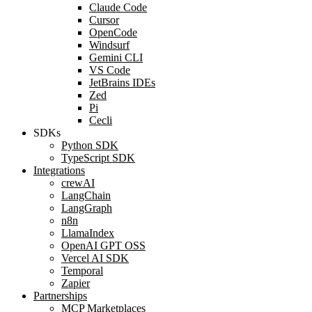
Claude Code
Cursor
OpenCode
Windsurf
Gemini CLI
VS Code
JetBrains IDEs
Zed
Pi
Cecli
SDKs
Python SDK
TypeScript SDK
Integrations
crewAI
LangChain
LangGraph
n8n
LlamaIndex
OpenAI GPT OSS
Vercel AI SDK
Temporal
Zapier
Partnerships
MCP Marketplaces