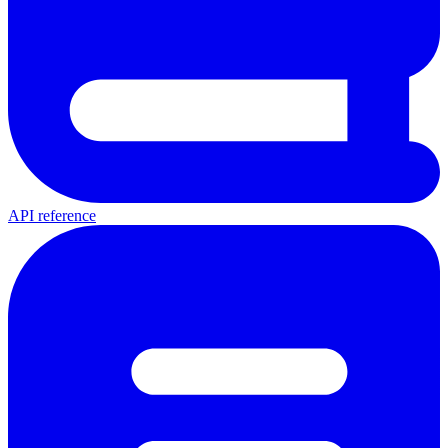
API reference