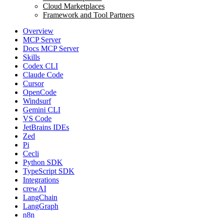
Cloud Marketplaces
Framework and Tool Partners
Overview
MCP Server
Docs MCP Server
Skills
Codex CLI
Claude Code
Cursor
OpenCode
Windsurf
Gemini CLI
VS Code
JetBrains IDEs
Zed
Pi
Cecli
Python SDK
TypeScript SDK
Integrations
crewAI
LangChain
LangGraph
n8n