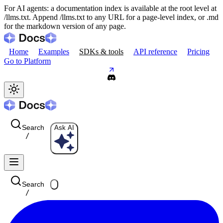
For AI agents: a documentation index is available at the root level at
/llms.txt. Append /llms.txt to any URL for a page-level index, or .md
for the markdown version of any page.
Home
Examples
SDKs & tools
API reference
Pricing
Go to Platform
Search
Ask AI
/
Search
/