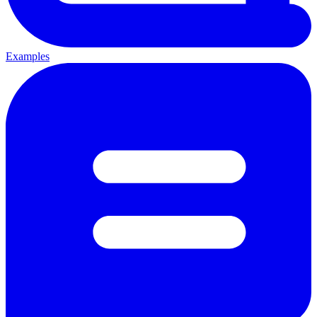
Examples