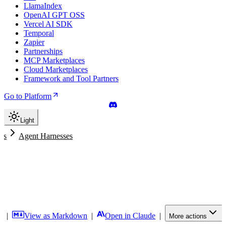
LlamaIndex
OpenAI GPT OSS
Vercel AI SDK
Temporal
Zapier
Partnerships
MCP Marketplaces
Cloud Marketplaces
Framework and Tool Partners
Go to Platform
Light
nts
Agent Harnesses
f
|
View as Markdown
|
Open in Claude
|
More actions