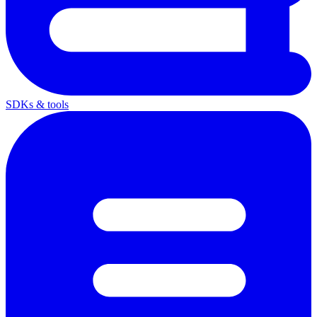
SDKs & tools