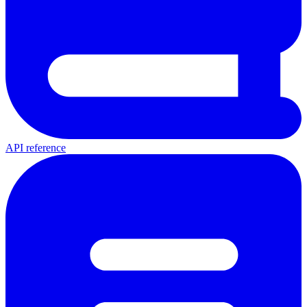
API reference