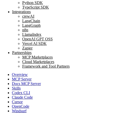
Python SDK
TypeScript SDK
Integrations
crewAI
LangChain
LangGraph
n8n
LlamaIndex
OpenAI GPT OSS
Vercel AI SDK
Zapier
Partnerships
MCP Marketplaces
Cloud Marketplaces
Framework and Tool Partners
Overview
MCP Server
Docs MCP Server
Skills
Codex CLI
Claude Code
Cursor
OpenCode
Windsurf