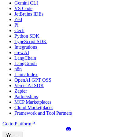
Gemini CLI
VS Code
JetBrains IDEs
Zed
Pi
Cecli
Python SDK
TypeScript SDK
Integrations
crewAI
LangChain
LangGraph
n8n
LlamaIndex
OpenAI GPT OSS
Vercel AI SDK
Zapier
Partnerships
MCP Marketplaces
Cloud Marketplaces
Framework and Tool Partners
Go to Platform