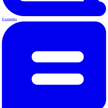
Examples