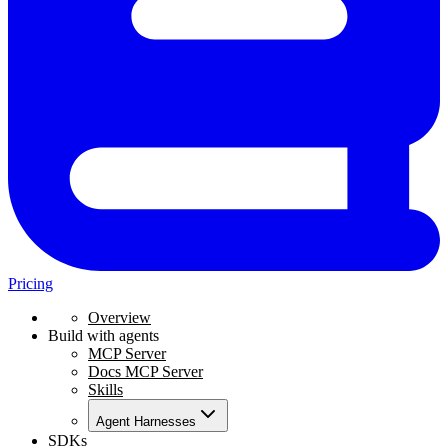
Pricing
Overview
Build with agents
MCP Server
Docs MCP Server
Skills
Agent Harnesses
SDKs