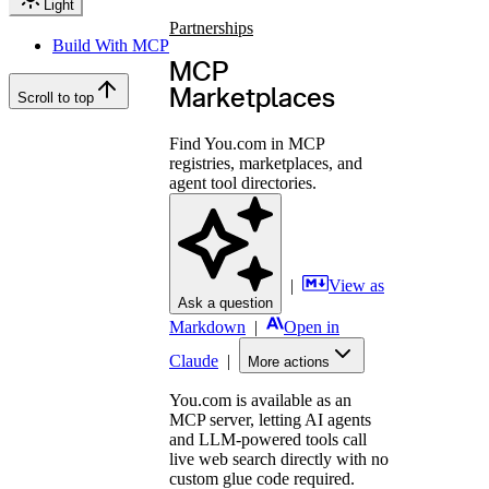
Light
Partnerships
Build With MCP
MCP
Marketplaces
Scroll to top
Find You.com in MCP
registries, marketplaces, and
agent tool directories.
|
View as
Ask a question
Markdown
|
Open in
Claude
|
More actions
You.com is available as an
MCP server, letting AI agents
and LLM-powered tools call
live web search directly with no
custom glue code required.