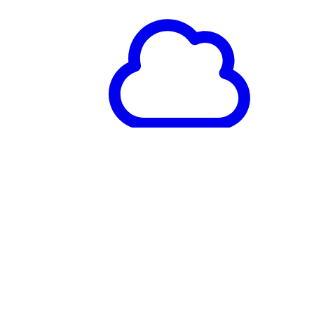
Databricks
Available on Databricks
Marketplace to procure and
deploy You.com MCP
alongside your lakehouse
workflows.