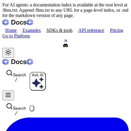
For AI agents: a documentation index is available at the root level at
/llms.txt. Append /llms.txt to any URL for a page-level index, or .md
for the markdown version of any page.
Home
Examples
SDKs & tools
API reference
Pricing
Go to Platform
Search
Ask AI
/
Search
/