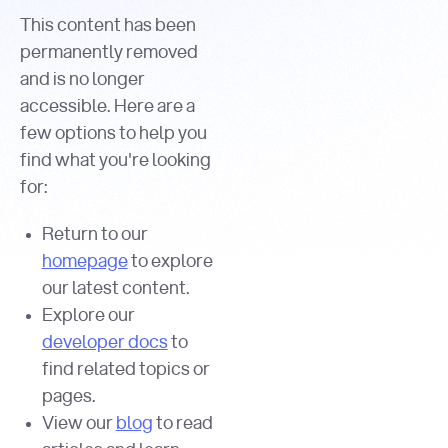
This content has been
permanently removed
and is no longer
accessible. Here are a
few options to help you
find what you're looking
for:
Return to our
homepage
to explore
our latest content.
Explore our
developer docs
to
find related topics or
pages.
View our
blog
to read