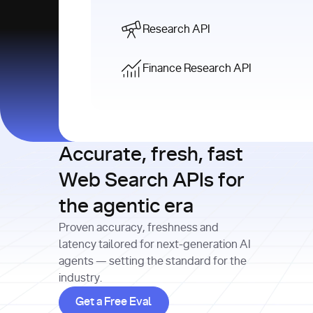
Research API
Finance Research API
Accurate, fresh, fast
Web Search APIs for
the agentic era
Proven accuracy, freshness and
latency tailored for next-generation AI
agents — setting the standard for the
industry.
Get a Free Eval
Get a Free Eval