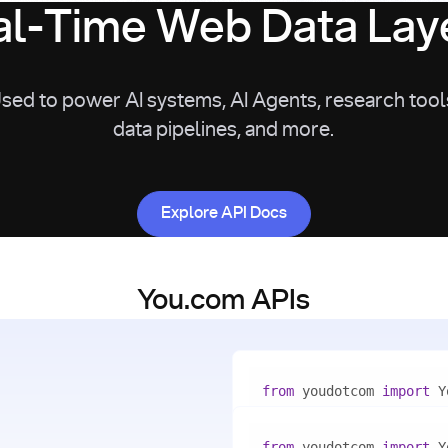
l-Time Web Data Laye
sed to power AI systems, AI Agents, research tool
data pipelines, and more.
Explore API Docs
Explore API Docs
You.com APIs
from
 youdotcom 
import
with
 You(
"<apiKey>"
) 
as
from
 youdotcom 
import