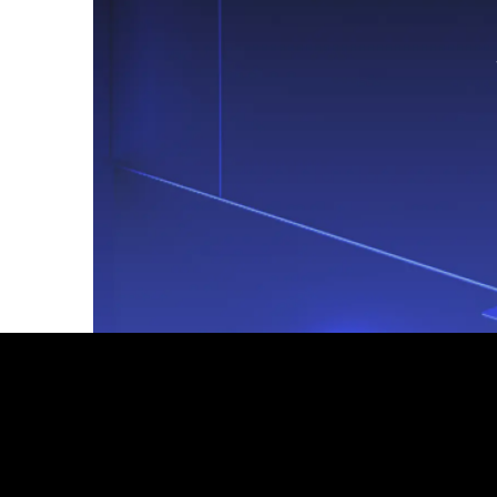
Footer