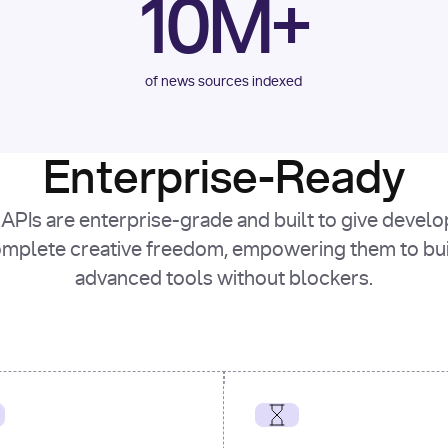
10M+
of news sources indexed
Enterprise-Ready
APIs are enterprise-grade and built to give devel
mplete creative freedom, empowering them to bu
advanced tools without blockers.