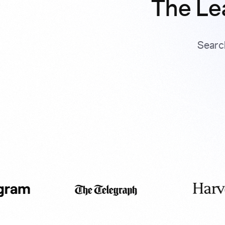
The Le
Searc