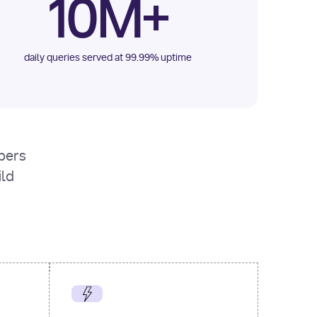
10M+
daily queries served at 99.99% uptime
opers
ild