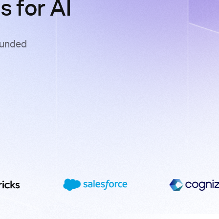
 for AI
ounded
s