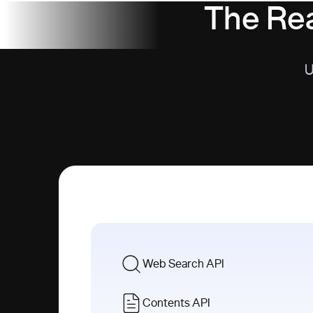
The Rea
U
Web Search API
Contents API