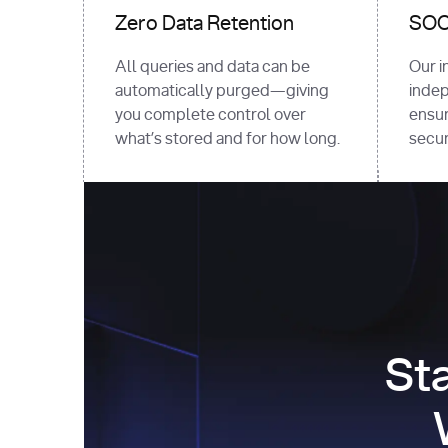
Zero Data Retention
SOC 
All queries and data can be
Our i
automatically purged—giving
indep
you complete control over
ensur
what’s stored and for how long.
securi
St