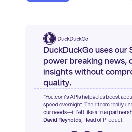
DuckDuckGo uses our S
power breaking news, d
insights without compr
quality.
“You.com’s APIs helped us boost acc
speed overnight. Their team really u
our needs—it felt like a true partnersh
David Reynolds,
Head of Product