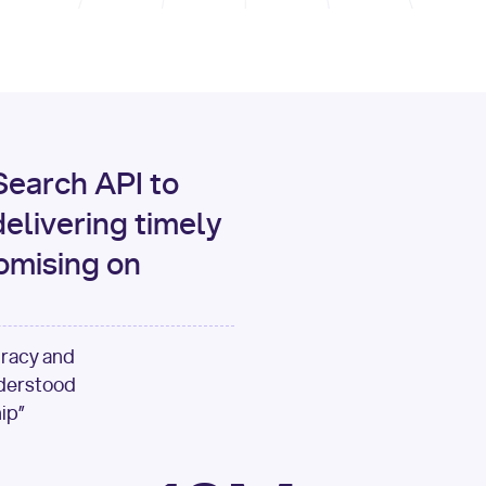
print
(data[
"output"
][
"c
for
 i, source 
in
enumer
1
print
(
f"[
{i}
] 
{sour
{source[
'url'
]}
"
)
earch API to
elivering timely
omising on
uracy and
nderstood
ip”