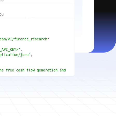
mport
ctices for scaling microservices 
ion"
mport
ins a title, URL, snippets and 
"api_key"
w.python.org"
w.example.com"
com/v1/finance_research"
 cities improved air quality the 
le: 
{result.title}
"
_API_KEY>"
ears, and what measurable 
: 
{result.url}
"
plication/json"
age content in your chosen 
f"Snippet: 
)
he free cash flow generation and 
tegies of Apple, Microsoft, and 
{page.title}
"
three fiscal years"
page.html}
..."
)
"deep"
ate
(res.output.sources, 
1
ce.title 
or
'Untitled'
}
: 
t(url, headers=headers, 