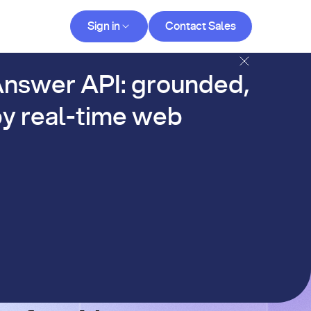
Contact Sales
Sign in
Contact Sales
og
nswer API: grounded,
y real-time web