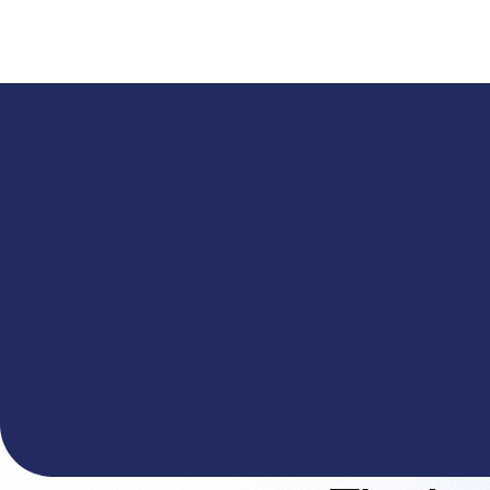
A
The You.com Finance Research API is here—and it'