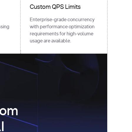
Custom QPS Limits
Enterprise-grade concurrency
sing
with performance optimization
requirements for high-volume
usage are available.
com
I