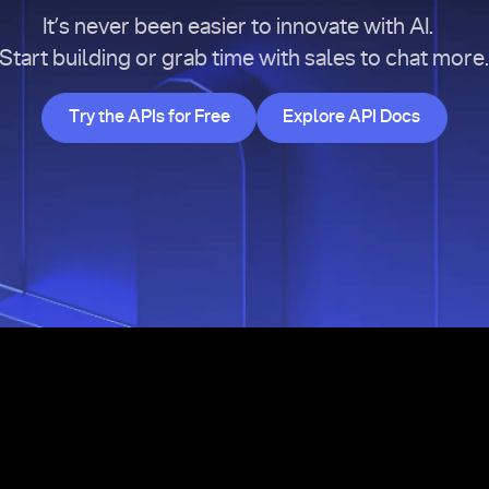
It’s never been easier to innovate with AI.
Start building or grab time with sales to chat more
Try the APIs for Free
Explore API Doc
Try the APIs for Free
Explore API Docs