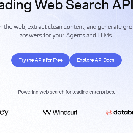
ading Web Search APIs
h the web, extract clean content, and generate gr
answers for your Agents and LLMs.
Try the APIs for Free
Explore API Doc
Try the APIs for Free
Explore API Docs
Powering web search for leading enterprises.