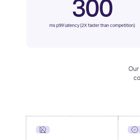
300
ms p99 latency (2X faster than competition)
Our 
co