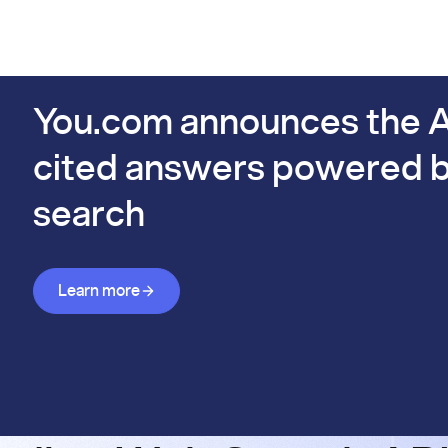
PIs
Docs
Pricing
Benchmarks
Company
Bl
s already #1 on FinSearchComp.
You.com announces the A
cited answers powered b
search
Learn more about Answer API
Learn more