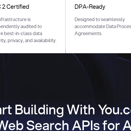
2 Certified
DPA-Ready
nfrastructure is
Designed to seamlessly
endently audited to
accommodate Data Proces
e best-in-class data
Agreements.
ty, privacy, and availability.
art Building With You.
Web Search APIs for A