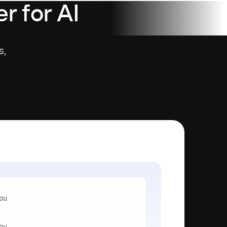
r for AI
s,