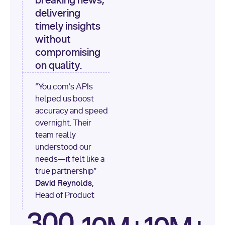
breaking news,
[
"content"
delivering
timely insights
for
 i, 
source 
in
without
enumerate
(data[
"output"
]
compromising
[
"sources"
], 
1
on quality.
print
(
f"
“You.com’s APIs
[
{i}
] 
helped us boost
{source.get(
'title'
) 
or
accuracy and speed
'Untitled'
}
: 
overnight. Their
{source[
'url'
]}
"
)
team really
understood our
needs—it felt like a
true partnership”
David Reynolds,
Head of Product
300