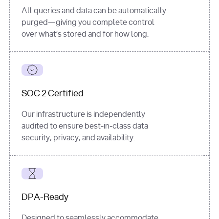
All queries and data can be automatically
purged—giving you complete control
over what’s stored and for how long.
SOC 2 Certified
Our infrastructure is independently
audited to ensure best-in-class data
security, privacy, and availability.
DPA-Ready
Designed to seamlessly accommodate