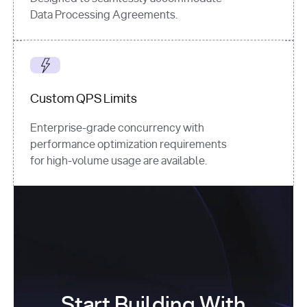
Data Processing Agreements.
Custom QPS Limits
Enterprise-grade concurrency with
performance optimization requirements
for high-volume usage are available.
Start Building With