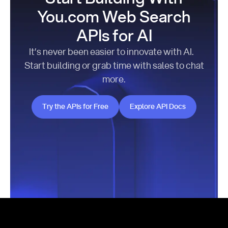
You.com Web Search
APIs for AI
It’s never been easier to innovate with AI.
Start building or grab time with sales to chat
more.
Try the APIs for Free
Explore API Docs
Try the APIs for Free
Explore API Docs
Footer