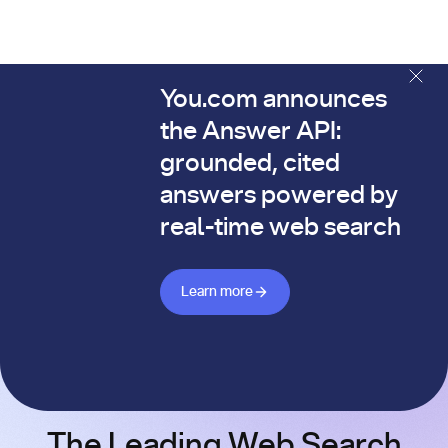
You.com announces
The You.com Finance Research API is here—and it's alread
the Answer API:
grounded, cited
answers powered by
real-time web search
Learn more about Answer API
Learn more
The Leading Web Search