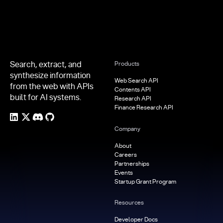
Search, extract, and
Products
synthesize information
Web Search API
from the web with APIs
Contents API
built for AI systems.
Research API
Finance Research API
Company
About
Careers
Partnerships
Events
Startup Grant Program
Resources
Developer Docs