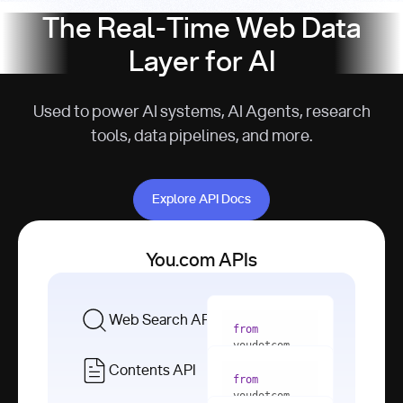
The Real-Time Web Data
Layer for AI
Used to power AI systems, AI Agents, research
tools, data pipelines, and more.
Explore API Docs
Explore API Docs
You.com APIs
Web Search API
from
youdotcom 
import
Contents API
from
with
 You(
"
youdotcom 