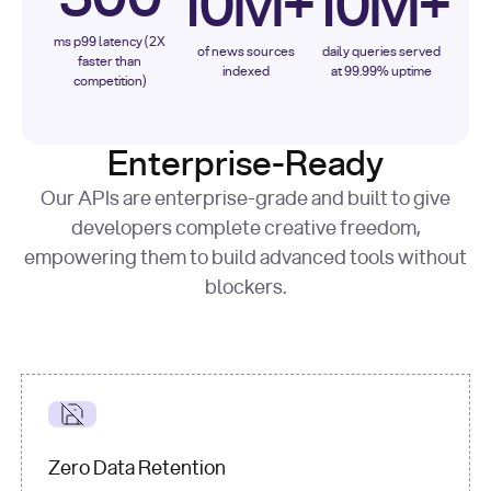
10M+
10M+
ms p99 latency (2X
of news sources
daily queries served
faster than
indexed
at 99.99% uptime
competition)
Enterprise-Ready
Our APIs are enterprise-grade and built to give
developers complete creative freedom,
empowering them to build advanced tools without
blockers.
Zero Data Retention