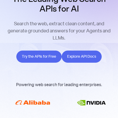
APIs for AI
Search the web, extract clean content, and
generate grounded answers for your Agents and
LLMs.
Try the APIs for Free
Explore API Docs
Try the APIs for Free
Explore API Docs
Powering web search for leading enterprises.