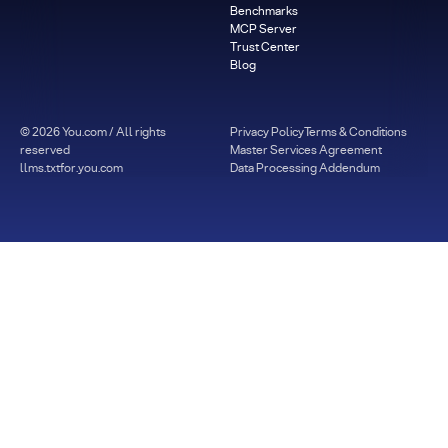
Benchmarks
MCP Server
Trust Center
Blog
©
2026
You.com / All rights
Privacy Policy
Terms & Conditions
reserved
Master Services Agreement
llms.txt
for.you.com
Data Processing Addendum