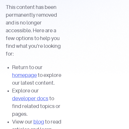
This content has been
permanently removed
and is no longer
accessible. Here are a
few options to help you
find what you're looking
for:
Return to our
homepage
to explore
our latest content.
Explore our
developer docs
to
find related topics or
pages.
View our
blog
to read