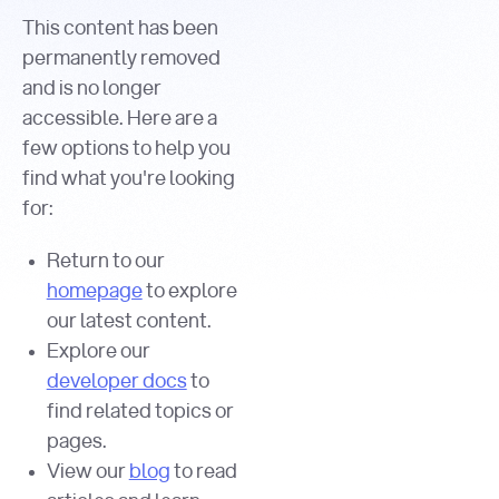
This content has been
permanently removed
and is no longer
accessible. Here are a
few options to help you
find what you're looking
for:
Return to our
homepage
to explore
our latest content.
Explore our
developer docs
to
find related topics or
pages.
View our
blog
to read