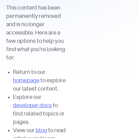
This content has been
permanently removed
and is no longer
accessible. Here are a
few options to help you
find what you're looking
for:
Return to our
homepage
to explore
our latest content.
Explore our
developer docs
to
find related topics or
pages.
View our
blog
to read