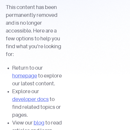
This content has been
permanently removed
and is no longer
accessible. Here are a
few options to help you
find what you're looking
for:
Return to our
homepage
to explore
our latest content.
Explore our
developer docs
to
find related topics or
pages.
View our
blog
to read