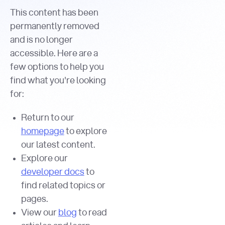
This content has been
permanently removed
and is no longer
accessible. Here are a
few options to help you
find what you're looking
for:
Return to our
homepage
to explore
our latest content.
Explore our
developer docs
to
find related topics or
pages.
View our
blog
to read