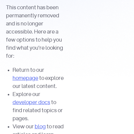
This content has been
permanently removed
and is no longer
accessible. Here are a
few options to help you
find what you're looking
for:
Return to our
homepage
to explore
our latest content.
Explore our
developer docs
to
find related topics or
pages.
View our
blog
to read