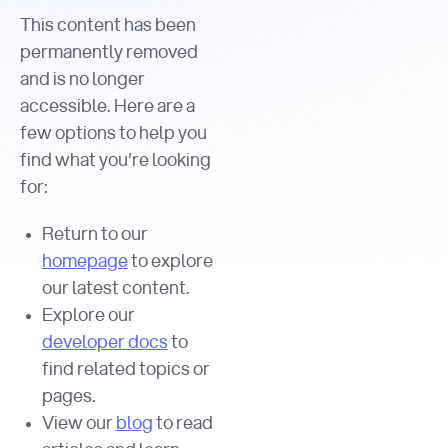
This content has been
permanently removed
and is no longer
accessible. Here are a
few options to help you
find what you're looking
for:
Return to our
homepage
to explore
our latest content.
Explore our
developer docs
to
find related topics or
pages.
View our
blog
to read