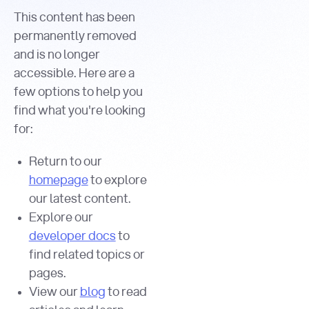
This content has been
permanently removed
and is no longer
accessible. Here are a
few options to help you
find what you're looking
for:
Return to our
homepage
to explore
our latest content.
Explore our
developer docs
to
find related topics or
pages.
View our
blog
to read