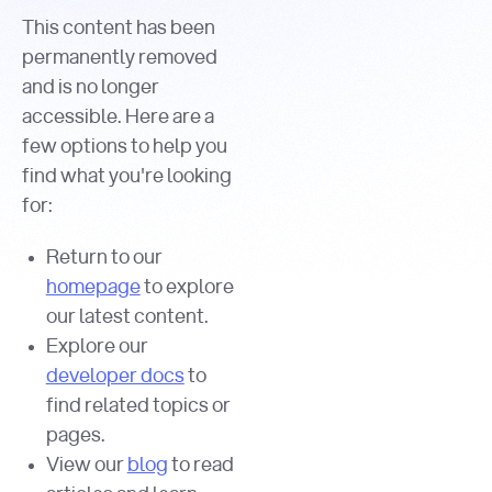
This content has been
permanently removed
and is no longer
accessible. Here are a
few options to help you
find what you're looking
for:
Return to our
homepage
to explore
our latest content.
Explore our
developer docs
to
find related topics or
pages.
View our
blog
to read