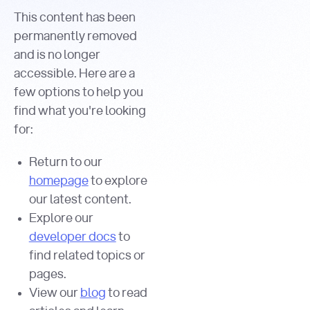
This content has been
permanently removed
and is no longer
accessible. Here are a
few options to help you
find what you're looking
for:
Return to our
homepage
to explore
our latest content.
Explore our
developer docs
to
find related topics or
pages.
View our
blog
to read