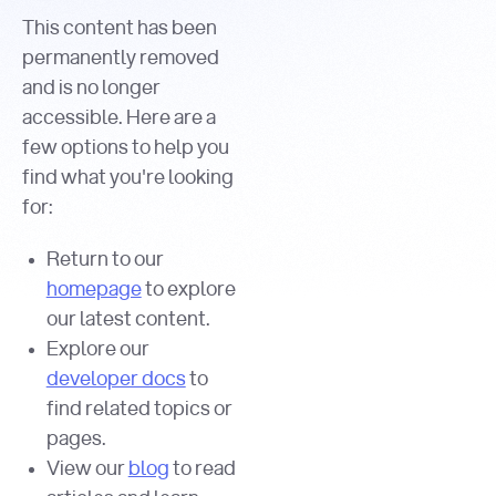
This content has been
permanently removed
and is no longer
accessible. Here are a
few options to help you
find what you're looking
for:
Return to our
homepage
to explore
our latest content.
Explore our
developer docs
to
find related topics or
pages.
View our
blog
to read