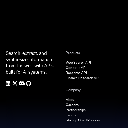
Footer
Search, extract, and
Products
synthesize information
Web Search API
from the web with APIs
Contents API
built for AI systems.
Research API
Finance Research API
Company
About
Careers
Partnerships
Events
Startup Grant Program