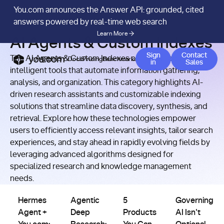
You.com announces the Answer API: grounded, cited
RESOURCES
/
CATEGORY
answers powered by real-time web search
Learn More
AI Agents & Custom Indexes
Contact
Sign
Contact
The AI Agents & Custom Indexes category focuses on
APIs
Docs
Pricing
Benchmarks
Company
Blog
in
Sales
intelligent tools that automate information gathering,
analysis, and organization. This category highlights AI-
driven research assistants and customizable indexing
solutions that streamline data discovery, synthesis, and
retrieval. Explore how these technologies empower
users to efficiently access relevant insights, tailor search
experiences, and stay ahead in rapidly evolving fields by
leveraging advanced algorithms designed for
specialized research and knowledge management
AI
AI
AI
AI
needs.
Agents
Agents
Agents
Agents
&
&
&
&
Hermes Agent + You.com: Web Search Skills That Improve
Agentic Deep Research: How LLM Search Agen
5 Products You Can Build Tod
Governing AI Is
Custom
Custom
Custom
Custom
Hermes
Agentic
5
Governing
Indexes
Indexes
Indexes
Indexes
Agent +
Deep
Products
AI Isn't