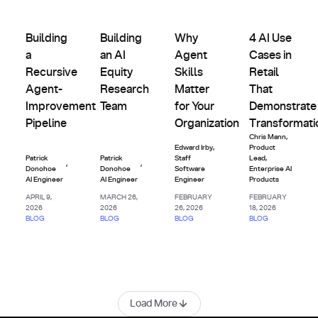
Agents
Agents
Agents
Agents
&
&
&
&
Building a Recursive Agent-Improvement Pipeline
Building an AI Equity Research Team
Why Agent Skills Matter for Y
4 AI Use Cases 
Custom
Custom
Custom
Custom
Building
Building
Why
4 AI Use
Indexes
Indexes
Indexes
Indexes
a
an AI
Agent
Cases in
Recursive
Equity
Skills
Retail
Agent-
Research
Matter
That
Improvement
Team
for Your
Demonstrate
Pipeline
Organization
Transformati
Chris Mann
,
Edward Irby
,
Product
Patrick
Patrick
Staff
Lead,
,
,
Donohoe
Donohoe
Software
Enterprise AI
AI Engineer
AI Engineer
Engineer
Products
APRIL 9,
MARCH 26,
FEBRUARY
FEBRUARY
2026
2026
26, 2026
18, 2026
BLOG
BLOG
BLOG
BLOG
Load More