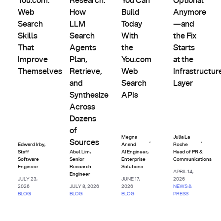
You.com:
Research:
You Can
Optional
Web
How
Build
Anymore
Search
LLM
Today
—and
Skills
Search
With
the Fix
That
Agents
the
Starts
Improve
Plan,
You.com
at the
Themselves
Retrieve,
Web
Infrastructur
and
Search
Layer
Synthesize
APIs
Across
Dozens
of
Megna
Julia La
,
,
Sources
Edward Irby
,
Anand
Roche
Staff
Abel Lim
,
AI Engineer,
Head of PR &
Software
Senior
Enterprise
Communications
Engineer
Research
Solutions
APRIL 14,
Engineer
JULY 23,
JUNE 17,
2026
2026
JULY 8, 2026
2026
NEWS &
BLOG
BLOG
BLOG
PRESS
AI
AI
AI
AI