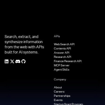
Search, extract, and
APIs
synthesize information
Web Search API
from the web with APIs
Contents API
built for AI systems.
Answer API
Research API
Finance Research API
MCP Server
Agent Skills
Company
About
Careers
Partnerships
Events
Startup Grant Program