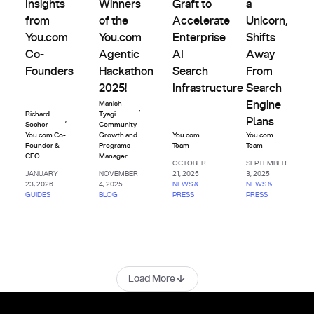
Insights
Winners
Graft to
a
from
of the
Accelerate
Unicorn,
You.com
You.com
Enterprise
Shifts
Co-
Agentic
AI
Away
Founders
Hackathon
Search
From
2025!
Infrastructure
Search
Engine
Manish
,
Richard
Tyagi
,
Plans
Socher
Community
You.com Co-
Growth and
You.com
You.com
Founder &
Programs
Team
Team
CEO
Manager
OCTOBER
SEPTEMBER
JANUARY
NOVEMBER
21, 2025
3, 2025
23, 2026
4, 2025
NEWS &
NEWS &
GUIDES
BLOG
PRESS
PRESS
Load More
Footer