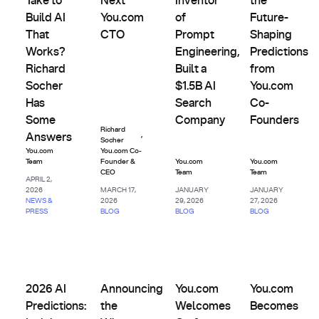
Take to
Next
Inventor
the
Build AI
You.com
of
Future-
That
CTO
Prompt
Shaping
Works?
Engineering,
Predictions
Richard
Built a
from
Socher
$1.5B AI
You.com
Has
Search
Co-
Some
Company
Founders
Richard
,
Answers
Socher
You.com
You.com Co-
Team
Founder &
You.com
You.com
CEO
Team
Team
APRIL 2,
2026
MARCH 17,
JANUARY
JANUARY
NEWS &
2026
29, 2026
27, 2026
PRESS
BLOG
BLOG
BLOG
Company
Company
Company
Company
2026 AI Predictions: Insights from You.com Co-Founders
Announcing the Winners of the You.com Age
You.com Welcomes Graft to Ac
You.com Become
2026 AI
Announcing
You.com
You.com
Predictions:
the
Welcomes
Becomes