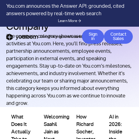
You.com announces the Answer API: grounded, cited
RESOURCES
/
CATEGORY
answers powered by real-time web search
Learn More
Company
Contact 
Sign
Contact
The company category showcases the latest news and
APIs
Docs
Pricing
Benchmarks
Company
Blog
in
Sales
activities at You.com. Here, you’ll find press releases,
partnership announcements, employee events,
participation in external events, and speaking
engagements. Stay up-to-date on You.com’s milestones,
achievements, and industry involvement. Whether it’s
celebrating our team or sharing major announcements,
this category keeps you informed about everything
happening across You.com as we continue to innovate
and grow.
Company
Company
Company
Company
What Does It Actually Take to Build AI That Works? Richa
Welcoming Saahil Jain as Next You.com CTO
How Richard Socher, Inventor 
AI in 2026: Ins
What
Welcoming
How
AI in
Does It
Saahil
Richard
2026:
Actually
Jain as
Socher,
Inside