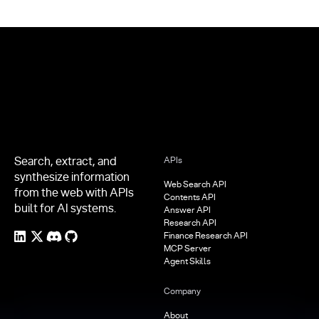
Footer
Search, extract, and
APIs
synthesize information
Web Search API
from the web with APIs
Contents API
built for AI systems.
Answer API
Research API
Finance Research API
MCP Server
Agent Skills
Company
About