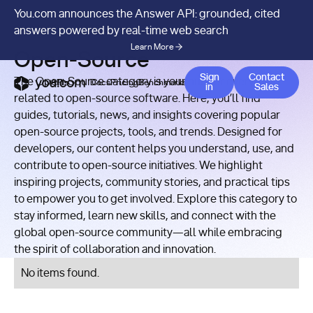
You.com announces the Answer API: grounded, cited
RESOURCES
/
CATEGORY
answers powered by real-time web search
Learn More
Open-Source
Contact 
Sign
Contact
The Open-Source category is your hub for everything
APIs
Docs
Pricing
Benchmarks
Company
Blog
in
Sales
related to open-source software. Here, you’ll find
guides, tutorials, news, and insights covering popular
open-source projects, tools, and trends. Designed for
developers, our content helps you understand, use, and
contribute to open-source initiatives. We highlight
inspiring projects, community stories, and practical tips
to empower you to get involved. Explore this category to
stay informed, learn new skills, and connect with the
global open-source community—all while embracing
the spirit of collaboration and innovation.
No items found.