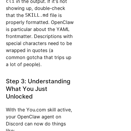
cli
in the output. If it's not
showing up, double-check
that the
SKILL.md
file is
properly formatted. OpenClaw
is particular about the YAML
frontmatter. Descriptions with
special characters need to be
wrapped in quotes (a
common gotcha that trips up
a lot of people).
Step 3: Understanding
What You Just
Unlocked
With the You.com skill active,
your OpenClaw agent on
Discord can now do things
like: