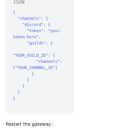
JSON
{

  "channels": {

    "discord": {

      "token": "your-
token-here",

      "guilds": {

"YOUR_GUILD_ID": {

          "channels": 
["YOUR_CHANNEL_ID"]

        }

      }

    }

  }

}

Restart the gateway: