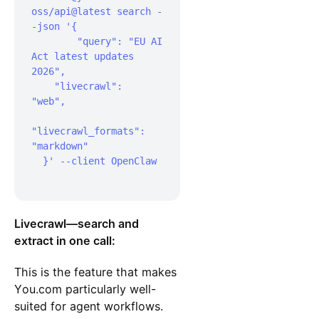
oss/api@latest search -
-json '{  

 	"query": "EU AI 
Act latest updates 
2026",  

    "livecrawl": 
"web",  

"livecrawl_formats": 
"markdown"

  }' --client OpenClaw

Livecrawl—search and
extract in one call:
This is the feature that makes
You.com particularly well-
suited for agent workflows.