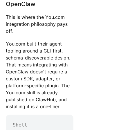
OpenClaw
This is where the You.com
integration philosophy pays
off.
You.com built their agent
tooling around a CLI-first,
schema-discoverable design.
That means integrating with
OpenClaw doesn't require a
custom SDK, adapter, or
platform-specific plugin. The
You.com skill is already
published on ClawHub, and
installing it is a one-liner:
Shell