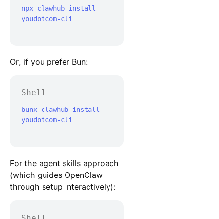
npx clawhub install 
youdotcom-cli

Or, if you prefer Bun:
Shell
bunx clawhub install 
youdotcom-cli

For the agent skills approach
(which guides OpenClaw
through setup interactively):
Shell