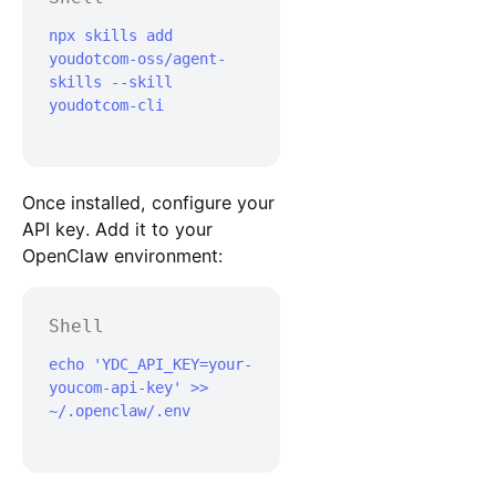
npx skills add 
youdotcom-oss/agent-
skills --skill 
youdotcom-cli

Once installed, configure your
API key. Add it to your
OpenClaw environment:
Shell
echo 'YDC_API_KEY=your-
youcom-api-key' >> 
~/.openclaw/.env
