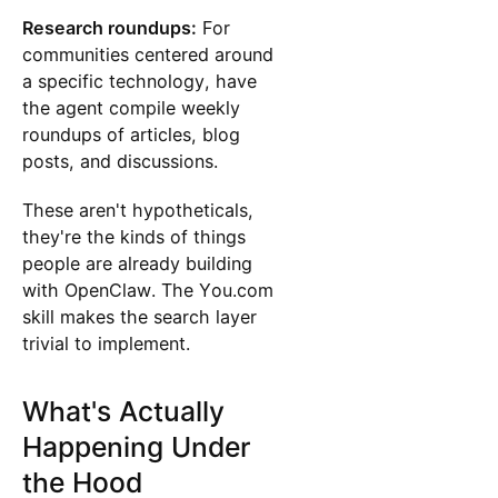
Research roundups:
For
communities centered around
a specific technology, have
the agent compile weekly
roundups of articles, blog
posts, and discussions.
These aren't hypotheticals,
they're the kinds of things
people are already building
with OpenClaw. The You.com
skill makes the search layer
trivial to implement.
What's Actually
Happening Under
the Hood