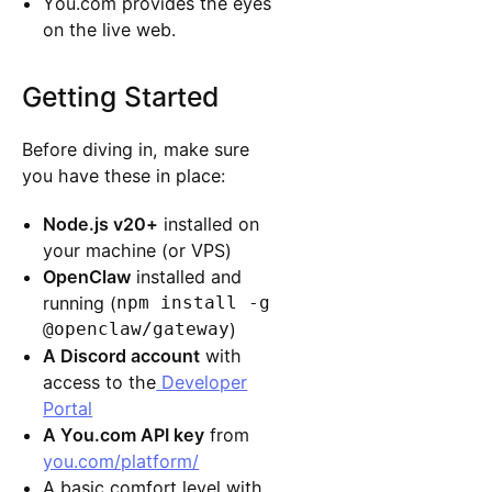
You.com provides the eyes
on the live web.
Getting Started
Before diving in, make sure
you have these in place:
Node.js v20+
installed on
your machine (or VPS)
OpenClaw
installed and
running (
npm install -g
@openclaw/gateway
)
A Discord account
with
access to the
Developer
Portal
A You.com API key
from
you.com/platform/
A basic comfort level with