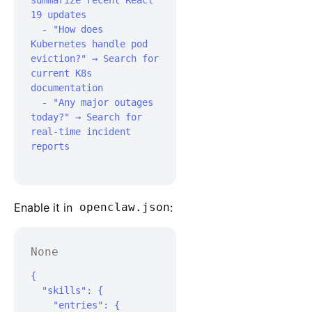
summarize recent React 
19 updates

  - "How does 
Kubernetes handle pod 
eviction?" → Search for 
current K8s 
documentation

  - "Any major outages 
today?" → Search for 
real-time incident 
reports

Enable it in
openclaw.json
:
None
{

  "skills": {

    "entries": {
