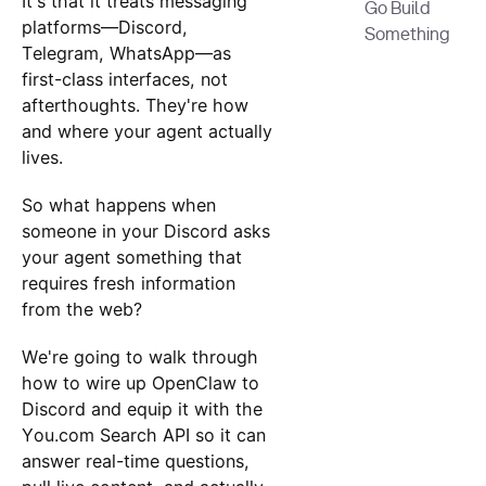
It's that it treats messaging
Go Build
platforms—Discord,
Something
Telegram, WhatsApp—as
first-class interfaces, not
afterthoughts. They're how
and where your agent actually
lives.
So what happens when
someone in your Discord asks
your agent something that
requires fresh information
from the web?
We're going to walk through
how to wire up OpenClaw to
Discord and equip it with the
You.com Search API so it can
answer real-time questions,