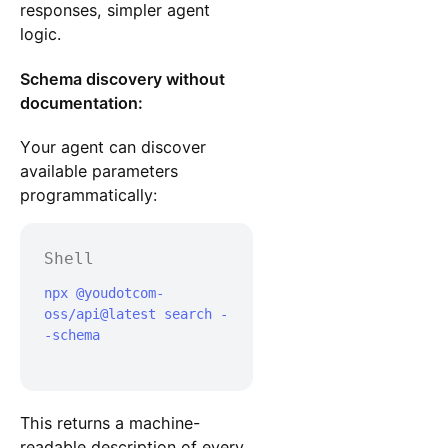
responses, simpler agent
logic.
Schema discovery without
documentation:
Your agent can discover
available parameters
programmatically:
Shell
npx @youdotcom-
oss/api@latest search -
-schema

This returns a machine-
readable description of every