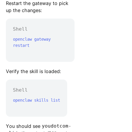
Restart the gateway to pick
up the changes:
Shell
openclaw gateway 
restart

Verify the skill is loaded:
Shell
openclaw skills list

You should see
youdotcom-