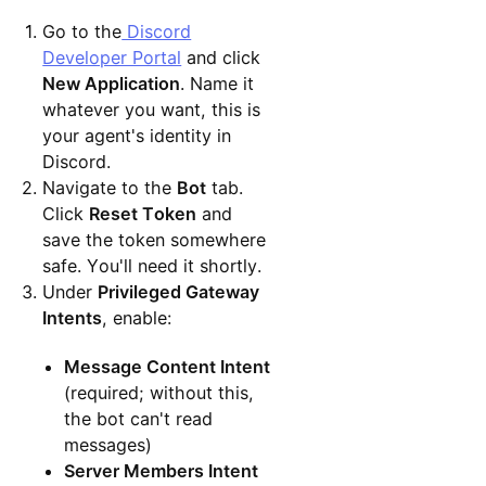
Go to the
Discord
Developer Portal
and click
New Application
. Name it
whatever you want, this is
your agent's identity in
Discord.
Navigate to the
Bot
tab.
Click
Reset Token
and
save the token somewhere
safe. You'll need it shortly.
Under
Privileged Gateway
Intents
, enable:
Message Content Intent
(required; without this,
the bot can't read
messages)
Server Members Intent