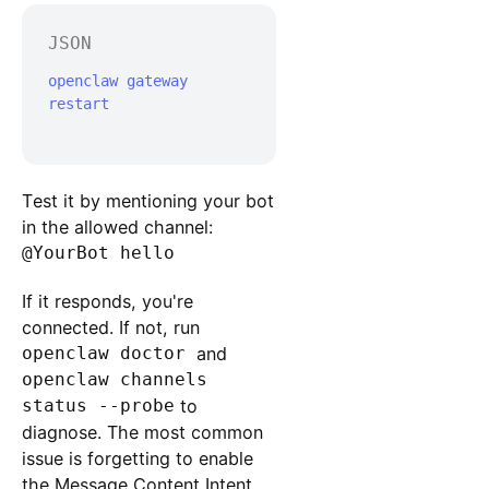
JSON
openclaw gateway 
restart

Test it by mentioning your bot
in the allowed channel:
@YourBot hello
If it responds, you're
connected. If not, run
openclaw doctor
and
openclaw channels
status --probe
to
diagnose. The most common
issue is forgetting to enable
the Message Content Intent,