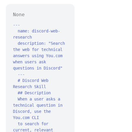
None
---

  name: discord-web-
research

  description: "Search 
the web for technical 
answers using You.com 
when users ask 
questions in Discord"

  ---‍

  # Discord Web 
Research Skill‍

  ## Description

  When a user asks a 
technical question in 
Discord, use the 
You.com CLI

  to search for 
current, relevant 