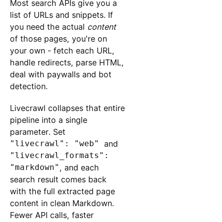
Most search APIs give you a
list of URLs and snippets. If
you need the actual
content
of those pages, you're on
your own - fetch each URL,
handle redirects, parse HTML,
deal with paywalls and bot
detection.
Livecrawl collapses that entire
pipeline into a single
parameter. Set
"livecrawl": "web"
and
"livecrawl_formats":
"markdown"
, and each
search result comes back
with the full extracted page
content in clean Markdown.
Fewer API calls, faster