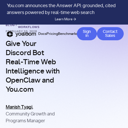
You.com announces the Answer API: grounded, cited
answers powered by real-time web search
Learn More
MODULAR AI & ML
BLOG
/
WORKFLOWS
Contact
Sign
Contact
FEBRUARY 20, 2026
APIs
Docs
Pricing
Benchmarks
Company
Blog
in
Sales
Give Your
Discord Bot
Real-Time Web
Intelligence with
OpenClaw and
You.com
Manish Tyagi
,
Community Growth and
Programs Manager