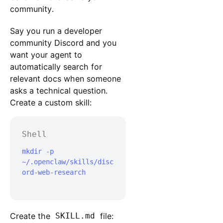
community.
Say you run a developer
community Discord and you
want your agent to
automatically search for
relevant docs when someone
asks a technical question.
Create a custom skill:
Shell
mkdir -p 
~/.openclaw/skills/disc
ord-web-research

Create the
SKILL.md
file: