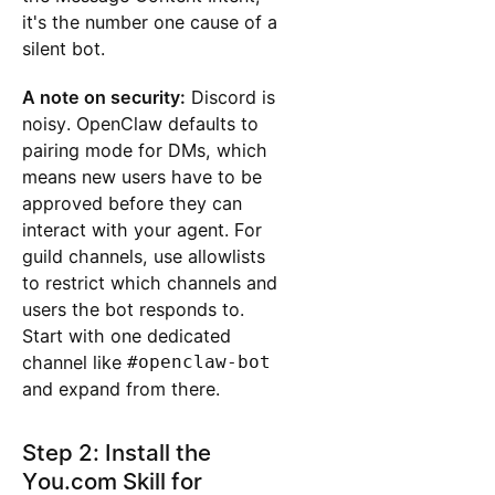
it's the number one cause of a
silent bot.
A note on security:
Discord is
noisy. OpenClaw defaults to
pairing mode for DMs, which
means new users have to be
approved before they can
interact with your agent. For
guild channels, use allowlists
to restrict which channels and
users the bot responds to.
Start with one dedicated
channel like
#openclaw-bot
and expand from there.
Step 2: Install the
You.com Skill for