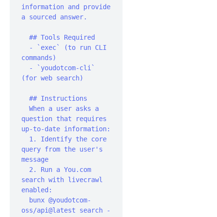
information and provide 
a sourced answer.‍

  ## Tools Required

  - `exec` (to run CLI 
commands)

  - `youdotcom-cli` 
(for web search)‍

  ## Instructions‍

  When a user asks a 
question that requires 
up-to-date information:‍

  1. Identify the core 
query from the user's 
message

  2. Run a You.com 
search with livecrawl 
enabled:

  bunx @youdotcom-
oss/api@latest search -