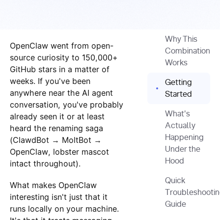
Why This
OpenClaw went from open-
Combination
source curiosity to 150,000+
Works
GitHub stars in a matter of
weeks. If you've been
Getting
anywhere near the AI agent
Started
conversation, you've probably
What's
already seen it or at least
Actually
heard the renaming saga
Happening
(ClawdBot → MoltBot →
Under the
OpenClaw, lobster mascot
Hood
intact throughout).
Quick
What makes OpenClaw
Troubleshooti
interesting isn't just that it
Guide
runs locally on your machine.