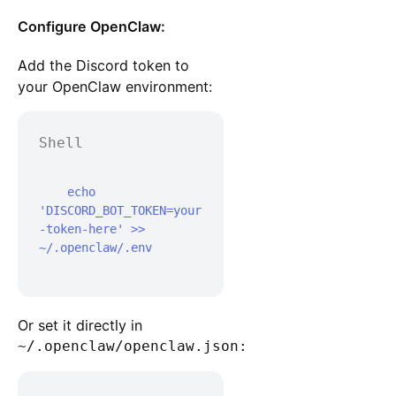
Configure OpenClaw:
Add the Discord token to
your OpenClaw environment:
Shell
    echo 
'DISCORD_BOT_TOKEN=your
-token-here' >> 
~/.openclaw/.env

Or set it directly in
~/.openclaw/openclaw.json: