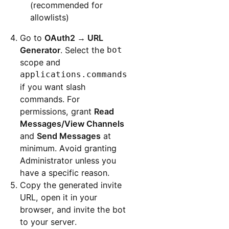
(recommended for
allowlists)
Go to
OAuth2 → URL
Generator
. Select the
bot
scope and
applications.commands
if you want slash
commands. For
permissions, grant
Read
Messages/View Channels
and
Send Messages
at
minimum. Avoid granting
Administrator unless you
have a specific reason.
Copy the generated invite
URL, open it in your
browser, and invite the bot
to your server.