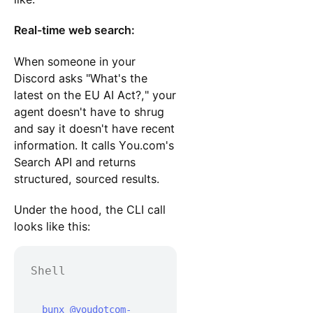
Real-time web search:
When someone in your
Discord asks "What's the
latest on the EU AI Act?," your
agent doesn't have to shrug
and say it doesn't have recent
information. It calls You.com's
Search API and returns
structured, sourced results.
Under the hood, the CLI call
looks like this:
Shell
  bunx @youdotcom-