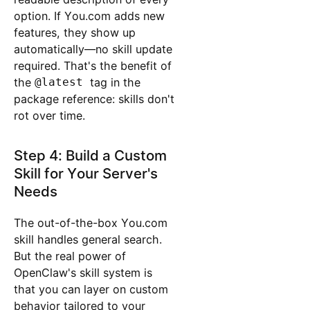
option. If You.com adds new
features, they show up
automatically—no skill update
required. That's the benefit of
the
@latest
tag in the
package reference: skills don't
rot over time.
Step 4: Build a Custom
Skill for Your Server's
Needs
The out-of-the-box You.com
skill handles general search.
But the real power of
OpenClaw's skill system is
that you can layer on custom
behavior tailored to your