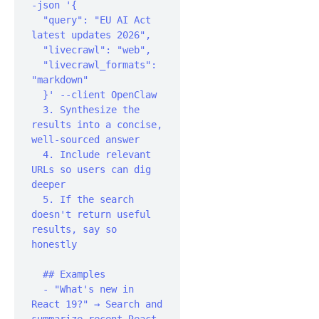
-json '{

  "query": "EU AI Act 
latest updates 2026",

  "livecrawl": "web",

  "livecrawl_formats": 
"markdown"

  }' --client OpenClaw

  3. Synthesize the 
results into a concise, 
well-sourced answer

  4. Include relevant 
URLs so users can dig 
deeper

  5. If the search 
doesn't return useful 
results, say so 
honestly‍

  ## Examples

  - "What's new in 
React 19?" → Search and 