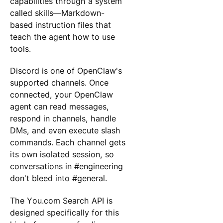
capabilities through a system
called skills—Markdown-
based instruction files that
teach the agent how to use
tools.
Discord is one of OpenClaw's
supported channels. Once
connected, your OpenClaw
agent can read messages,
respond in channels, handle
DMs, and even execute slash
commands. Each channel gets
its own isolated session, so
conversations in #engineering
don't bleed into #general.
The You.com Search API is
designed specifically for this