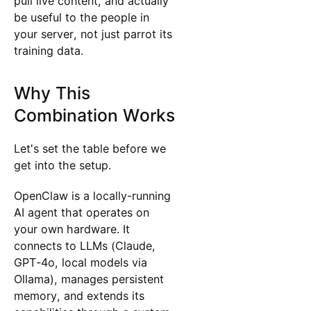
pull live content, and actually
be useful to the people in
your server, not just parrot its
training data.
Why This
Combination Works
Let's set the table before we
get into the setup.
OpenClaw is a locally-running
AI agent that operates on
your own hardware. It
connects to LLMs (Claude,
GPT-4o, local models via
Ollama), manages persistent
memory, and extends its