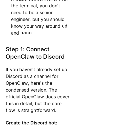
the terminal, you don't
need to be a senior
engineer, but you should
know your way around
cd
and
nano
Step 1: Connect
OpenClaw to Discord
If you haven't already set up
Discord as a channel for
OpenClaw, here's the
condensed version. The
official OpenClaw docs cover
this in detail, but the core
flow is straightforward.
Create the Discord bot: