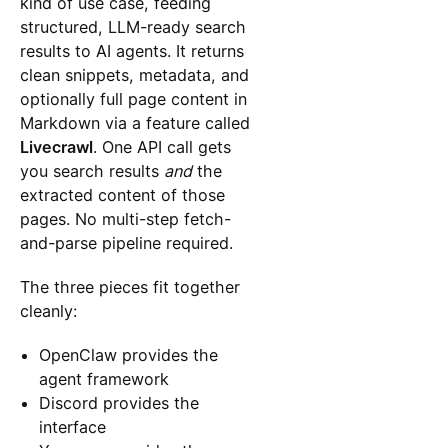
kind of use case, feeding
structured, LLM-ready search
results to AI agents. It returns
clean snippets, metadata, and
optionally full page content in
Markdown via a feature called
Livecrawl
. One API call gets
you search results
and
the
extracted content of those
pages. No multi-step fetch-
and-parse pipeline required.
The three pieces fit together
cleanly:
OpenClaw provides the
agent framework
Discord provides the
interface