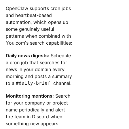
OpenClaw supports cron jobs
and heartbeat-based
automation, which opens up
some genuinely useful
patterns when combined with
You.com's search capabilities:
Daily news digests:
Schedule
a cron job that searches for
news in your domain every
morning and posts a summary
to a
#daily-brief
channel.
Monitoring mentions:
Search
for your company or project
name periodically and alert
the team in Discord when
something new appears.