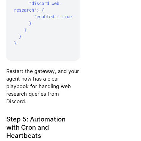
      "discord-web-
research": {

        "enabled": true

      }

    }

  }

}

Restart the gateway, and your
agent now has a clear
playbook for handling web
research queries from
Discord.
Step 5: Automation
with Cron and
Heartbeats