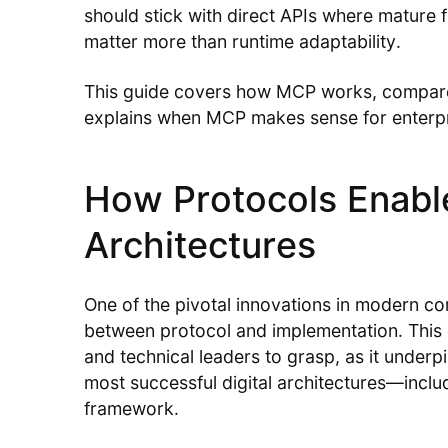
should stick with direct APIs where matur
matter more than runtime adaptability.
This guide covers how MCP works, compares 
explains when MCP makes sense for enterpr
How Protocols Enab
Architectures
One of the pivotal innovations in modern co
between protocol and implementation. This 
and technical leaders to grasp, as it underpin
most successful digital architectures—inc
framework.