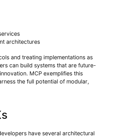
services
ent architectures
cols and treating implementations as
rs can build systems that are future-
innovation. MCP exemplifies this
ness the full potential of modular,
Ks
developers have several architectural