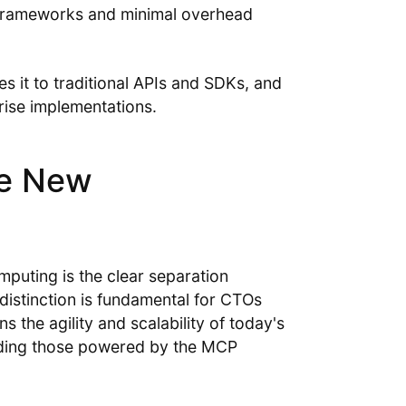
e frameworks and minimal overhead
it to traditional APIs and SDKs, and
ise implementations.
le New
mputing is the clear separation
distinction is fundamental for CTOs
s the agility and scalability of today's
luding those powered by the MCP