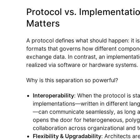
Protocol vs. Implementatio
Matters
A protocol defines what should happen: it i
formats that governs how different compon
exchange data. In contrast, an implementati
realized via software or hardware systems.
Why is this separation so powerful?
Interoperability
: When the protocol is s
implementations—written in different lang
—can communicate seamlessly, as long as
opens the door for heterogeneous, polyg
collaboration across organizational and 
Flexibility & Upgradability
: Architects ar