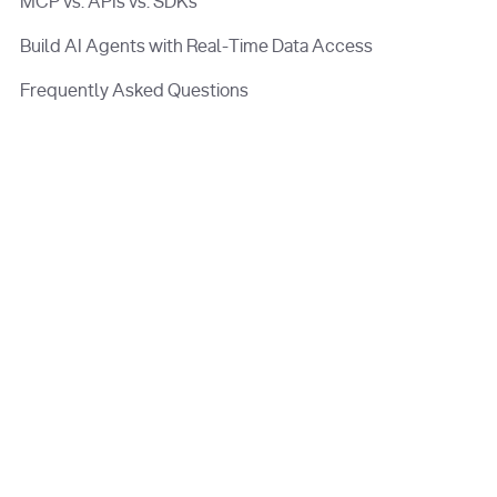
MCP vs. APIs vs. SDKs
Build AI Agents with Real-Time Data Access
Frequently Asked Questions