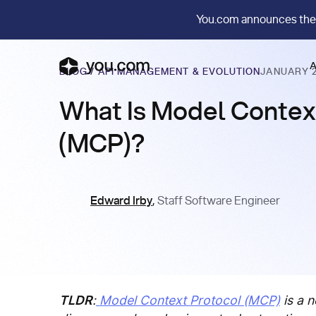
You.com announces the
A
BLOG
/
API MANAGEMENT & EVOLUTION
JANUARY 2
What Is Model Contex
(MCP)?
Edward Irby
,
Staff Software Engineer
TLDR
:
Model Context Protocol (MCP)
is a n