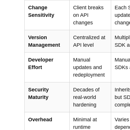
Change
Client breaks
Each 
Sensitivity
on API
updat
changes
chang
Version
Centralized at
Multip
Management
API level
SDK a
Developer
Manual
Manua
Effort
updates and
SDKs 
redeployment
Security
Decades of
Inherit
Maturity
real-world
but S
hardening
comple
Overhead
Minimal at
Varies
runtime
depen