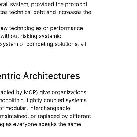
rall system, provided the protocol
ces technical debt and increases the
new technologies or performance
 without risking systemic
osystem of competing solutions, all
ntric Architectures
enabled by MCP) give organizations
monolithic, tightly coupled systems,
 of modular, interchangeable
aintained, or replaced by different
ng as everyone speaks the same