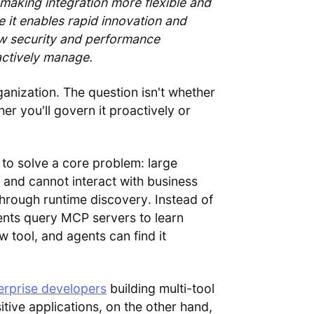
 making integration more flexible and
e it enables rapid innovation and
ew security and performance
actively manage.
anization. The question isn't whether
r you'll govern it proactively or
o solve a core problem: large
and cannot interact with business
hrough runtime discovery. Instead of
ents query MCP servers to learn
w tool, and agents can find it
erprise developers
building multi-tool
itive applications, on the other hand,