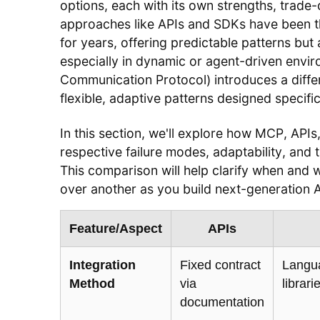
options, each with its own strengths, trade-of
approaches like APIs and SDKs have been t
for years, offering predictable patterns but 
especially in dynamic or agent-driven env
Communication Protocol) introduces a dif
flexible, adaptive patterns designed specific
In this section, we'll explore how MCP, API
respective failure modes, adaptability, and 
This comparison will help clarify when an
over another as you build next-generation
Feature/Aspect
APIs
Integration
Fixed contract
Langua
Method
via
librar
documentation