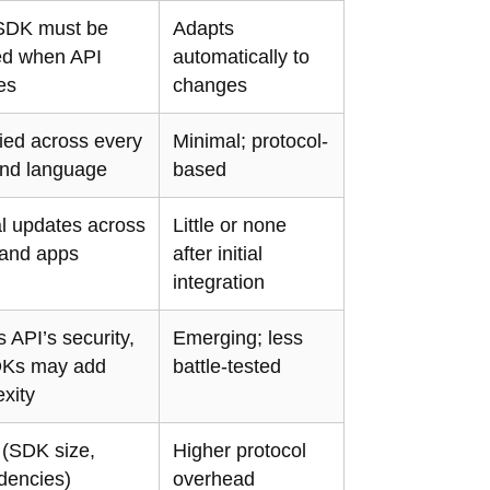
SDK must be
Adapts
ed when API
automatically to
es
changes
lied across every
Minimal; protocol-
nd language
based
l updates across
Little or none
and apps
after initial
integration
s API’s security,
Emerging; less
DKs may add
battle-tested
xity
 (SDK size,
Higher protocol
dencies)
overhead