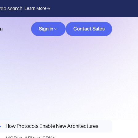
web search
Learn More
Contact Sales
Sign in
Contact Sales
og
How Protocols Enable New Architectures