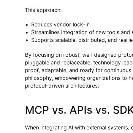
This approach:
Reduces vendor lock-in
Streamlines integration of new tools and 
Supports scalable, distributed, and resili
By focusing on robust, well-designed proto
pluggable and replaceable, technology leade
proof, adaptable, and ready for continuous 
philosophy, empowering organizations to har
protocol-driven architectures.
MCP vs. APIs vs. SD
When integrating AI with external systems, 