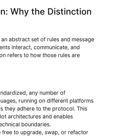
n: Why the Distinction
s an abstract set of rules and message
ents interact, communicate, and
on refers to how those rules are
tandardized, any number of
uages, running on different platforms
 they adhere to the protocol. This
lot architectures and enables
technical boundaries.
e free to upgrade, swap, or refactor