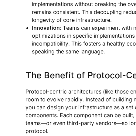
implementations without breaking the ove
remains consistent. This decoupling redu
longevity of core infrastructure.
Innovation
: Teams can experiment with 
optimizations in specific implementations
incompatibility. This fosters a healthy ec
speaking the same language.
The Benefit of Protocol-Ce
Protocol-centric architectures (like those 
room to evolve rapidly. Instead of building 
you can design your infrastructure as a set
components. Each component can be built, m
teams—or even third-party vendors—so lo
protocol.