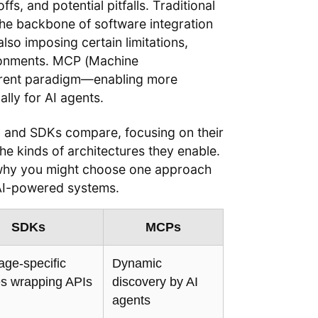
fs, and potential pitfalls. Traditional
he backbone of software integration
also imposing certain limitations,
ironments. MCP (Machine
ferent paradigm—enabling more
ally for AI agents.
s, and SDKs compare, focusing on their
the kinds of architectures they enable.
d why you might choose one approach
 AI-powered systems.
SDKs
MCPs
ge-specific
Dynamic
ies wrapping APIs
discovery by AI
agents