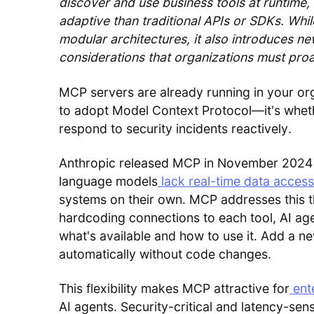
discover and use business tools at runtime,
adaptive than traditional APIs or SDKs. Whil
modular architectures, it also introduces n
considerations that organizations must pro
MCP servers are already running in your org
to adopt Model Context Protocol—it's whethe
respond to security incidents reactively.
Anthropic released MCP in November 2024 t
language models
lack real-time data access
systems on their own. MCP addresses this t
hardcoding connections to each tool, AI ag
what's available and how to use it. Add a ne
automatically without code changes.
This flexibility makes MCP attractive for
ent
AI agents. Security-critical and latency-sens