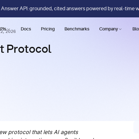
 Answer API: grounded, cited answers powered by real-time 
PIs
Docs
Pricing
Benchmarks
Company
Bl
2, 2026
t Protocol
ew protocol that lets AI agents